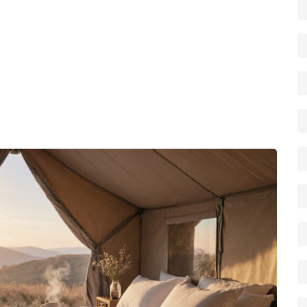
ility to move between locations while still enjoying the
rgy between upscale campsites and motorhome hire
never miss out on a stunning view.
xperiences – from polished glamping resorts to rugged
a curated collection of articles that dive deeper into costs,
es. Whether you’re planning a family getaway, a romantic
p you choose the right premium site and make the most of