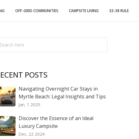
ING
OFF-GRID COMMUNITIES
CAMPSITE LIVING
33-38 RULE
ECENT POSTS
Navigating Overnight Car Stays in
Myrtle Beach: Legal Insights and Tips
Jan, 1 2025
Discover the Essence of an Ideal
Luxury Campsite
Dec, 22 2024