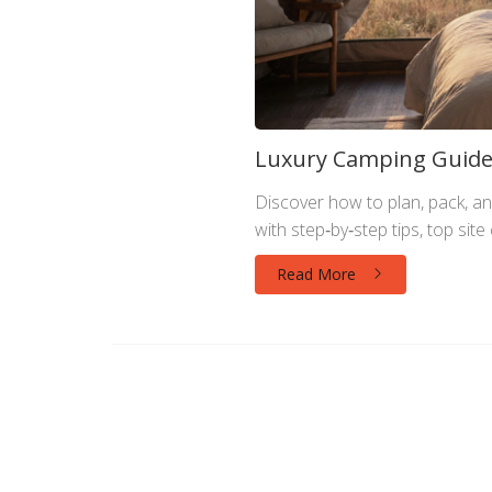
Luxury Camping Guide:
Discover how to plan, pack, an
with step‑by‑step tips, top sit
Read More