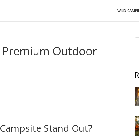
WILD CAMP
– Premium Outdoor
R
 refined,
Upscale Campsites
,
high‑end sites that blend
nt a premium outdoor stay
. Also known as
luxury
without giving up the perks of a boutique hotel. Think
rs, and breathtaking scenery all in one place. This
makes
upscale campsites
a growing favorite for weekend
Campsite Stand Out?