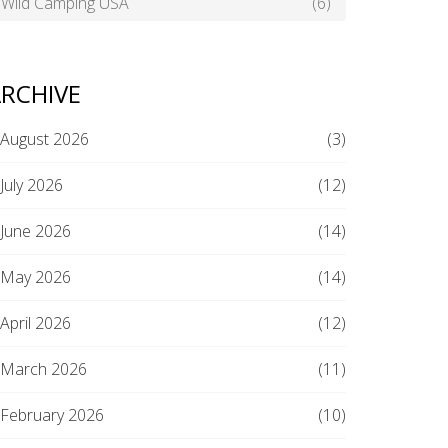
Wild Camping USA
(6)
RCHIVE
August 2026
(3)
July 2026
(12)
June 2026
(14)
May 2026
(14)
April 2026
(12)
March 2026
(11)
February 2026
(10)