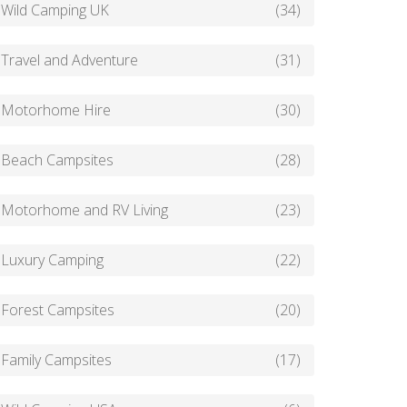
Wild Camping UK
(34)
Travel and Adventure
(31)
Motorhome Hire
(30)
Beach Campsites
(28)
Motorhome and RV Living
(23)
Luxury Camping
(22)
Forest Campsites
(20)
Family Campsites
(17)