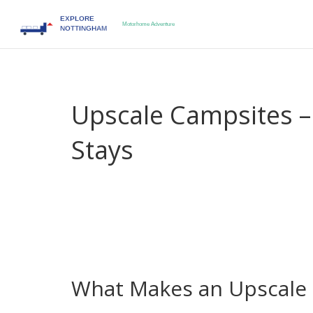
Upscale Campsites 
Stays
When you want a holiday that feels both wild and
comfort, style, and nature for travelers who wa
campsites
, they give you the freedom of camping 
spacious pitches, on‑site chefs, spa‑quality showe
combination of nature and indulgence is what 
explorers and long‑term roamers alike.
What Makes an Upscale 