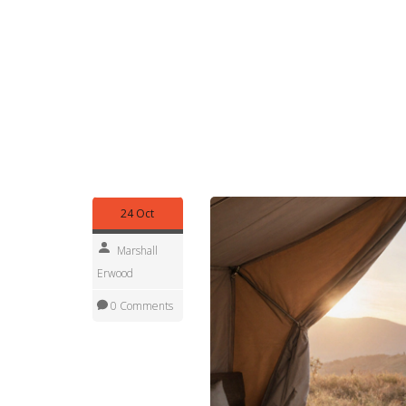
eco‑luxury bases. A motorhome provides the flexib
comforts of a hotel room on wheels. This syne
expands your itinerary options and ensures you 
Overall, upscale campsites offer a spectrum of e
yet refined wilderness retreats. Below you’ll find 
booking tips, safety advice, and destination guid
escape, or a solo adventure, the guides will hel
your outdoor vacation.
24 Oct
Marshall
Erwood
0 Comments