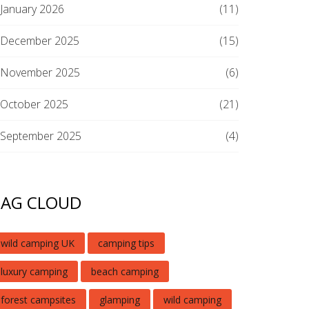
January 2026
(11)
December 2025
(15)
November 2025
(6)
October 2025
(21)
September 2025
(4)
TAG CLOUD
wild camping UK
camping tips
luxury camping
beach camping
forest campsites
glamping
wild camping