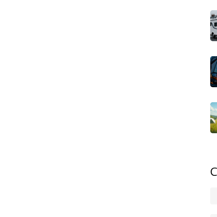
orm of upscale camping that offers hotel‑like rooms,
 glamping sites typically provide fully furnished tents or
th fire pits. These places often partner with local artisans
 a mini‑resort. The key attribute here is premium amenities
ected while you unwind in nature.
cale Campsites
,
high‑quality sites that combine comfort
kids' clubs, and safety‑focused layouts
. Families choose
he outdoors without compromising on safety or
ized activities, and spacious family tents mean parents can
xury and practicality creates a stress‑free environment for
uch of comfort, wild upscale campsites are emerging.
th high‑end services like portable luxury cabins,
ts. The idea is to give you the raw experience of wild
ly enjoy and a shower that feels like home. This hybrid
C
 paved grounds – it can thrive in the most secluded glens
in‑hand with motorhome hire. Renting a well‑equipped
e sites, from lakeside glamping villages to mountain‑top