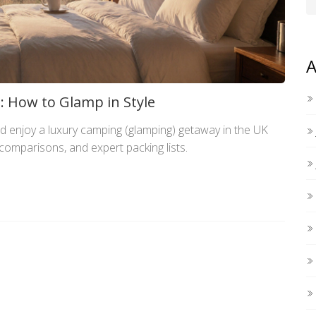
A
 How to Glamp in Style
d enjoy a luxury camping (glamping) getaway in the UK
e comparisons, and expert packing lists.