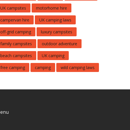
UK campsites
motorhome hire
campervan hire
UK camping laws
off-grid camping
luxury campsites
family campsites
outdoor adventure
beach campsites
UK camping
free camping
camping
wild camping laws
enu