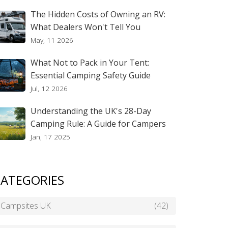
The Hidden Costs of Owning an RV:
What Dealers Won't Tell You
May, 11 2026
What Not to Pack in Your Tent:
Essential Camping Safety Guide
Jul, 12 2026
Understanding the UK's 28-Day
Camping Rule: A Guide for Campers
Jan, 17 2025
ATEGORIES
Campsites UK
(42)