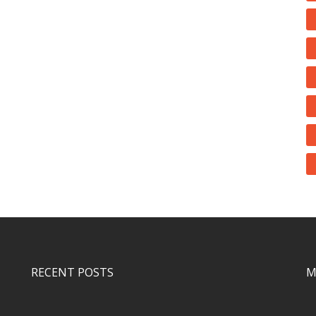
RECENT POSTS
M