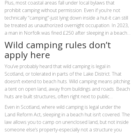
Plus, most coastal areas fall under local bylaws that
enforceable.
prohibit camping without permission. Even if you’re not
technically "camping"-just lying down inside a hut-it can still
be treated as unauthorized overnight occupation. In 2023,
a man in Norfolk was fined £250 after sleeping in a beach
hut for two nights. He claimed he was "just resting," but the
Wild camping rules don’t
court ruled it was camping.
apply here
You’ve probably heard that wild camping is legal in
Scotland, or tolerated in parts of the Lake District. That
doesn’t extend to beach huts. Wild camping means pitching
a tent on open land, away from buildings and roads. Beach
huts are built structures, often right next to public
footpaths and parking lots. They’re not remote. They’re not
Even in Scotland, where wild camping is legal under the
wilderness. They’re urbanized coastal real estate.
Land Reform Act, sleeping in a beach hut isn’t covered. The
law allows you to camp on unenclosed land, but not inside
someone else’s property-especially not a structure you