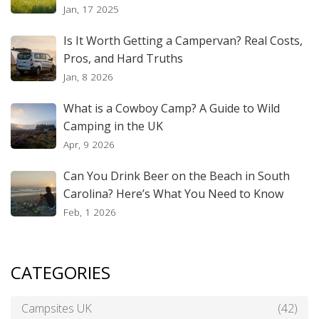
Jan, 17 2025
Is It Worth Getting a Campervan? Real Costs,
Pros, and Hard Truths
Jan, 8 2026
What is a Cowboy Camp? A Guide to Wild
Camping in the UK
Apr, 9 2026
Can You Drink Beer on the Beach in South
Carolina? Here’s What You Need to Know
Feb, 1 2026
CATEGORIES
Campsites UK
(42)