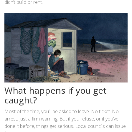
didn’t build or rent.
What happens if you get
caught?
Most of the time, you’ll be asked to leave. No ticket. No
arrest. Just a firm warning. But if you refuse, or if you’ve
done it before, things get serious. Local councils can issue