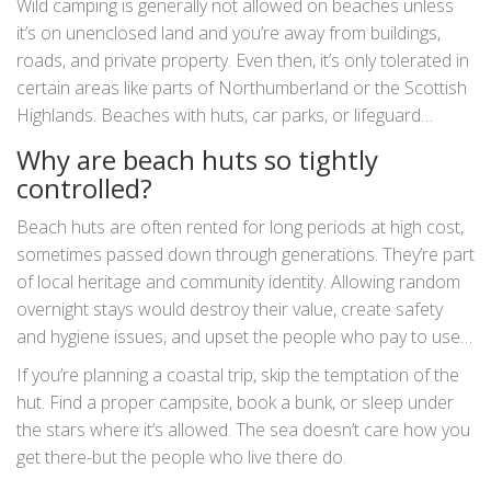
Wild camping is generally not allowed on beaches unless
it’s on unenclosed land and you’re away from buildings,
roads, and private property. Even then, it’s only tolerated in
certain areas like parts of Northumberland or the Scottish
Highlands. Beaches with huts, car parks, or lifeguard
stations are almost always off-limits.
Why are beach huts so tightly
controlled?
Beach huts are often rented for long periods at high cost,
sometimes passed down through generations. They’re part
of local heritage and community identity. Allowing random
overnight stays would destroy their value, create safety
and hygiene issues, and upset the people who pay to use
them. Councils protect them to preserve this tradition.
If you’re planning a coastal trip, skip the temptation of the
hut. Find a proper campsite, book a bunk, or sleep under
the stars where it’s allowed. The sea doesn’t care how you
get there-but the people who live there do.