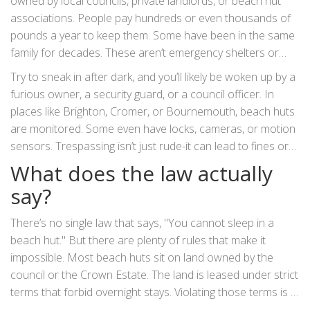
owned by local councils, private landlords, or beach hut
associations. People pay hundreds or even thousands of
pounds a year to keep them. Some have been in the same
family for decades. These aren’t emergency shelters or
public rest areas. They’re personal storage spaces,
Try to sneak in after dark, and you’ll likely be woken up by a
sometimes used for changing clothes or keeping snacks.
furious owner, a security guard, or a council officer. In
Sleeping inside them? That’s not what they’re for.
places like Brighton, Cromer, or Bournemouth, beach huts
are monitored. Some even have locks, cameras, or motion
sensors. Trespassing isn’t just rude-it can lead to fines or
even a criminal record.
What does the law actually
say?
There’s no single law that says, "You cannot sleep in a
beach hut." But there are plenty of rules that make it
impossible. Most beach huts sit on land owned by the
council or the Crown Estate. The land is leased under strict
terms that forbid overnight stays. Violating those terms is a
breach of contract, not necessarily a crime-but it’s still