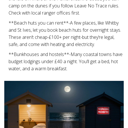
camp on the dunes if you follow Leave No Trace rules.
Check with local ranger offices first.
**Beach huts you can rent**-A few places, like Whitby
and St Ives, let you book beach huts for overnight stays.
These aren’t cheap-£100+ per night-but they’re legal,
safe, and come with heating and electricity.
**Bunkhouses and hostels**-Many coastal towns have
budget lodgings under £40 a night. You’ll get a bed, hot
water, and a warm breakfast.