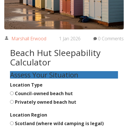
Marshall Erwood
1 Jan 2026
0 Comments
Beach Hut Sleepability
Calculator
Assess Your Situation
Location Type
Council-owned beach hut
Privately owned beach hut
Location Region
Scotland (where wild camping is legal)