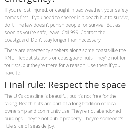
If you’re lost, injured, or caught in bad weather, your safety
comes first. If you need to shelter in a beach hut to survive,
do it. The law doesn’t punish people for survival. But as
soon as you’re safe, leave. Call 999. Contact the
coastguard. Don’t stay longer than necessary.
There are emergency shelters along some coasts-like the
RNLI lifeboat stations or coastguard huts. They’re not for
tourists, but they’re there for a reason. Use them if you
have to.
Final rule: Respect the space
The UK’s coastline is beautiful, but it’s not free for the
taking. Beach huts are part of a long tradition of local
ownership and community use. They’re not abandoned
buildings. They’re not public property. They’re someone’s
little slice of seaside joy.