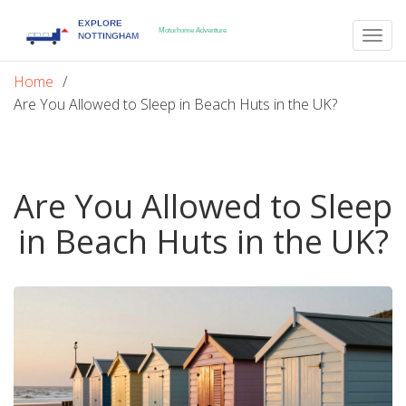
Togg
navig
Home
Are You Allowed to Sleep in Beach Huts in the UK?
Are You Allowed to Sleep
in Beach Huts in the UK?