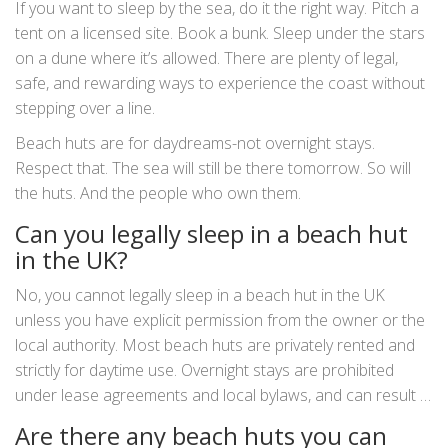
If you want to sleep by the sea, do it the right way. Pitch a
tent on a licensed site. Book a bunk. Sleep under the stars
on a dune where it’s allowed. There are plenty of legal,
safe, and rewarding ways to experience the coast without
stepping over a line.
Beach huts are for daydreams-not overnight stays.
Respect that. The sea will still be there tomorrow. So will
the huts. And the people who own them.
Can you legally sleep in a beach hut
in the UK?
No, you cannot legally sleep in a beach hut in the UK
unless you have explicit permission from the owner or the
local authority. Most beach huts are privately rented and
strictly for daytime use. Overnight stays are prohibited
under lease agreements and local bylaws, and can result in
fines or bans.
Are there any beach huts you can