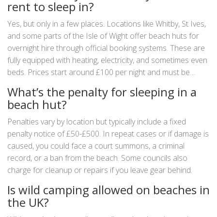
rent to sleep in?
Yes, but only in a few places. Locations like Whitby, St Ives,
and some parts of the Isle of Wight offer beach huts for
overnight hire through official booking systems. These are
fully equipped with heating, electricity, and sometimes even
beds. Prices start around £100 per night and must be
booked in advance.
What’s the penalty for sleeping in a
beach hut?
Penalties vary by location but typically include a fixed
penalty notice of £50-£500. In repeat cases or if damage is
caused, you could face a court summons, a criminal
record, or a ban from the beach. Some councils also
charge for cleanup or repairs if you leave gear behind.
Is wild camping allowed on beaches in
the UK?