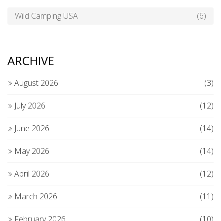
Wild Camping USA
(6)
ARCHIVE
August 2026
(3)
July 2026
(12)
June 2026
(14)
May 2026
(14)
April 2026
(12)
March 2026
(11)
February 2026
(10)