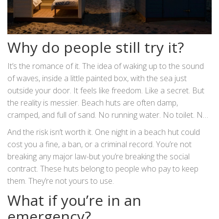
Why do people still try it?
It’s the romance of it. The idea of waking up to the sound
of waves, inside a little painted box, with the sea just
outside your door. It feels like freedom. Like a secret. But
the reality is messier. Beach huts are often damp,
cramped, and full of sand. No running water. No toilet. No
heating. You’re not sleeping in luxury-you’re sleeping in a
And the risk isn’t worth it. One night in a beach hut could
storage shed with a roof.
cost you a fine, a ban, or a criminal record. You’re not
breaking any major law-but you’re breaking the social
contract. These huts belong to people who pay to keep
them. They’re not yours to use.
What if you’re in an
emergency?