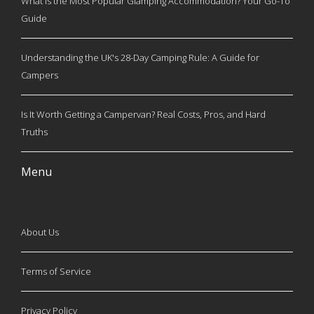
What is the Most Popular Glamping Accommodation? Your Go-To
Guide
Understanding the UK's 28-Day Camping Rule: A Guide for
Campers
Is It Worth Getting a Campervan? Real Costs, Pros, and Hard
Truths
Menu
About Us
Terms of Service
Privacy Policy