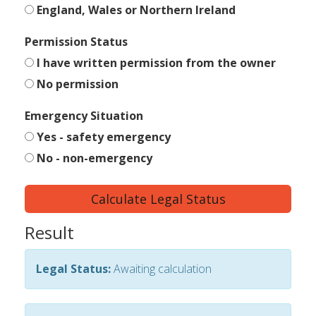
England, Wales or Northern Ireland
Permission Status
I have written permission from the owner
No permission
Emergency Situation
Yes - safety emergency
No - non-emergency
Calculate Legal Status
Result
Legal Status:
Awaiting calculation