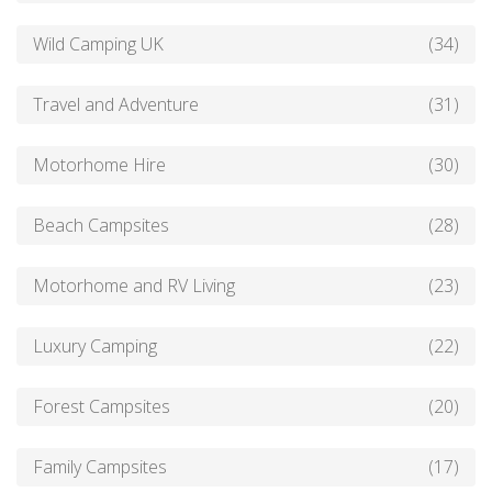
Wild Camping UK
(34)
Travel and Adventure
(31)
Motorhome Hire
(30)
Beach Campsites
(28)
Motorhome and RV Living
(23)
Luxury Camping
(22)
Forest Campsites
(20)
Family Campsites
(17)