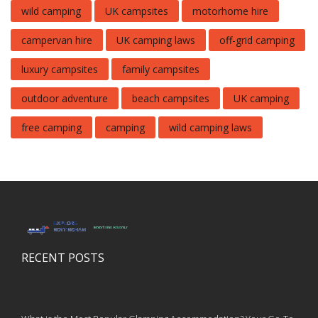
wild camping
UK campsites
motorhome hire
campervan hire
UK camping laws
off-grid camping
luxury campsites
family campsites
outdoor adventure
beach campsites
UK camping
free camping
camping
wild camping laws
RECENT POSTS