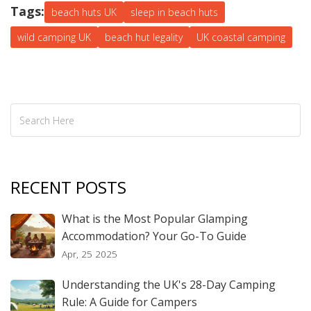
Tags:
beach huts UK
sleep in beach huts
wild camping UK
beach hut legality
UK coastal camping
RECENT POSTS
What is the Most Popular Glamping
Accommodation? Your Go-To Guide
Apr, 25 2025
Understanding the UK's 28-Day Camping
Rule: A Guide for Campers