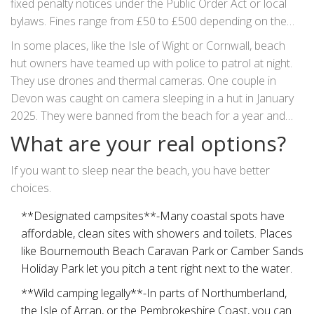
fixed penalty notices under the Public Order Act or local
bylaws. Fines range from £50 to £500 depending on the
area.
In some places, like the Isle of Wight or Cornwall, beach
hut owners have teamed up with police to patrol at night.
They use drones and thermal cameras. One couple in
Devon was caught on camera sleeping in a hut in January
2025. They were banned from the beach for a year and
had to pay £300 in repair costs after leaving a mattress
What are your real options?
behind.
If you want to sleep near the beach, you have better
choices.
**Designated campsites**-Many coastal spots have
affordable, clean sites with showers and toilets. Places
like Bournemouth Beach Caravan Park or Camber Sands
Holiday Park let you pitch a tent right next to the water.
**Wild camping legally**-In parts of Northumberland,
the Isle of Arran, or the Pembrokeshire Coast, you can