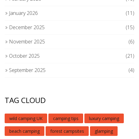
January 2026
(11)
December 2025
(15)
November 2025
(6)
October 2025
(21)
September 2025
(4)
TAG CLOUD
wild camping UK
camping tips
luxury camping
beach camping
forest campsites
glamping