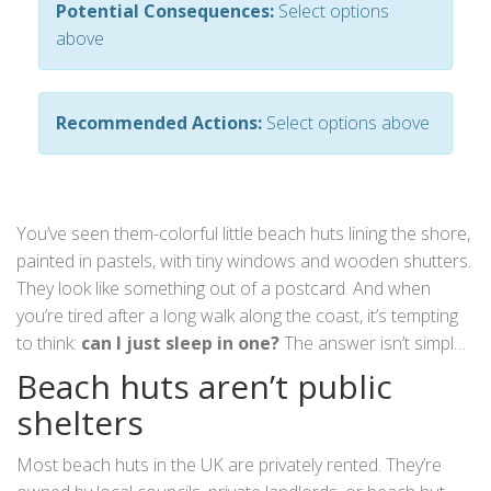
Potential Consequences:
Select options
above
Recommended Actions:
Select options above
You’ve seen them-colorful little beach huts lining the shore,
painted in pastels, with tiny windows and wooden shutters.
They look like something out of a postcard. And when
you’re tired after a long walk along the coast, it’s tempting
to think:
can I just sleep in one?
The answer isn’t simple.
It’s not illegal everywhere, but it’s almost never allowed
Beach huts aren’t public
without permission-and even then, it’s rarely practical.
shelters
Most beach huts in the UK are privately rented. They’re