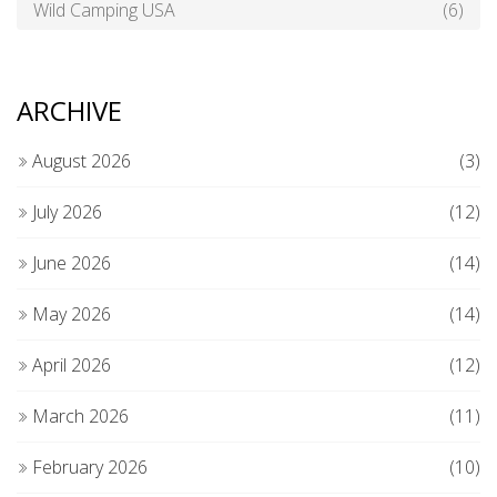
Wild Camping USA
(6)
ARCHIVE
August 2026
(3)
July 2026
(12)
June 2026
(14)
May 2026
(14)
April 2026
(12)
March 2026
(11)
February 2026
(10)