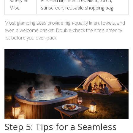
Safety &
First‑aid kit, insect repellent, torch,
Misc.
sunscreen, reusable shopping bag
Most glamping sites provide high‑quality linen, towels, and
even a welcome basket. Double‑check the site’s amenity
list before you over‑pack.
Step 5: Tips for a Seamless