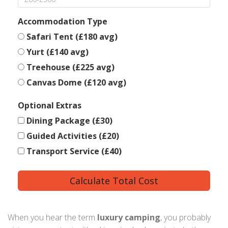
Accommodation Type
Safari Tent (£180 avg)
Yurt (£140 avg)
Treehouse (£225 avg)
Canvas Dome (£120 avg)
Optional Extras
Dining Package (£30)
Guided Activities (£20)
Transport Service (£40)
Calculate Total Cost
When you hear the term
luxury camping
, you probably