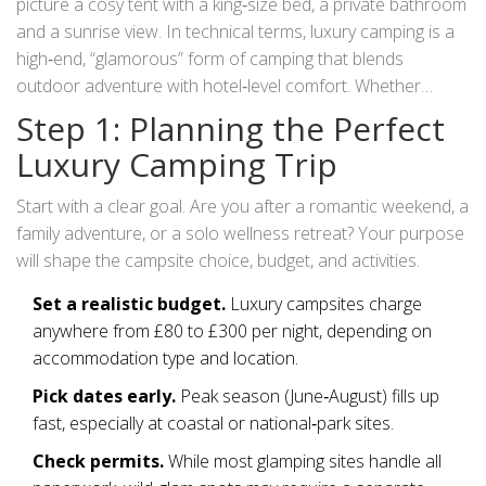
picture a cosy tent with a king‑size bed, a private bathroom
and a sunrise view. In technical terms,
luxury camping
is a
high‑end, “glamorous” form of camping that blends
outdoor adventure with hotel‑level comfort
. Whether
you’re a city‑dweller craving fresh air or a seasoned
Step 1: Planning the Perfect
camper after a touch of indulgence, this guide walks you
Luxury Camping Trip
through every step of planning, packing, and enjoying a
glamping getaway in the UK.
Start with a clear goal. Are you after a romantic weekend, a
family adventure, or a solo wellness retreat? Your purpose
will shape the campsite choice, budget, and activities.
Set a realistic budget.
Luxury campsites charge
anywhere from £80 to £300 per night, depending on
accommodation type and location.
Pick dates early.
Peak season (June‑August) fills up
fast, especially at coastal or national‑park sites.
Check permits.
While most glamping sites handle all