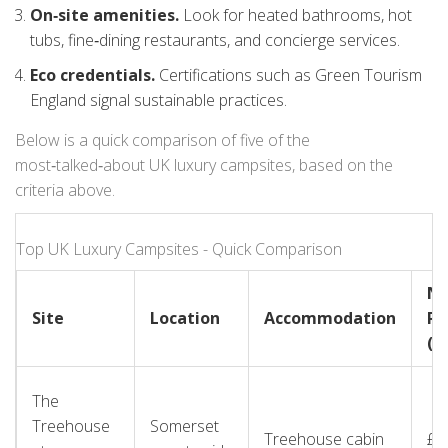
On‑site amenities.
Look for heated bathrooms, hot
tubs, fine‑dining restaurants, and concierge services.
Eco credentials.
Certifications such as Green Tourism
England signal sustainable practices.
Below is a quick comparison of five of the
most‑talked‑about UK luxury campsites, based on the
criteria above.
Top UK Luxury Campsites - Quick Comparison
Ni
Site
Location
Accommodation
Ra
(≈)
The
Treehouse
Somerset
Treehouse cabin
£2