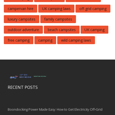
campervan hire
UK camping laws
off-grid camping
luxury campsites
family campsites
outdoor adventure
beach campsites
UK camping
free camping
camping
wild camping laws
RECENT POSTS
Boondocking Power Made Easy: How to Get Electricity Off‑Grid