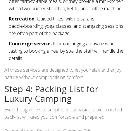
offer farm‑to‑table meals, or they provide a mini‑kitchen
with a two‑burner stovetop, kettle, and coffee machine.
Recreation.
Guided hikes, wildlife safaris,
paddle‑boarding, yoga classes, and stargazing sessions
are often part of the package.
Concierge service.
From arranging a private wine
tasting to booking a nearby spa, the staff will handle the
details.
All these services are designed to let you relax and enjoy
nature without compromising comfort.
Step 4: Packing List for
Luxury Camping
Even though the site supplies most basics, a well‑curated
pack‑list will keep you comfortable and prepared.