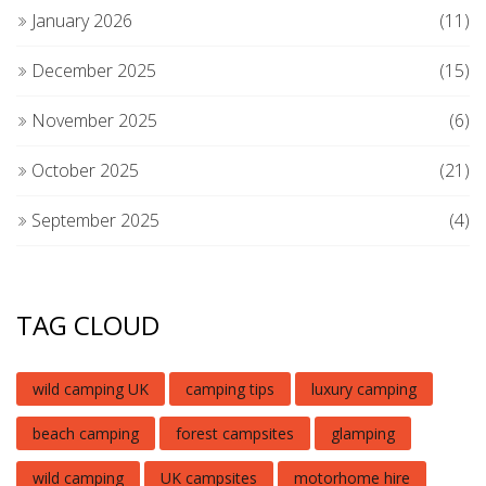
January 2026
(11)
December 2025
(15)
November 2025
(6)
October 2025
(21)
September 2025
(4)
TAG CLOUD
wild camping UK
camping tips
luxury camping
beach camping
forest campsites
glamping
wild camping
UK campsites
motorhome hire