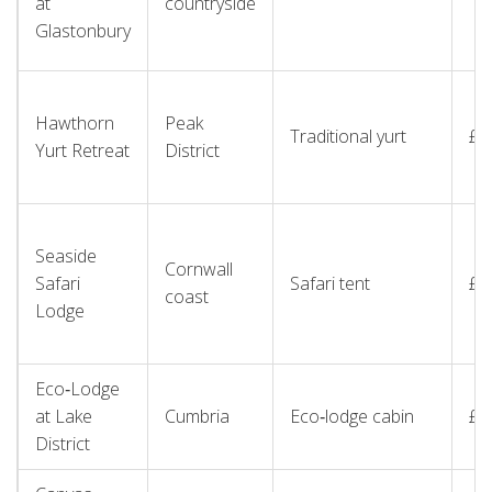
at
countryside
Glastonbury
Hawthorn
Peak
Traditional yurt
£1
Yurt Retreat
District
Seaside
Cornwall
Safari
Safari tent
£1
coast
Lodge
Eco‑Lodge
at Lake
Cumbria
Eco‑lodge cabin
£2
District