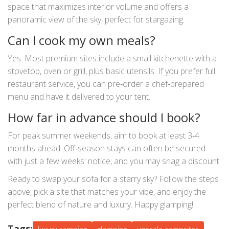
space that maximizes interior volume and offers a
panoramic view of the sky, perfect for stargazing.
Can I cook my own meals?
Yes. Most premium sites include a small kitchenette with a
stovetop, oven or grill, plus basic utensils. If you prefer full
restaurant service, you can pre‑order a chef‑prepared
menu and have it delivered to your tent.
How far in advance should I book?
For peak summer weekends, aim to book at least 3‑4
months ahead. Off‑season stays can often be secured
with just a few weeks' notice, and you may snag a discount.
Ready to swap your sofa for a starry sky? Follow the steps
above, pick a site that matches your vibe, and enjoy the
perfect blend of nature and luxury. Happy glamping!
Tags: