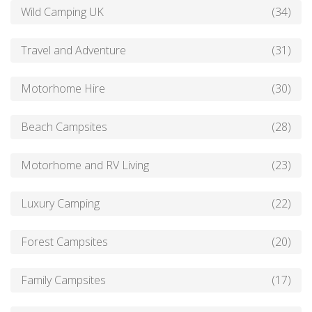
Wild Camping UK
(34)
Travel and Adventure
(31)
Motorhome Hire
(30)
Beach Campsites
(28)
Motorhome and RV Living
(23)
Luxury Camping
(22)
Forest Campsites
(20)
Family Campsites
(17)