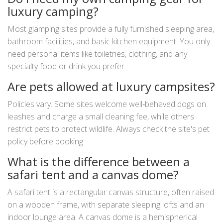
luxury camping?
Most glamping sites provide a fully furnished sleeping area,
bathroom facilities, and basic kitchen equipment. You only
need personal items like toiletries, clothing, and any
specialty food or drink you prefer.
Are pets allowed at luxury campsites?
Policies vary. Some sites welcome well‑behaved dogs on
leashes and charge a small cleaning fee, while others
restrict pets to protect wildlife. Always check the site's pet
policy before booking.
What is the difference between a
safari tent and a canvas dome?
A safari tent is a rectangular canvas structure, often raised
on a wooden frame, with separate sleeping lofts and an
indoor lounge area. A canvas dome is a hemispherical