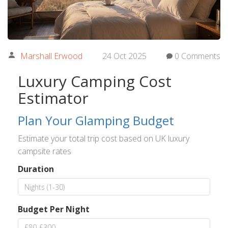
Marshall Erwood
24 Oct 2025
0 Comments
Luxury Camping Cost
Estimator
Plan Your Glamping Budget
Estimate your total trip cost based on UK luxury
campsite rates
Duration
Budget Per Night