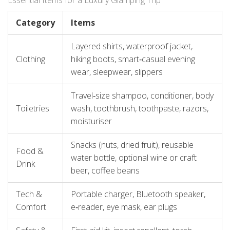
Essential Items for a Luxury Glamping Trip
Category
Items
Layered shirts, waterproof jacket,
Clothing
hiking boots, smart‑casual evening
wear, sleepwear, slippers
Travel‑size shampoo, conditioner, body
Toiletries
wash, toothbrush, toothpaste, razors,
moisturiser
Snacks (nuts, dried fruit), reusable
Food &
water bottle, optional wine or craft
Drink
beer, coffee beans
Tech &
Portable charger, Bluetooth speaker,
Comfort
e‑reader, eye mask, ear plugs