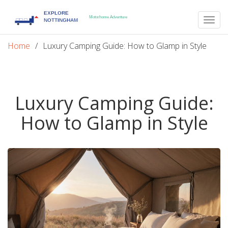
Togg
navig
Home
Luxury Camping Guide: How to Glamp in Style
Luxury Camping Guide:
How to Glamp in Style