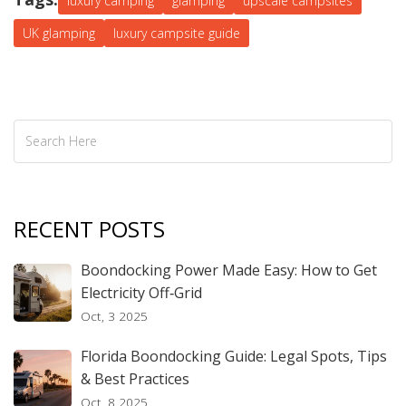
luxury camping
glamping
upscale campsites
UK glamping
luxury campsite guide
RECENT POSTS
Boondocking Power Made Easy: How to Get
Electricity Off‑Grid
Oct, 3 2025
Florida Boondocking Guide: Legal Spots, Tips
& Best Practices
Oct, 8 2025