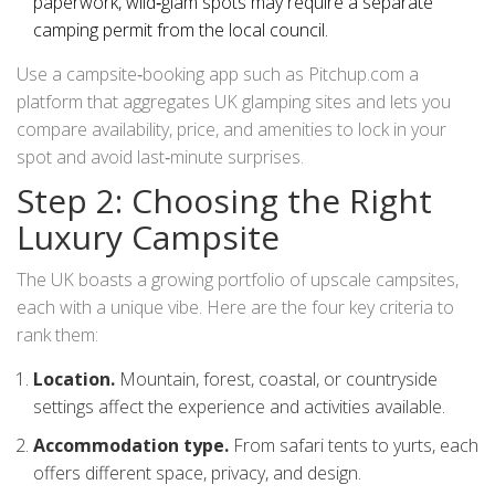
paperwork, wild‑glam spots may require a separate
camping permit from the local council.
Use a campsite‑booking app such as
Pitchup.com
a
platform that aggregates UK glamping sites and lets you
compare availability, price, and amenities
to lock in your
spot and avoid last‑minute surprises.
Step 2: Choosing the Right
Luxury Campsite
The UK boasts a growing portfolio of upscale campsites,
each with a unique vibe. Here are the four key criteria to
rank them:
Location.
Mountain, forest, coastal, or countryside
settings affect the experience and activities available.
Accommodation type.
From safari tents to yurts, each
offers different space, privacy, and design.