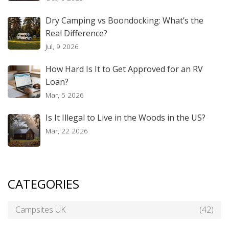
Dry Camping vs Boondocking: What’s the
Real Difference?
Jul, 9 2026
How Hard Is It to Get Approved for an RV
Loan?
Mar, 5 2026
Is It Illegal to Live in the Woods in the US?
Mar, 22 2026
CATEGORIES
Campsites UK
(42)