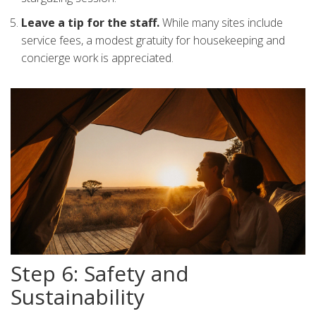
Leave a tip for the staff.
While many sites include
service fees, a modest gratuity for housekeeping and
concierge work is appreciated.
Step 6: Safety and
Sustainability