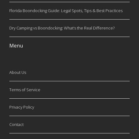
Florida Boondocking Guide: Legal Spots, Tips & Best Practices
Dry Camping vs Boondocking: What’s the Real Difference?
Menu
About Us
Terms of Service
Privacy Policy
Contact