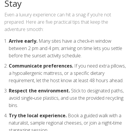
Stay
Even a luxury experience can hit a snag if you’re not
prepared. Here are five practical tips that keep the
adventure smooth:
Arrive early.
Many sites have a check‑in window
between 2 pm and 4 pm; arriving on time lets you settle
before the sunset activity schedule.
Communicate preferences.
If you need extra pillows,
a hypoallergenic mattress, or a specific dietary
requirement, let the host know at least 48 hours ahead.
Respect the environment.
Stick to designated paths,
avoid single‑use plastics, and use the provided recycling
bins.
Try the local experience.
Book a guided walk with a
naturalist, sample regional cheeses, or join a night‑time
stargazing session.