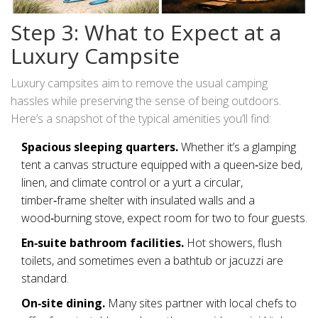
Step 3: What to Expect at a
Luxury Campsite
Luxury campsites aim to remove the usual camping
hassles while preserving the sense of being outdoors.
Here’s a snapshot of the typical amenities you’ll find:
Spacious sleeping quarters.
Whether it’s a
glamping
tent
a canvas structure equipped with a queen‑size bed,
linen, and climate control
or a
yurt
a circular,
timber‑frame shelter with insulated walls and a
wood‑burning stove
, expect room for two to four guests.
En‑suite bathroom facilities.
Hot showers, flush
toilets, and sometimes even a bathtub or jacuzzi are
standard.
On‑site dining.
Many sites partner with local chefs to