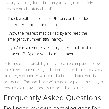
Luxury camping doesn’t mean you can ignore safety.
Here’s a quick safety checklist:
Check weather forecasts; UK rain can be sudden,
especially in mountainous areas.
Know the nearest medical facility and keep the
emergency number (
999
) handy.
If you’re in a remote site, carry a personal locator
beacon (PLB) or a satellite messenger.
In terms of sustainability, many upscale campsites follow
the
Green Tourism England
a certification that rates sites
on energy efficiency, waste reduction, and biodiversity
protection
. Choose those with a gold or platinum rating to
ensure your stay supports responsible tourism.
Frequently Asked Questions
Do I need my own camping gear for