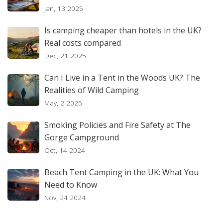
Jan, 13 2025
Is camping cheaper than hotels in the UK?
Real costs compared
Dec, 21 2025
Can I Live in a Tent in the Woods UK? The
Realities of Wild Camping
May, 2 2025
Smoking Policies and Fire Safety at The
Gorge Campground
Oct, 14 2024
Beach Tent Camping in the UK: What You
Need to Know
Nov, 24 2024