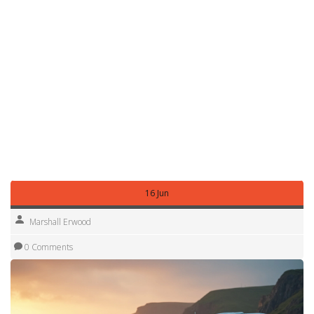
stray ember could become a problem.
Finally, be a good neighbor. Keep noise down, lock your
doors, and leave the area cleaner than you found it. A little
courtesy goes a long way and makes it more likely that
landowners will keep the spot open for future travelers.
With these simple steps, overnight parking becomes just
another part of the adventure, not a roadblock. Pack your
stuff, pull into a safe lay‑by, and enjoy the freedom of
waking up wherever the road takes you.
16 Jun
Marshall Erwood
0 Comments