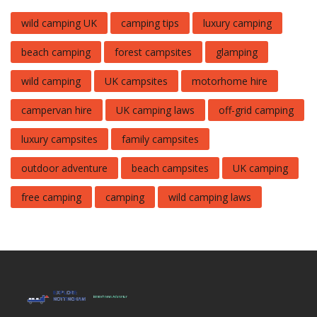
wild camping UK
camping tips
luxury camping
beach camping
forest campsites
glamping
wild camping
UK campsites
motorhome hire
campervan hire
UK camping laws
off-grid camping
luxury campsites
family campsites
outdoor adventure
beach campsites
UK camping
free camping
camping
wild camping laws