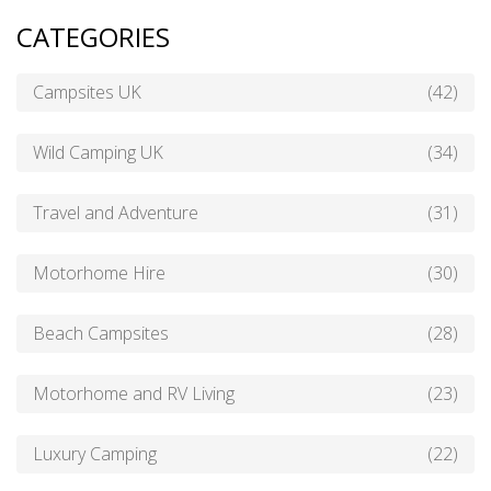
CATEGORIES
Campsites UK
(42)
Wild Camping UK
(34)
Travel and Adventure
(31)
Motorhome Hire
(30)
Beach Campsites
(28)
Motorhome and RV Living
(23)
Luxury Camping
(22)