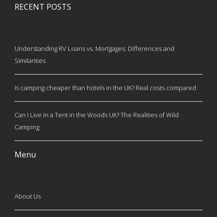
RECENT POSTS
Understanding RV Loans vs. Mortgages: Differences and
Similarities
Is camping cheaper than hotels in the UK? Real costs compared
Can I Live in a Tent in the Woods UK? The Realities of Wild
Camping
Menu
About Us