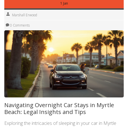
1 Jan
Marshall Erwood
0 Comments
Navigating Overnight Car Stays in Myrtle
Beach: Legal Insights and Tips
Exploring the intricacies of sleeping in your car in Myrtle