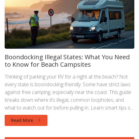
Boondocking Illegal States: What You Need
to Know for Beach Campsites
Thinking of parking your RV for a night at the beach? Not
every state is boondocking-friendly. Some have strict laws
against free camping, especially near the coast. This guide
breaks down where it’s illegal, common loopholes, and
what to watch out for before pulling in. Learn smart tips so
you won’t wake up to a fine taped to your windshield.
Read More