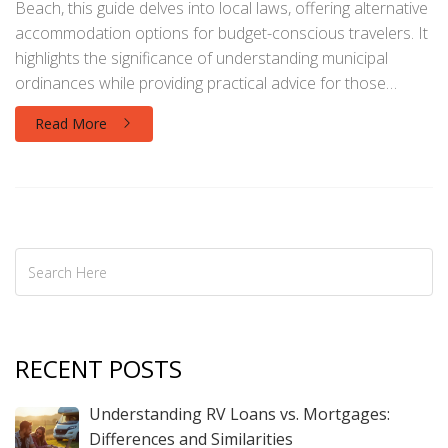
Beach, this guide delves into local laws, offering alternative
accommodation options for budget-conscious travelers. It
highlights the significance of understanding municipal
ordinances while providing practical advice for those
seeking to experience this popular tourist destination.
Read More
Readers will discover tips on how to safely and legally plan
their overnight stays without breaking any rules.
RECENT POSTS
Understanding RV Loans vs. Mortgages:
Differences and Similarities