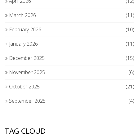
April 2026
(12)
March 2026
(11)
February 2026
(10)
January 2026
(11)
December 2025
(15)
November 2025
(6)
October 2025
(21)
September 2025
(4)
TAG CLOUD