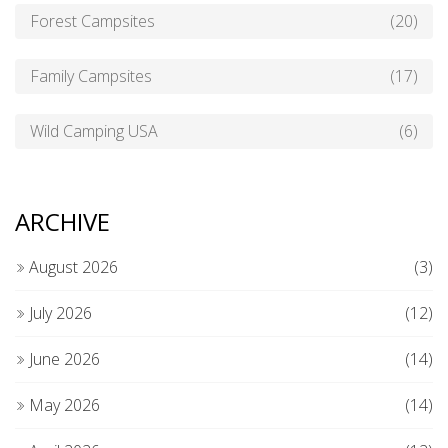
Forest Campsites
(20)
Family Campsites
(17)
Wild Camping USA
(6)
ARCHIVE
August 2026
(3)
July 2026
(12)
June 2026
(14)
May 2026
(14)