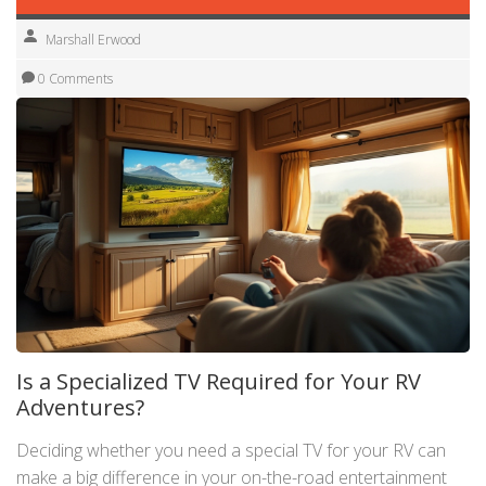
Marshall Erwood
0 Comments
Is a Specialized TV Required for Your RV
Adventures?
Deciding whether you need a special TV for your RV can
make a big difference in your on-the-road entertainment