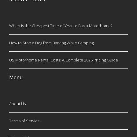
When Is the Cheapest Time of Year to Buy a Motorhome?
How to Stop a Dog from Barking While Camping
US Motorhome Rental Costs: A Complete 2026 Pricing Guide
Menu
About Us
Terms of Service