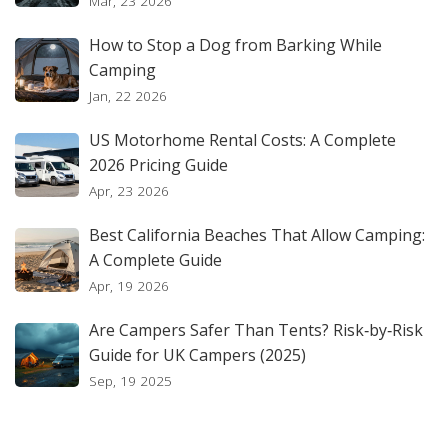
Mar, 23 2026
How to Stop a Dog from Barking While
Camping
Jan, 22 2026
US Motorhome Rental Costs: A Complete
2026 Pricing Guide
Apr, 23 2026
Best California Beaches That Allow Camping:
A Complete Guide
Apr, 19 2026
Are Campers Safer Than Tents? Risk‑by‑Risk
Guide for UK Campers (2025)
Sep, 19 2025