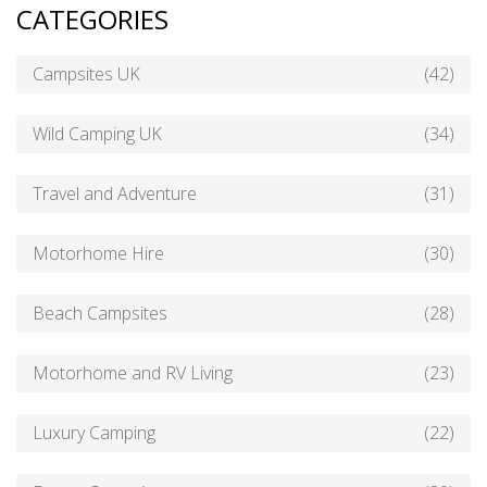
CATEGORIES
Campsites UK
(42)
Wild Camping UK
(34)
Travel and Adventure
(31)
Motorhome Hire
(30)
Beach Campsites
(28)
Motorhome and RV Living
(23)
Luxury Camping
(22)