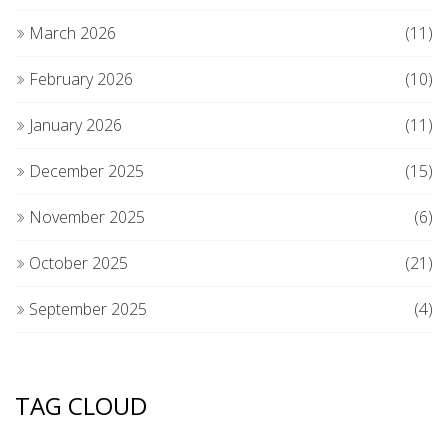
March 2026
(11)
February 2026
(10)
January 2026
(11)
December 2025
(15)
November 2025
(6)
October 2025
(21)
September 2025
(4)
TAG CLOUD