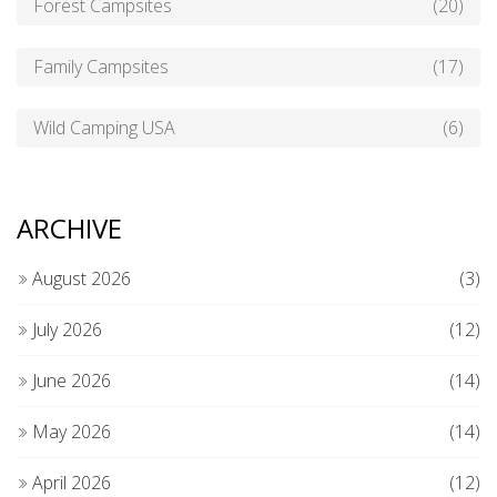
Forest Campsites
(20)
Family Campsites
(17)
Wild Camping USA
(6)
ARCHIVE
August 2026
(3)
July 2026
(12)
June 2026
(14)
May 2026
(14)
April 2026
(12)