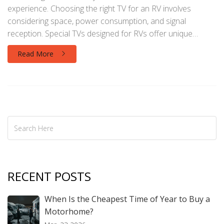
experience. Choosing the right TV for an RV involves
considering space, power consumption, and signal
reception. Special TVs designed for RVs offer unique
features suited for mobile lifestyles, like being able to
Read More
withstand vibrations or operate efficiently on limited power.
This article explores the key differences between regular
home TVs and those designed for RVs, and offers tips for
maximizing entertainment enjoyment during your travels.
RECENT POSTS
When Is the Cheapest Time of Year to Buy a
Motorhome?