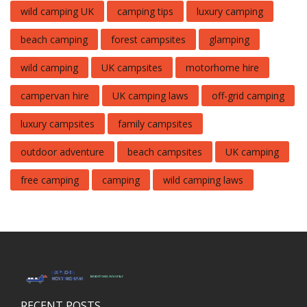
wild camping UK
camping tips
luxury camping
beach camping
forest campsites
glamping
wild camping
UK campsites
motorhome hire
campervan hire
UK camping laws
off-grid camping
luxury campsites
family campsites
outdoor adventure
beach campsites
UK camping
free camping
camping
wild camping laws
RECENT POSTS