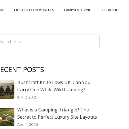
ING
OFF-GRID COMMUNITIES
CAMPSITE LIVING
33-38 RULE
ECENT POSTS
Bushcraft Knife Laws UK: Can You
Carry One While Wild Camping?
Jun, 2 2025
What is a Camping Triangle? The
Secret to Perfect Luxury Site Layouts
Apr, 4 2026