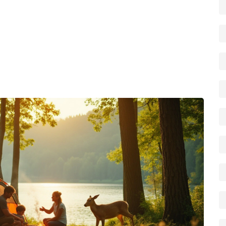
Pack a warm layer even in summer – a fleece or a down
ls in from the north.
sh, use established fire rings, and keep noise down after
utiful for the next camper.
e explorer, Michigan’s mix of lakes, forests and
. Use the tips above, plan a route, and you’ll be ready
the hassle.