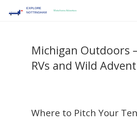
Michigan Outdoors –
RVs and Wild Advent
Thinking about hitting the Great Lakes state for a
campsites and RV parks that fit any budget. You don
confidence in the rules. Below you’ll get straigh
what to watch out for when you roam on wheels
Where to Pitch Your Te
First stop: the Upper Peninsula. Places like Porc
near dramatic cliffs and waterfalls. The campsite