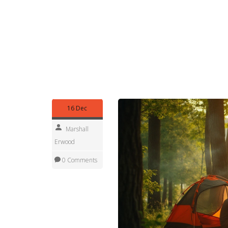
Weather can change fast near the Great Lakes. 
vest will stop you from shivering if a cold front rol
Finally, respect the environment. Pack out all tra
dark. Small actions keep Michigan’s outdoors bea
Whether you’re a first‑timer or a seasoned van‑lif
welcoming campgrounds makes it a top destination
for the freedom of open‑road adventure without 
16 Dec
Marshall
Erwood
0 Comments