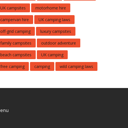
UK campsites
motorhome hire
campervan hire
UK camping laws
off-grid camping
luxury campsites
family campsites
outdoor adventure
beach campsites
UK camping
free camping
camping
wild camping laws
enu