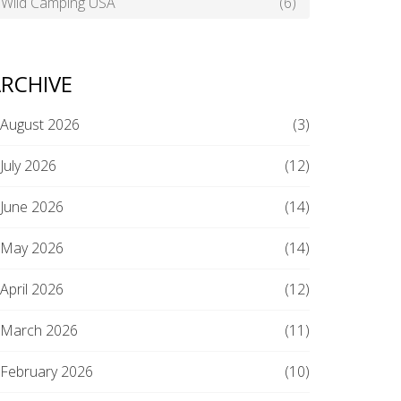
Wild Camping USA
(6)
RCHIVE
August 2026
(3)
July 2026
(12)
June 2026
(14)
May 2026
(14)
April 2026
(12)
March 2026
(11)
February 2026
(10)