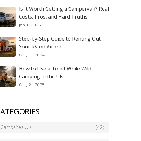
Is It Worth Getting a Campervan? Real
Costs, Pros, and Hard Truths
Jan, 8 2026
Step-by-Step Guide to Renting Out
Your RV on Airbnb
Oct, 11 2024
How to Use a Toilet While Wild
Camping in the UK
Oct, 21 2025
ATEGORIES
Campsites UK
(42)