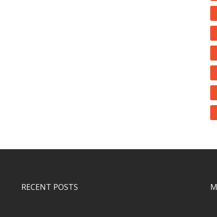
RECENT POSTS
M