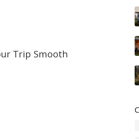
y pull‑through sites along US‑2 and US‑41 have electric
ping Bear Dunes National Lakeshore. The Dunes
s, perfect for a sunset cook‑out. For a more
ch as Interlochen or Holland State Park – they charge
.
Your Trip Smooth
n camp on most public land for up to 14 days in one spot,
 property. This rule protects you from fines and keeps
‑grid. A 500‑Wh unit powers lights, a mini fridge, and a
 small solar panel for longer stays – the cost is low and
C
eat‑belt law. Everyone in the vehicle must be buckled
 same rule whether you’re cruising on I‑75 or winding