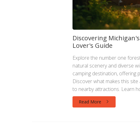
Discovering Michigan'
Lover's Guide
Explore the number one forest
natural scenery and diverse wild
camping destination, offering p
Discover what makes this site a 
to nearby attractions. Learn ho
ensuring a memorable experien
Read More
plan your next camping trip wit