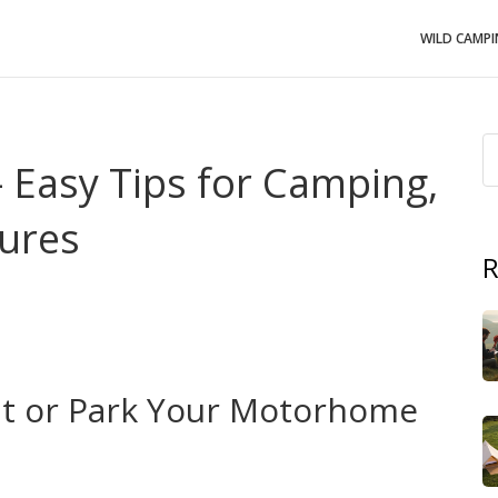
WILD CAMP
 Easy Tips for Camping,
ures
R
 road trip? Michigan offers endless forests, shoreline
’t need a travel agent – just a plan, a little gear, and
t‑forward advice on where to camp, how to stay safe, and
.
nt or Park Your Motorhome
upine Mountains and Pictured Rocks let you set up a tent
s are free or cheap, and they give you easy access to