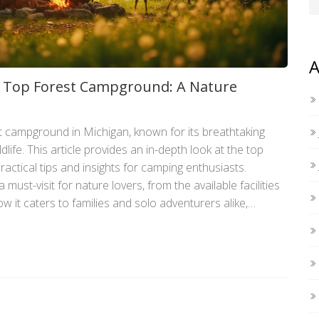
A
s Top Forest Campground: A Nature
 campground in Michigan, known for its breathtaking
life. This article provides an in-depth look at the top
ractical tips and insights for camping enthusiasts.
must-visit for nature lovers, from the available facilities
w it caters to families and solo adventurers alike,
ce in the heart of Michigan's wilderness. Get ready to
h all the essential information you need.