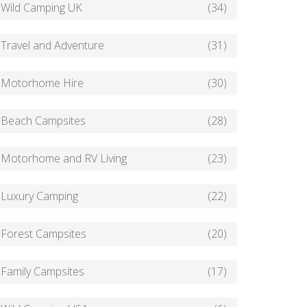
Wild Camping UK
(34)
Travel and Adventure
(31)
Motorhome Hire
(30)
Beach Campsites
(28)
Motorhome and RV Living
(23)
Luxury Camping
(22)
Forest Campsites
(20)
Family Campsites
(17)