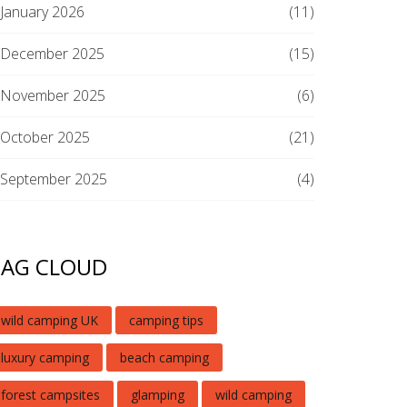
January 2026
(11)
December 2025
(15)
November 2025
(6)
October 2025
(21)
September 2025
(4)
TAG CLOUD
wild camping UK
camping tips
luxury camping
beach camping
forest campsites
glamping
wild camping