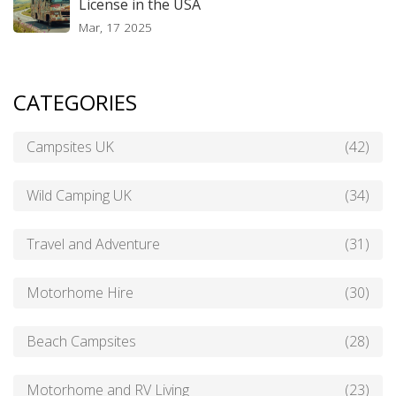
License in the USA
Mar, 17 2025
CATEGORIES
Campsites UK
(42)
Wild Camping UK
(34)
Travel and Adventure
(31)
Motorhome Hire
(30)
Beach Campsites
(28)
Motorhome and RV Living
(23)