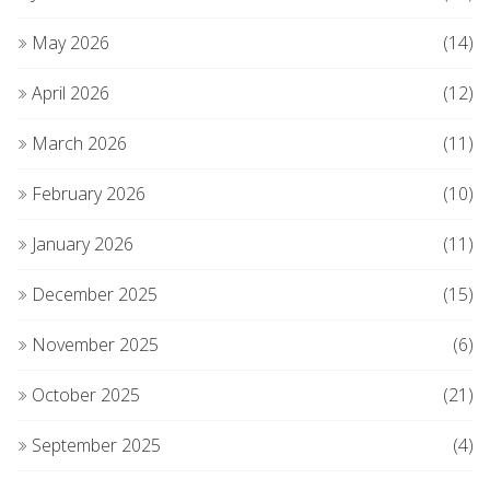
May 2026
(14)
April 2026
(12)
March 2026
(11)
February 2026
(10)
January 2026
(11)
December 2025
(15)
November 2025
(6)
October 2025
(21)
September 2025
(4)