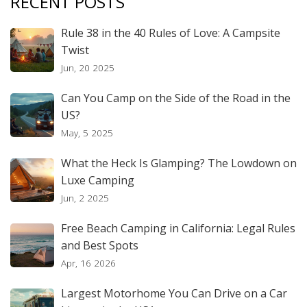
RECENT POSTS
Rule 38 in the 40 Rules of Love: A Campsite
Twist
Jun, 20 2025
Can You Camp on the Side of the Road in the
US?
May, 5 2025
What the Heck Is Glamping? The Lowdown on
Luxe Camping
Jun, 2 2025
Free Beach Camping in California: Legal Rules
and Best Spots
Apr, 16 2026
Largest Motorhome You Can Drive on a Car