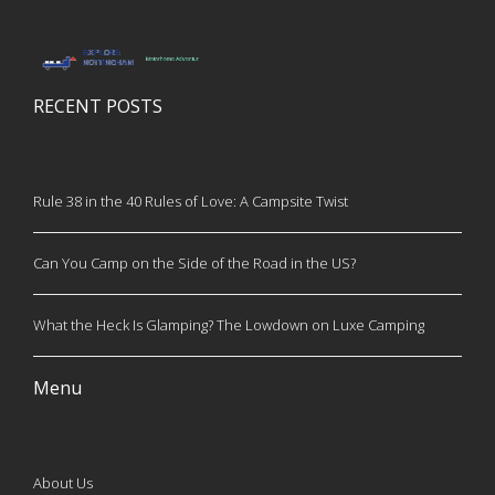
RECENT POSTS
Rule 38 in the 40 Rules of Love: A Campsite Twist
Can You Camp on the Side of the Road in the US?
What the Heck Is Glamping? The Lowdown on Luxe Camping
Menu
About Us