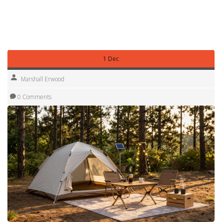
escape near Nottingham or a longer road trip across the
country, you’ll find practical tips that save you time, money,
and frustration.
1 Dec
Marshall Erwood
0 Comments