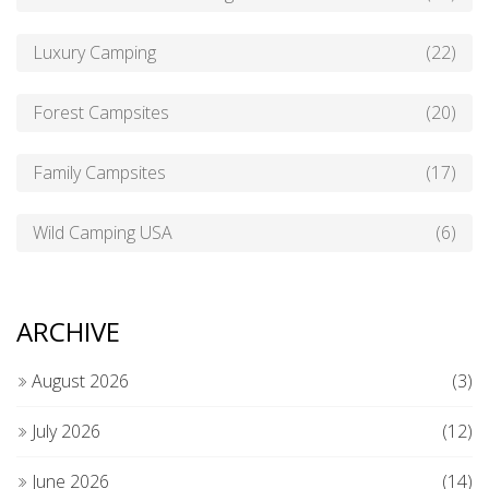
Luxury Camping
(22)
Forest Campsites
(20)
Family Campsites
(17)
Wild Camping USA
(6)
ARCHIVE
August 2026
(3)
July 2026
(12)
June 2026
(14)