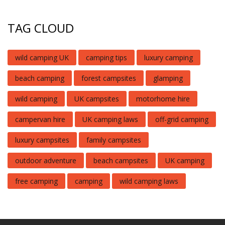
TAG CLOUD
wild camping UK
camping tips
luxury camping
beach camping
forest campsites
glamping
wild camping
UK campsites
motorhome hire
campervan hire
UK camping laws
off-grid camping
luxury campsites
family campsites
outdoor adventure
beach campsites
UK camping
free camping
camping
wild camping laws