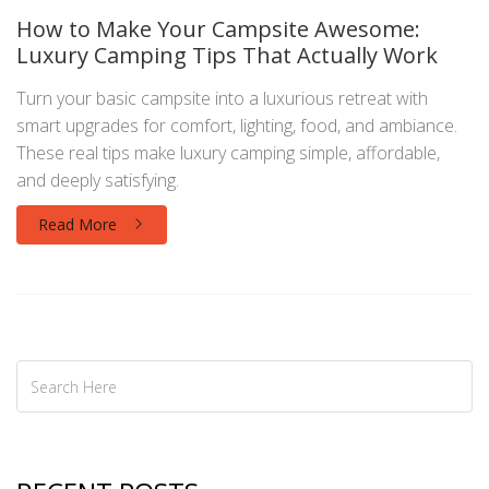
How to Make Your Campsite Awesome:
Luxury Camping Tips That Actually Work
Turn your basic campsite into a luxurious retreat with
smart upgrades for comfort, lighting, food, and ambiance.
These real tips make luxury camping simple, affordable,
and deeply satisfying.
Read More