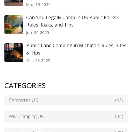
Mar, 19 2026
Can You Legally Camp in UK Public Parks?
Rules, Risks, and Tips
Jun, 29 2025
Public Land Camping in Michigan: Rules, Sites
& Tips
Oct, 23 2025
CATEGORIES
Campsites UK
(42)
Wild Camping UK
(34)