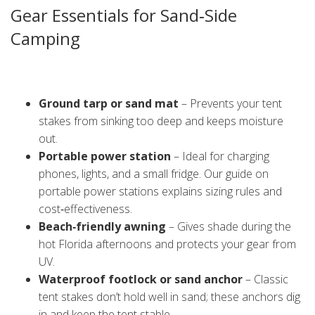
Gear Essentials for Sand‑Side
Camping
Camping on sand is fun, but you need a few extra items to
avoid common headaches. Here’s a quick checklist:
Ground tarp or sand mat
– Prevents your tent
stakes from sinking too deep and keeps moisture
out.
Portable power station
– Ideal for charging
phones, lights, and a small fridge. Our guide on
portable power stations explains sizing rules and
cost‑effectiveness.
Beach‑friendly awning
– Gives shade during the
hot Florida afternoons and protects your gear from
UV.
Waterproof footlock or sand anchor
– Classic
tent stakes don’t hold well in sand; these anchors dig
in and keep the tent stable.