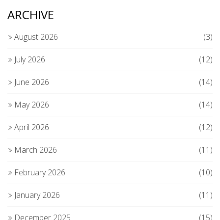
ARCHIVE
August 2026
(3)
July 2026
(12)
June 2026
(14)
May 2026
(14)
April 2026
(12)
March 2026
(11)
February 2026
(10)
January 2026
(11)
December 2025
(15)