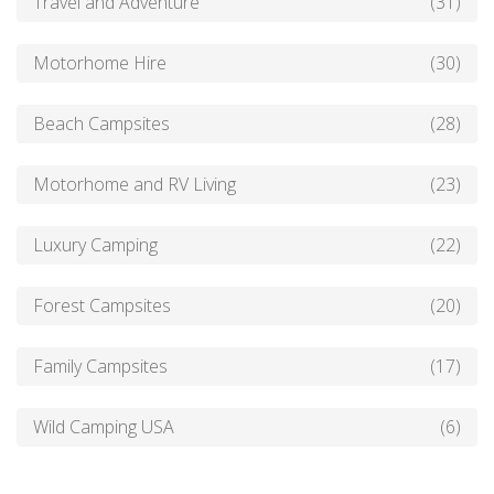
Travel and Adventure
(31)
Motorhome Hire
(30)
Beach Campsites
(28)
Motorhome and RV Living
(23)
Luxury Camping
(22)
Forest Campsites
(20)
Family Campsites
(17)
Wild Camping USA
(6)