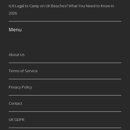
Is It Legal to Camp on UK Beaches? What You Need to Know in
2026
Menu
About Us
Terms of Service
Privacy Policy
Contact
UK GDPR