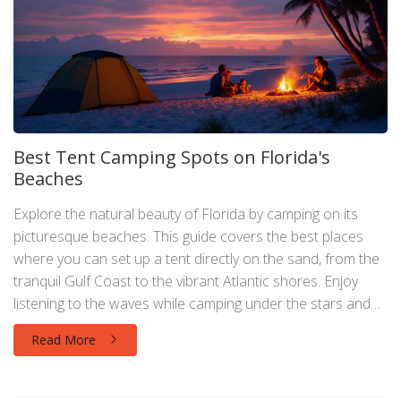
Best Tent Camping Spots on Florida's
Beaches
Explore the natural beauty of Florida by camping on its
picturesque beaches. This guide covers the best places
where you can set up a tent directly on the sand, from the
tranquil Gulf Coast to the vibrant Atlantic shores. Enjoy
listening to the waves while camping under the stars and
discover the unique features of each location. Get
Read More
practical tips on reservations, necessary permits, and what
to pack for a memorable experience. Create unforgettable
memories with beachside camping adventures in the