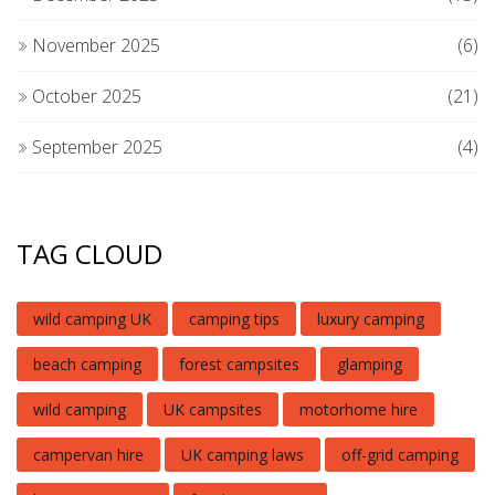
November 2025
(6)
October 2025
(21)
September 2025
(4)
TAG CLOUD
wild camping UK
camping tips
luxury camping
beach camping
forest campsites
glamping
wild camping
UK campsites
motorhome hire
campervan hire
UK camping laws
off-grid camping