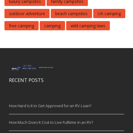
luxury campsites
family campsites
outdoor adventure
beach campsites
UK camping
free camping
camping
wild camping laws
RECENT POSTS
How Hard Is It to Get Approved for an RV Loan?
How Much Does It Cost to Live Fulltime in an RV?