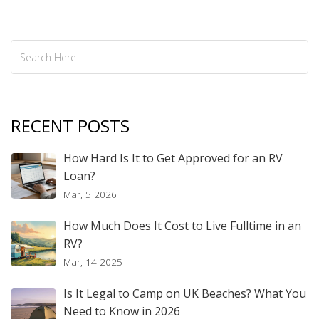
Sunshine State.
RECENT POSTS
How Hard Is It to Get Approved for an RV
Loan?
Mar, 5 2026
How Much Does It Cost to Live Fulltime in an
RV?
Mar, 14 2025
Is It Legal to Camp on UK Beaches? What You
Need to Know in 2026