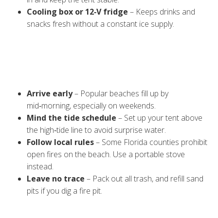
Cooling box or 12‑V fridge
– Keeps drinks and
snacks fresh without a constant ice supply.
Don’t forget sunscreen, insect repellent, and a reusable
water bottle. A small cooler with ice packs usually lasts a
day; refill at the park’s dump station if you have one.
Now, a few practical tips to make your stay smoother:
Arrive early
– Popular beaches fill up by
mid‑morning, especially on weekends.
Mind the tide schedule
– Set up your tent above
the high‑tide line to avoid surprise water.
Follow local rules
– Some Florida counties prohibit
open fires on the beach. Use a portable stove
instead.
Leave no trace
– Pack out all trash, and refill sand
pits if you dig a fire pit.
If you’re traveling in a motorhome, make sure the vehicle’s