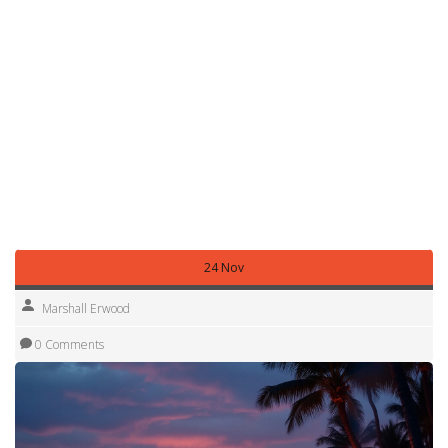
height fits under any low bridges on the way to your
campsite. Also, check if the site offers the right plug type –
most Florida RV parks use a 30‑amp, 120‑V outlet. Our
"What plug do I need for a campsite?" guide walks you
through adapters and safety tips.
Finally, plan a few activities beyond beach lounging.
Kayaking, dolphin watching, and nearby state park hiking
trails add variety to your trip. With the right spot, gear, and
a bit of prep, Florida beach camping becomes a carefree,
unforgettable experience.
24 Nov
Marshall Erwood
0 Comments