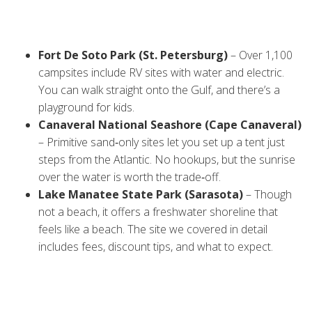
Start with the spots that give you easy beach access, good
amenities, and a safe environment. Here are three that
consistently get top marks:
Fort De Soto Park (St. Petersburg)
– Over 1,100
campsites include RV sites with water and electric.
You can walk straight onto the Gulf, and there’s a
playground for kids.
Canaveral National Seashore (Cape Canaveral)
– Primitive sand‑only sites let you set up a tent just
steps from the Atlantic. No hookups, but the sunrise
over the water is worth the trade‑off.
Lake Manatee State Park (Sarasota)
– Though
not a beach, it offers a freshwater shoreline that
feels like a beach. The site we covered in detail
includes fees, discount tips, and what to expect.
Check the park’s official website before you go – some
sites require reservations months in advance, especially
during spring break.