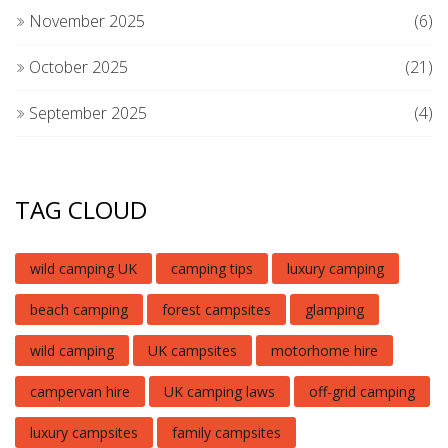
November 2025
(6)
October 2025
(21)
September 2025
(4)
TAG CLOUD
wild camping UK
camping tips
luxury camping
beach camping
forest campsites
glamping
wild camping
UK campsites
motorhome hire
campervan hire
UK camping laws
off-grid camping
luxury campsites
family campsites