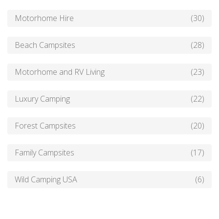
Motorhome Hire
(30)
Beach Campsites
(28)
Motorhome and RV Living
(23)
Luxury Camping
(22)
Forest Campsites
(20)
Family Campsites
(17)
Wild Camping USA
(6)