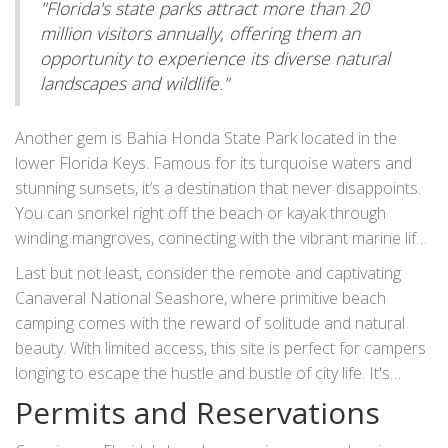
"Florida's state parks attract more than 20
simply lounging by the tides, this site gives campers a taste
million visitors annually, offering them an
of coastal life with easy accessibility.
opportunity to experience its diverse natural
landscapes and wildlife."
Another gem is Bahia Honda State Park located in the
lower Florida Keys. Famous for its turquoise waters and
stunning sunsets, it’s a destination that never disappoints.
You can snorkel right off the beach or kayak through
winding mangroves, connecting with the vibrant marine life
that calls these waters home. The campsites offer
Last but not least, consider the remote and captivating
proximity to awe-inspiring views and provide an ideal
Canaveral National Seashore, where primitive beach
setting for star-gazing over the horizon. The beauty of the
camping comes with the reward of solitude and natural
Florida Keys ensures a camping experience that's both
beauty. With limited access, this site is perfect for campers
enchanting and invigorating with every visit.
longing to escape the hustle and bustle of city life. It's
common to find turtle nests scattered along its sands,
Permits and Reservations
serving as a reminder of the ecological importance of