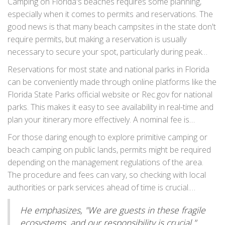
preserving these natural habitats. Pack your hammock and
Camping on Florida's beaches requires some planning,
enjoy the gentle breeze as you embrace the charm and
especially when it comes to permits and reservations. The
simplicity of camping at Canaveral.
good news is that many beach campsites in the state don't
require permits, but making a reservation is usually
necessary to secure your spot, particularly during peak
seasons. Coastal parks such as Bahia Honda State Park
Reservations for most state and national parks in Florida
and Fort De Soto Park are popular choices and often fill
can be conveniently made through online platforms like the
up quickly. To snag a convenient site, it's wise to book your
Florida State Parks official website or Rec.gov for national
camping trip several months in advance, especially if you
parks. This makes it easy to see availability in real-time and
plan to visit during holidays or weekends.
plan your itinerary more effectively. A nominal fee is
typically charged during the booking process, which covers
For those daring enough to explore primitive camping or
site maintenance and ensures the facilities remain in top
beach camping on public lands, permits might be required
condition for all visitors to enjoy.
depending on the management regulations of the area.
The procedure and fees can vary, so checking with local
authorities or park services ahead of time is crucial.
"Planning ahead not only makes your trip smoother but
He emphasizes, "We are guests in these fragile
also helps preserve these natural treasures for future
ecosystems, and our responsibility is crucial."