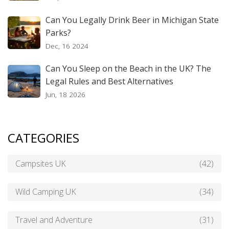
Can You Legally Drink Beer in Michigan State
Parks?
Dec, 16 2024
Can You Sleep on the Beach in the UK? The
Legal Rules and Best Alternatives
Jun, 18 2026
CATEGORIES
Campsites UK
(42)
Wild Camping UK
(34)
Travel and Adventure
(31)