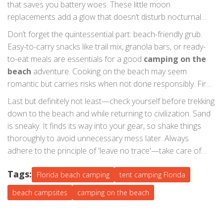
that saves you battery woes. These little moon
provides an additional moisture barrier.
replacements add a glow that doesn’t disturb nocturnal
wildlife yet supplies enough sight to avoid stumbling over
Don’t forget the quintessential part: beach-friendly grub.
beach pebbles. Let's not miss the point: wildlife. Remember
Easy-to-carry snacks like trail mix, granola bars, or ready-
to store food securely and dispose of waste correctly to
to-eat meals are essentials for a good
camping on the
prevent unwanted visitors like raccoons or, in some
beach
adventure. Cooking on the beach may seem
instances, seabirds.
romantic but carries risks when not done responsibly. Fire
pits are often restricted, and low-impact grills are your
Last but definitely not least—check yourself before trekking
safer bet. Little tips like boiling water beforehand and using
down to the beach and while returning to civilization. Sand
sealable flasks can keep you hydrated and ready for
is sneaky. It finds its way into your gear, so shake things
action. Ultimately, you'll uncover that having a simple hot
thoroughly to avoid unnecessary mess later. Always
drink is a priceless gem at dawn.
adhere to the principle of 'leave no trace'—take care of
your campsite and conserve the natural beauty of
beach
Tags:
campsites
Florida beach camping
all around the Sunshine State. And as Lao Tzu
tent camping Florida
wisely noted, "A journey of a thousand miles begins with a
beach campsites
camping on the beach
single step." In this case, it begins with a bag packed full of
Florida beach essentials.