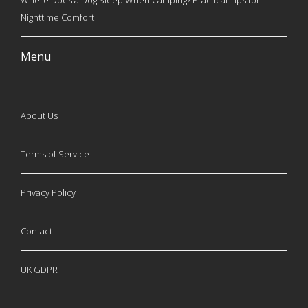
Where Does a Dog Sleep When Camping? Practical Tips for
Nighttime Comfort
Menu
About Us
Terms of Service
Privacy Policy
Contact
UK GDPR