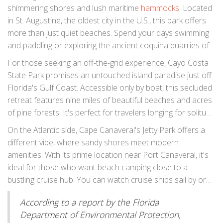
military forts and relaxing under the stars on pristine
shimmering shores and lush maritime
hammocks
. Located
beaches. Notably, this spot is perfect for those who crave
in St. Augustine, the oldest city in the U.S., this park offers
both adventure and tranquility. The area captivates not just
more than just quiet beaches. Spend your days swimming
with its natural beauty but also with opportunities for bird
and paddling or exploring the ancient coquina quarries of
watching and fishing, making every stay memorable.
old. It's a haven for history buffs and nature lovers alike.
For those seeking an off-the-grid experience, Cayo Costa
Campsites here offer a rustic feel with modern
State Park promises an untouched island paradise just off
conveniences, ensuring that your camping experience is
Florida's Gulf Coast. Accessible only by boat, this secluded
comfortable yet authentic. If you're lucky, you might spot a
retreat features nine miles of beautiful beaches and acres
dolphin frolicking in the waves or catch a glorious sunset
of pine forests. It's perfect for travelers longing for solitude
that paints the sky in shades of pink and orange.
and connection with nature. Explore its mangroves and
On the Atlantic side, Cape Canaveral's Jetty Park offers a
lagoons, home to a variety of wildlife including manatees
different vibe, where sandy shores meet modern
and sea turtles. The campgrounds here are modest,
amenities. With its prime location near Port Canaveral, it's
providing an opportunity to truly disconnect and soak in
ideal for those who want beach camping close to a
the natural wonders surrounding you.
bustling cruise hub. You can watch cruise ships sail by or
indulge in a bit of surf fishing. Campers appreciate the
According to a report by the Florida
combination of nature with convenient access to nearby
Department of Environmental Protection,
attractions. Whether you're planning a picnic, fishing trip, or