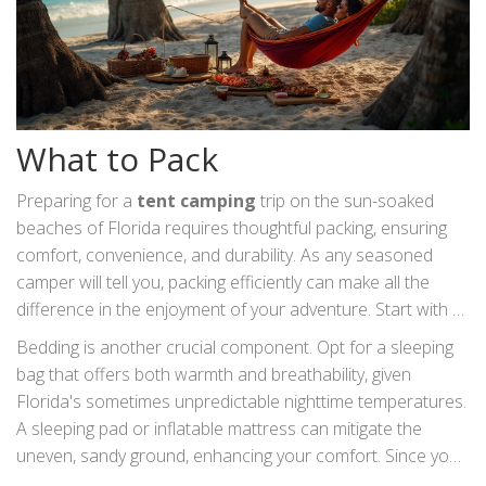
What to Pack
Preparing for a
tent camping
trip on the sun-soaked
beaches of Florida requires thoughtful packing, ensuring
comfort, convenience, and durability. As any seasoned
camper will tell you, packing efficiently can make all the
difference in the enjoyment of your adventure. Start with a
quality tent, one that withstands coastal weather
Bedding is another crucial component. Opt for a sleeping
conditions like strong winds or sudden rain showers. A
bag that offers both warmth and breathability, given
lightweight yet robust tent is best suited for beach camping,
Florida's sometimes unpredictable nighttime temperatures.
with stakes designed for anchoring in sandy soil to prevent
A sleeping pad or inflatable mattress can mitigate the
any midnight mishaps.
uneven, sandy ground, enhancing your comfort. Since you
might spend a considerable amount of time sitting around