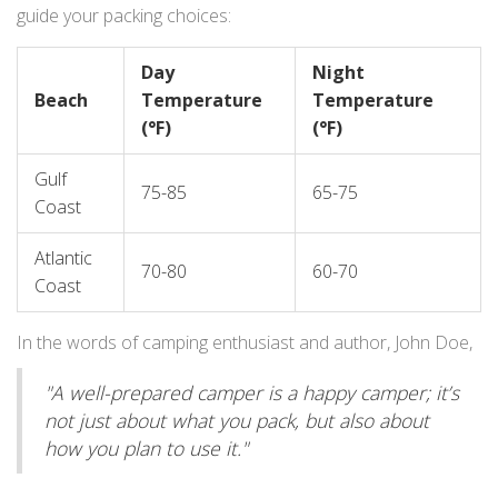
guide your packing choices:
Day
Night
Beach
Temperature
Temperature
(°F)
(°F)
Gulf
75-85
65-75
Coast
Atlantic
70-80
60-70
Coast
In the words of camping enthusiast and author, John Doe,
"A well-prepared camper is a happy camper; it’s
not just about what you pack, but also about
how you plan to use it."