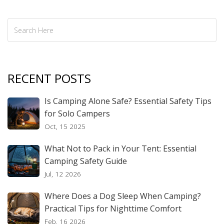
RECENT POSTS
Is Camping Alone Safe? Essential Safety Tips
for Solo Campers
Oct, 15 2025
What Not to Pack in Your Tent: Essential
Camping Safety Guide
Jul, 12 2026
Where Does a Dog Sleep When Camping?
Practical Tips for Nighttime Comfort
Feb, 16 2026