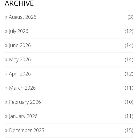
ARCHIVE
August 2026
(3)
July 2026
(12)
June 2026
(14)
May 2026
(14)
April 2026
(12)
March 2026
(11)
February 2026
(10)
January 2026
(11)
December 2025
(15)