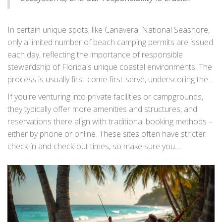
generations," advises John Smith, a seasoned camper and
conservationist.
In certain unique spots, like Canaveral National Seashore,
only a limited number of beach camping permits are issued
each day, reflecting the importance of responsible
stewardship of Florida's unique coastal environments. The
process is usually first-come-first-serve, underscoring the
benefit of getting an early start on your adventure.
Tent
If you're venturing into private facilities or campgrounds,
camping Florida
enthusiasts often share insights and
they typically offer more amenities and structures, and
tips on various camping forums and community groups,
reservations there align with traditional booking methods –
which can be a valuable resource for first-time beach
either by phone or online. These sites often have stricter
campers.
check-in and check-out times, so make sure you
understand the terms and prepare your schedule
accordingly. Whether you prefer secluded spots or bustling
locations, understanding the nuances of
Florida beach
camping
permits and reservations will set the stage for a
seamless and enjoyable experience under the stars.