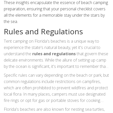
These insights encapsulate the essence of beach camping
preparation, ensuring that your personal checklist covers
all the elements for a memorable stay under the stars by
the sea.
Rules and Regulations
Tent camping on Florida's beaches is a unique way to
experience the state's natural beauty, yet it's crucial to
understand the
rules and regulations
that govern these
delicate environments. While the allure of setting up camp
by the ocean is significant, it's important to remember that
these areas are often part of protected ecosystems.
Specific rules can vary depending on the beach or park, but
Always research whether a beach allows camping, as
common regulations include restrictions on campfires,
many locations require permits, which can be obtained
which are often prohibited to prevent wildfires and protect
through local park authorities or government websites.
local flora. In many places, campers must use designated
Some parks might have limited camping spots and
fire rings or opt for gas or portable stoves for cooking.
implement a reservation system to prevent overcrowding,
Wildlife protection is another key aspect; keeping a
Florida's beaches are also known for nesting sea turtles,
ensuring the preservation of the surroundings and a