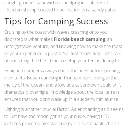
caught grouper sandwich or indulging in a platter of
about the island’s past, or embark on a ferry trip to Shell
Floridian shrimp cooked to perfection on a sandy patio
Key for shell collecting. Anglers won't want to miss the
with the ocean breeze is an experience in itself. Sampling
Tips for Camping Success
chance to fish off Florida’s beach piers, with species like
local cuisine brings the flavors of the ocean to your palate.
flounder, redfish, and pompano often making an
Many visitors find themselves wandering through bustling
Cruising by the coast with waves crashing onto your
appearance. This is an ideal way to relax as you soak in the
local markets, bring back home-made preserves or local
doorstep is what makes
Florida beach camping
an
sun. For those interested in aviation, the Naval Aviation
crafts as mementos. The myriad activities and attractions
unforgettable venture, and knowing how to make the most
Museum in Pensacola is a must-visit attraction that
around Florida's beach campsites not only provide
of your experience is pivotal. So, first things first—let’s talk
captivates both young and old. It's a remarkable space that
engagement with the environment but also foster a deeper
about timing. The best time to setup your tent is during the
showcases the daring spirit of flight throughout history,
appreciation for the stunning landscapes that characterize
cooler months, typically from October to April, when the
Equipped campers always check the tides before pitching
blending the richness of American aviation with interactive
this region. It’s not just about setting a tent by the shore;
weather is more temperate and bugs are less of a
their tents. Beach camping in Florida means being at the
exhibits and impressive aircraft displays.
it's about immersing yourself in the rhythms and stories of
headache. You've gotta be aware of the beach regulations
mercy of the ocean, and a low tide at sundown could shift
a place brimming with life.
because Florida's coastal areas have specific rules
dramatically overnight. Knowledge about the local terrain
regarding wildlife and vegetation protection.
ensures that you don’t wake up in a suddenly miniaturized
island encircled by waves. To be extra cautious, pitch your
Lighting is another crucial factor. As enchanting as it seems
tent above the high-tide line and use storm stakes to less
to just have the moonlight as your guide, having LED
likely face windy surprises. Experts recommend bringing a
lanterns powered by solar energy is a sustainable choice
water-resistant tarp or a heavy-duty beach mat, as it