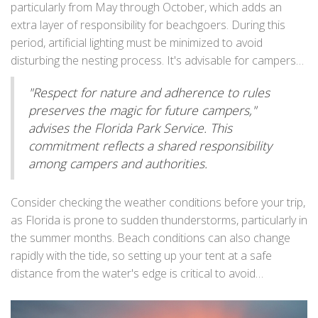
respectful distance from wildlife and never feeding them
particularly from May through October, which adds an
pleasant experience for all.
helps maintain the balance of natural habitats. Not
extra layer of responsibility for beachgoers. During this
following these guidelines could result in fines or penalties
period, artificial lighting must be minimized to avoid
as rangers routinely patrol to ensure compliance.
disturbing the nesting process. It's advisable for campers
to use red LED lights instead of regular flashlights or
"Respect for nature and adherence to rules
headlamps, as these are less disruptive to the turtles.
preserves the magic for future campers,"
Leaving no trace by cleaning up all litter and personal items
advises the Florida Park Service. This
is a principle that applies everywhere, but it's especially
commitment reflects a shared responsibility
essential here to preserve the pristine quality of the
among campers and authorities.
coastlines.
Consider checking the weather conditions before your trip,
as Florida is prone to sudden thunderstorms, particularly in
the summer months. Beach conditions can also change
rapidly with the tide, so setting up your tent at a safe
distance from the water's edge is critical to avoid
unexpected high tides. If you're unsure, local park staff can
provide insights on tidal changes and safe camping