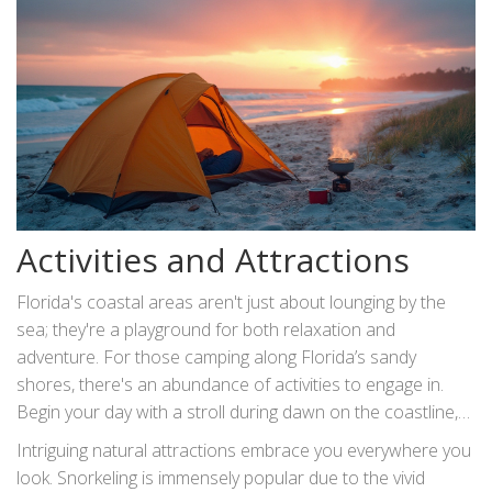
practices. Understanding these
rules and regulations
not only ensures your safety but also guarantees that this
sector of Florida's natural charm is preserved for future
adventurers.
Activities and Attractions
Florida's coastal areas aren't just about lounging by the
sea; they're a playground for both relaxation and
adventure. For those camping along Florida’s sandy
shores, there's an abundance of activities to engage in.
Begin your day with a stroll during dawn on the coastline,
while the cool morning breeze awakens your senses and
Intriguing natural attractions embrace you everywhere you
the golden hues of sunrise splash across the sky. This
look. Snorkeling is immensely popular due to the vivid