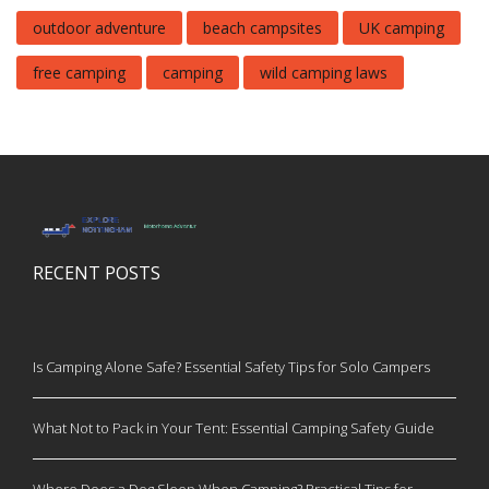
outdoor adventure
beach campsites
UK camping
free camping
camping
wild camping laws
RECENT POSTS
Is Camping Alone Safe? Essential Safety Tips for Solo Campers
What Not to Pack in Your Tent: Essential Camping Safety Guide