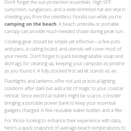
Don’t forget the sun protection essentials. High SPF
the campsite, pack foldable camping chairs for lounging
sunscreen, sunglasses, and a wide-brimmed hat are vital in
and enjoying the sunsets comfortably.
shielding you from the relentless Florida sun while you're
camping on the beach
. A beach umbrella or portable
canopy can provide much-needed shade during peak sun
hours, and a lightweight, long-sleeved shirt may also help
Cooking gear should be simple yet effective—a few pots
you stay protected without overheating. For meals, bring a
and pans, a cutting board, and utensils will cover most of
reliable portable stove or grill, as well as a cooler for
your needs. Don’t forget to pack biodegradable soap and
perishables. Grilling on the beach with the sound of waves
dishrags for cleaning up, keeping your campsite as pristine
might just be the perfect way to enjoy your catch of the
as you found it. A fully stocked first aid kit stands as an
day.
indispensable element in your packing list, prepared to
Flashlights and lanterns offer not just practical lighting
handle everything from minor scrapes to unexpected
solutions after dark but add a bit of magic to your coastal
stings from curious wildlife.
retreat. Since electrical outlets might be scarce, consider
bringing a portable power bank to keep your essential
gadgets charged. A few reusable water bottles and a filter
or purifier will ensure you stay hydrated in the heat without
For those looking to enhance their experience with data,
impacting the environment negatively.
here’s a quick snapshot of average beach temperatures to