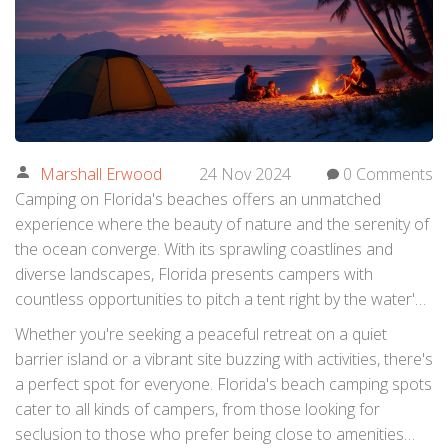
Marshall Erwood
24 Nov 2024
0 Comments
Camping on Florida's beaches offers an unmatched
experience where the beauty of nature and the serenity of
the ocean converge. With its sprawling coastlines and
diverse landscapes, Florida presents campers with
countless opportunities to pitch a tent right by the water's
edge. Imagine waking up to a sunrise paintbrush over the
Whether you're seeking a peaceful retreat on a quiet
sky and falling asleep with the gentle lullaby of waves.
barrier island or a vibrant site buzzing with activities, there's
a perfect spot for everyone. Florida's beach camping spots
cater to all kinds of campers, from those looking for
seclusion to those who prefer being close to amenities