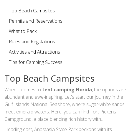
and activities. By knowing where to go, what to bring, and
how to prepare, your Florida beach camping adventure
Top Beach Campsites
can become a cherished memory you’ll treasure forever.
Permits and Reservations
What to Pack
Rules and Regulations
Activities and Attractions
Tips for Camping Success
Top Beach Campsites
When it comes to
tent camping Florida
, the options are
abundant and awe-inspiring. Let's start our journey in the
Gulf Islands National Seashore, where sugar-white sands
meet emerald waters. Here, you can find Fort Pickens
Campground, a place blending rich history with
breathtaking scenery. Imagine walking the trails near old
Heading east, Anastasia State Park beckons with its