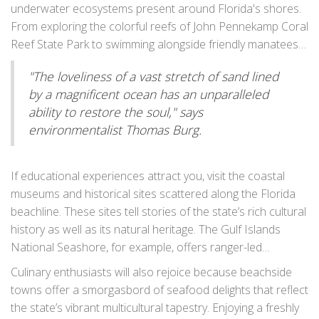
serene activity is not just about the scenic beauty but also
underwater ecosystems present around Florida's shores.
a chance to observe nesting birds or early-rising fishers
From exploring the colorful reefs of John Pennekamp Coral
casting their lines. For many, this quiet time is a spiritual
Reef State Park to swimming alongside friendly manatees
moment. Swimming in the warm Atlantic or Gulf waters is
in Crystal River, every snorkeler, novice or expert, finds a
always a thrilling choice, suitable for both adults and
"The loveliness of a vast stretch of sand lined
treasure trove of underwater wonders. Avid surfers have
children. The gentle waves offer endless fun, whether
by a magnificent ocean has an unparalleled
destinations like Cocoa Beach and New Smyrna Beach to
you’re bobbing along with the currents or chasing after
ability to restore the soul," says
catch the perfect wave, an activity revered in Florida's
beach balls with friends and family.
environmentalist Thomas Burg.
beach culture. Subsequently, a lengthy hike along the coast
or through one of Florida’s many state parks offers
another opportunity to connect with nature. Showcasing
If educational experiences attract you, visit the coastal
unique vegetation and vibrant wildlife, these hikes are both
museums and historical sites scattered along the Florida
informative and invigorating.
beachline. These sites tell stories of the state’s rich cultural
history as well as its natural heritage. The Gulf Islands
National Seashore, for example, offers ranger-led
programs that dive into the area's historical significance,
Culinary enthusiasts will also rejoice because beachside
emphasizing its military fortifications and the ecology of its
towns offer a smorgasbord of seafood delights that reflect
diverse landscape. Meanwhile, families camping at Fort
the state’s vibrant multicultural tapestry. Enjoying a freshly
Desoto Park might want to explore the old fort itself, learn