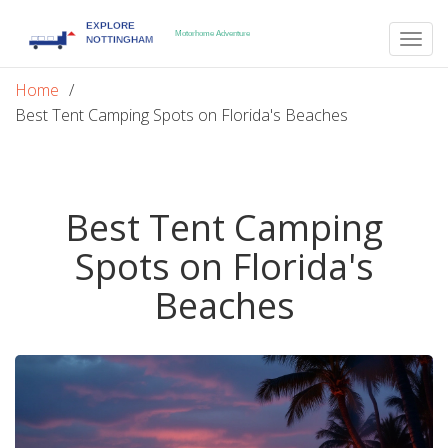
Togg
navig
Home
Best Tent Camping Spots on Florida's Beaches
Best Tent Camping
Spots on Florida's
Beaches