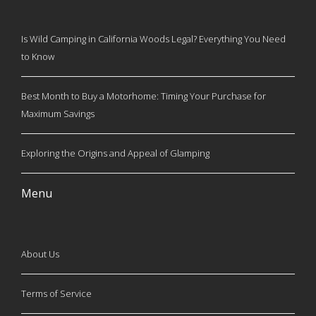
Is Wild Camping in California Woods Legal? Everything You Need
to Know
Best Month to Buy a Motorhome: Timing Your Purchase for
Maximum Savings
Exploring the Origins and Appeal of Glamping
Menu
About Us
Terms of Service