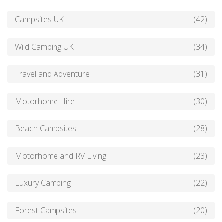
Campsites UK
(42)
Wild Camping UK
(34)
Travel and Adventure
(31)
Motorhome Hire
(30)
Beach Campsites
(28)
Motorhome and RV Living
(23)
Luxury Camping
(22)
Forest Campsites
(20)