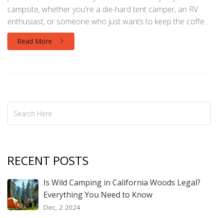
campsite, whether you're a die-hard tent camper, an RV
enthusiast, or someone who just wants to keep the coffee
maker running. Discover the best options for electric
Read More
hookups, off-grid power sources, and what to bring to
make your outdoor adventure hassle-free. Tips and facts
included for both beginners and seasoned campers. Learn
how to power devices safely so you can focus on fun, not
dead batteries.
RECENT POSTS
Is Wild Camping in California Woods Legal?
Everything You Need to Know
Dec, 2 2024