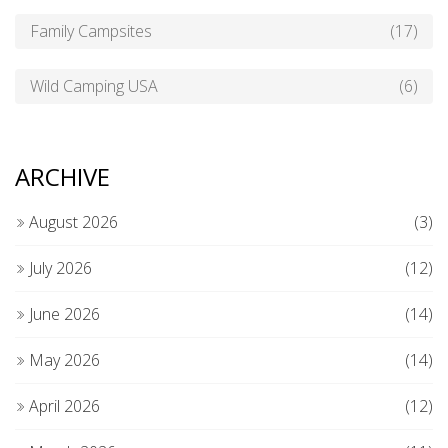
Family Campsites
(17)
Wild Camping USA
(6)
ARCHIVE
August 2026
(3)
July 2026
(12)
June 2026
(14)
May 2026
(14)
April 2026
(12)