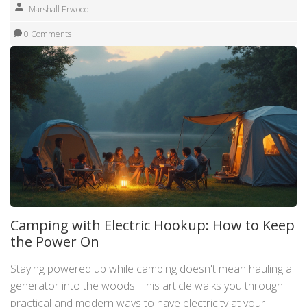
Marshall Erwood
0 Comments
Camping with Electric Hookup: How to Keep
the Power On
Staying powered up while camping doesn't mean hauling a
generator into the woods. This article walks you through
practical and modern ways to have electricity at your