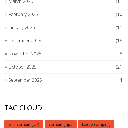
March 2026
(11)
February 2026
(10)
January 2026
(11)
December 2025
(15)
November 2025
(6)
October 2025
(21)
September 2025
(4)
TAG CLOUD
wild camping UK
camping tips
luxury camping