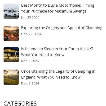
Best Month to Buy a Motorhome: Timing
Your Purchase for Maximum Savings
Jun, 25 2026
Exploring the Origins and Appeal of Glamping
Dec, 22 2024
Is It Legal to Sleep in Your Car in the UK?
What You Need to Know
Mar, 9 2026
Understanding the Legality of Camping in
England: What You Need to Know
Dec, 9 2024
CATEGORIES