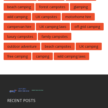
beach camping
forest campsites
glamping
wild camping
UK campsites
motorhome hire
campervan hire
UK camping laws
off-grid camping
luxury campsites
family campsites
outdoor adventure
beach campsites
UK camping
free camping
camping
wild camping laws
RECENT POSTS