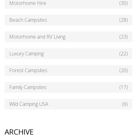
Motorhome Hire
(30)
Beach Campsites
(28)
Motorhome and RV Living
(23)
Luxury Camping
(22)
Forest Campsites
(20)
Family Campsites
(17)
Wild Camping USA
(6)
ARCHIVE