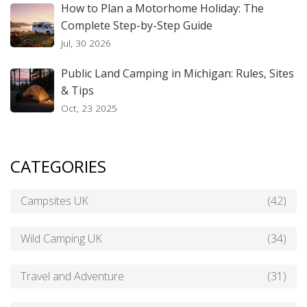
How to Plan a Motorhome Holiday: The
Complete Step-by-Step Guide
Jul, 30 2026
Public Land Camping in Michigan: Rules, Sites
& Tips
Oct, 23 2025
CATEGORIES
Campsites UK
(42)
Wild Camping UK
(34)
Travel and Adventure
(31)