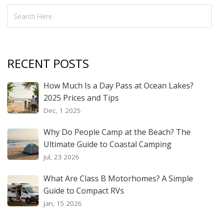
RECENT POSTS
How Much Is a Day Pass at Ocean Lakes?
2025 Prices and Tips
Dec, 1 2025
Why Do People Camp at the Beach? The
Ultimate Guide to Coastal Camping
Jul, 23 2026
What Are Class B Motorhomes? A Simple
Guide to Compact RVs
Jan, 15 2026