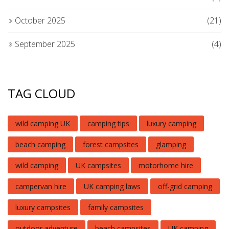
October 2025
(21)
September 2025
(4)
TAG CLOUD
wild camping UK
camping tips
luxury camping
beach camping
forest campsites
glamping
wild camping
UK campsites
motorhome hire
campervan hire
UK camping laws
off-grid camping
luxury campsites
family campsites
outdoor adventure
beach campsites
UK camping