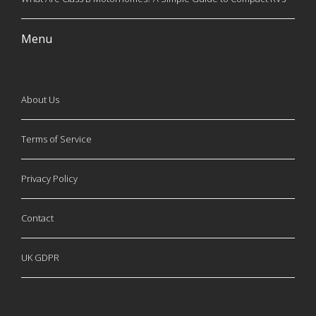
Menu
About Us
Terms of Service
Privacy Policy
Contact
UK GDPR