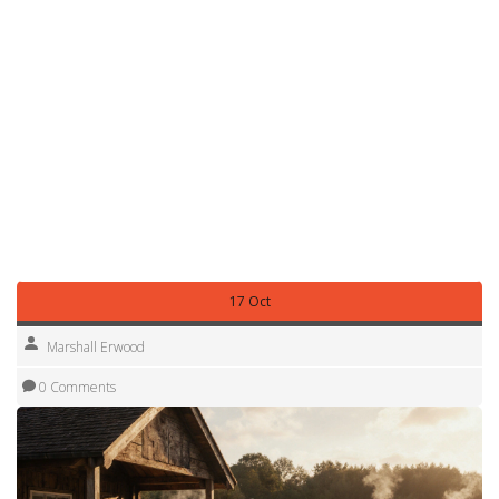
All these elements—glamping upgrades, safety
infrastructure, family‑focused facilities, and adaptable
wild‑camping options—interconnect to form a
comprehensive picture of what a well‑run caravan park
can offer. Below you’ll find a curated list of articles that dive
deeper into each of these topics, from choosing the right
campsite type to mastering safety checks and
understanding the legal side of off‑grid stays. Together
they’ll help you match the right amenities to your travel style
and make the most of every mile on the road.
17 Oct
Marshall Erwood
0 Comments