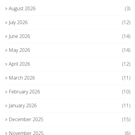
August 2026
(3)
July 2026
(12)
June 2026
(14)
May 2026
(14)
April 2026
(12)
March 2026
(11)
February 2026
(10)
January 2026
(11)
December 2025
(15)
November 2025
(6)