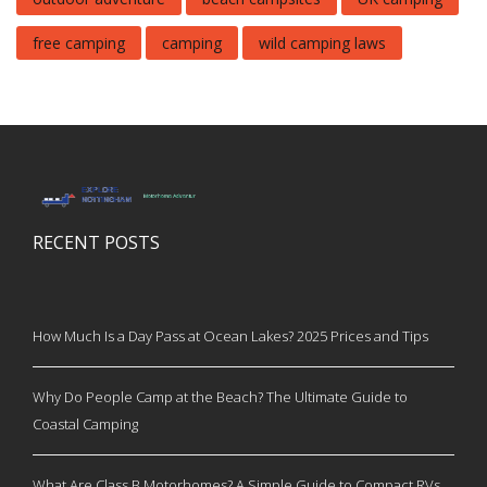
free camping
camping
wild camping laws
RECENT POSTS
How Much Is a Day Pass at Ocean Lakes? 2025 Prices and Tips
Why Do People Camp at the Beach? The Ultimate Guide to
Coastal Camping
What Are Class B Motorhomes? A Simple Guide to Compact RVs