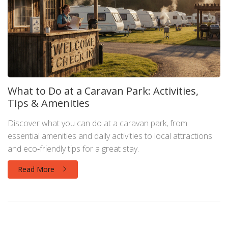
What to Do at a Caravan Park: Activities,
Tips & Amenities
Discover what you can do at a caravan park, from
essential amenities and daily activities to local attractions
and eco‑friendly tips for a great stay.
Read More