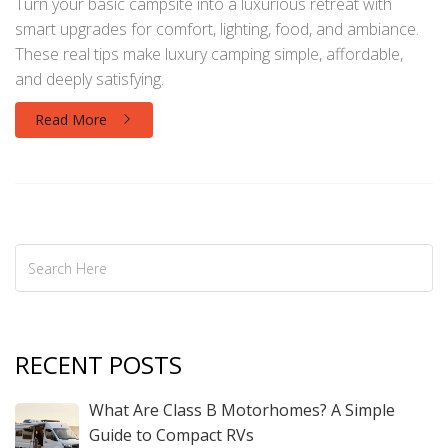
Turn your basic campsite into a luxurious retreat with
smart upgrades for comfort, lighting, food, and ambiance.
These real tips make luxury camping simple, affordable,
and deeply satisfying.
Read More
RECENT POSTS
What Are Class B Motorhomes? A Simple
Guide to Compact RVs