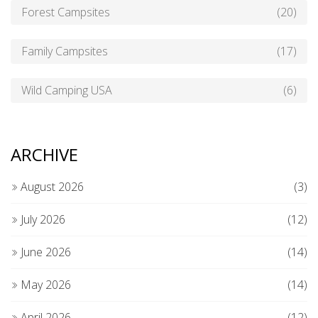
Forest Campsites
(20)
Family Campsites
(17)
Wild Camping USA
(6)
ARCHIVE
August 2026
(3)
July 2026
(12)
June 2026
(14)
May 2026
(14)
April 2026
(12)