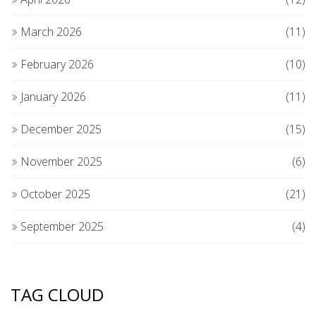
March 2026
(11)
February 2026
(10)
January 2026
(11)
December 2025
(15)
November 2025
(6)
October 2025
(21)
September 2025
(4)
TAG CLOUD