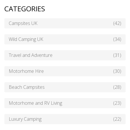
CATEGORIES
Campsites UK
(42)
Wild Camping UK
(34)
Travel and Adventure
(31)
Motorhome Hire
(30)
Beach Campsites
(28)
Motorhome and RV Living
(23)
Luxury Camping
(22)