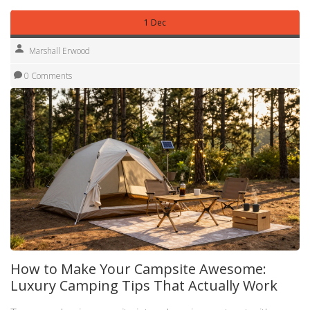
1 Dec
Marshall Erwood
0 Comments
How to Make Your Campsite Awesome:
Luxury Camping Tips That Actually Work