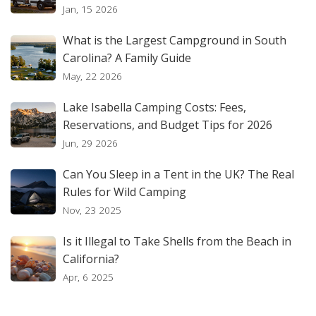
Jan, 15 2026
What is the Largest Campground in South
Carolina? A Family Guide
May, 22 2026
Lake Isabella Camping Costs: Fees,
Reservations, and Budget Tips for 2026
Jun, 29 2026
Can You Sleep in a Tent in the UK? The Real
Rules for Wild Camping
Nov, 23 2025
Is it Illegal to Take Shells from the Beach in
California?
Apr, 6 2025