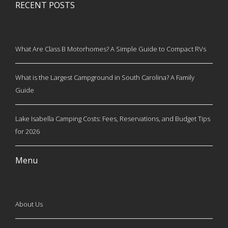
RECENT POSTS
What Are Class B Motorhomes? A Simple Guide to Compact RVs
What is the Largest Campground in South Carolina? A Family
Guide
Lake Isabella Camping Costs: Fees, Reservations, and Budget Tips
for 2026
Menu
About Us