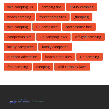
wild camping UK
camping tips
luxury camping
beach camping
forest campsites
glamping
wild camping
UK campsites
motorhome hire
campervan hire
UK camping laws
off-grid camping
luxury campsites
family campsites
outdoor adventure
beach campsites
UK camping
free camping
camping
wild camping laws