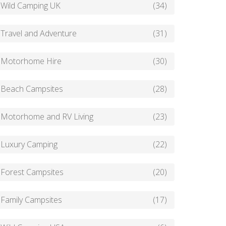
Wild Camping UK
(34)
Travel and Adventure
(31)
Motorhome Hire
(30)
Beach Campsites
(28)
Motorhome and RV Living
(23)
Luxury Camping
(22)
Forest Campsites
(20)
Family Campsites
(17)