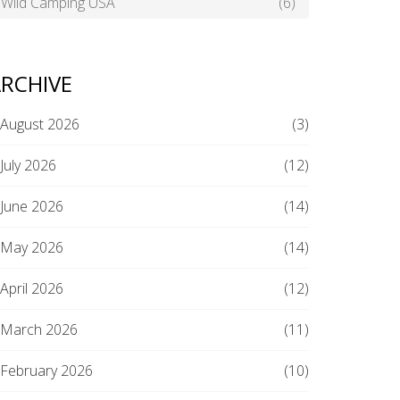
Wild Camping USA
(6)
RCHIVE
August 2026
(3)
July 2026
(12)
June 2026
(14)
May 2026
(14)
April 2026
(12)
March 2026
(11)
February 2026
(10)