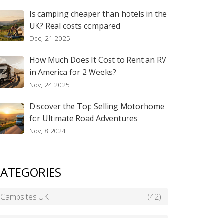
Is camping cheaper than hotels in the
UK? Real costs compared
Dec, 21 2025
How Much Does It Cost to Rent an RV
in America for 2 Weeks?
Nov, 24 2025
Discover the Top Selling Motorhome
for Ultimate Road Adventures
Nov, 8 2024
ATEGORIES
Campsites UK
(42)