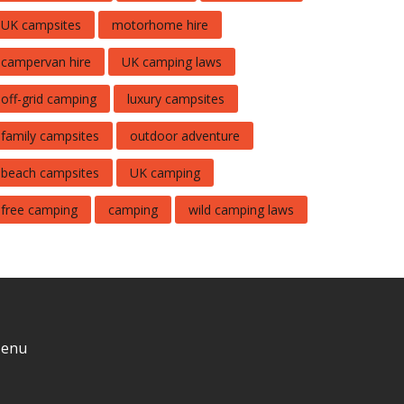
UK campsites
motorhome hire
campervan hire
UK camping laws
off-grid camping
luxury campsites
family campsites
outdoor adventure
beach campsites
UK camping
free camping
camping
wild camping laws
enu