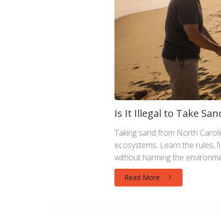
Is It Illegal to Take S
Taking sand from North Carolin
ecosystems. Learn the rules, 
without harming the environme
Read More