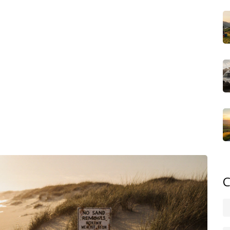
, it gives local governments power to enforce rules on
inches, haul away sand for home projects, or even move
 cost you up to $500 per offense. And yes, they check.
 report violations.
tles. Collect shells—unless they’re alive. Take photos.
 sand for crafts or gardening, buy it from a hardware
st. North Carolina’s beaches aren’t just vacation spots—
 part. Skip the bucket. Let the beach stay whole.
ned, families who learned the hard way, and locals who
lanning a trip or just curious, the posts here cover the
 ignoring them.
C