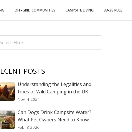
ING
OFF-GRID COMMUNITIES
CAMPSITE LIVING
33-38 RULE
ECENT POSTS
Understanding the Legalities and
Fines of Wild Camping in the UK
Nov, 4 2024
Can Dogs Drink Campsite Water?
What Pet Owners Need to Know
Feb, 8 2026