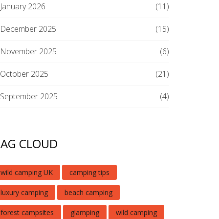
January 2026
(11)
December 2025
(15)
November 2025
(6)
October 2025
(21)
September 2025
(4)
TAG CLOUD
wild camping UK
camping tips
luxury camping
beach camping
forest campsites
glamping
wild camping