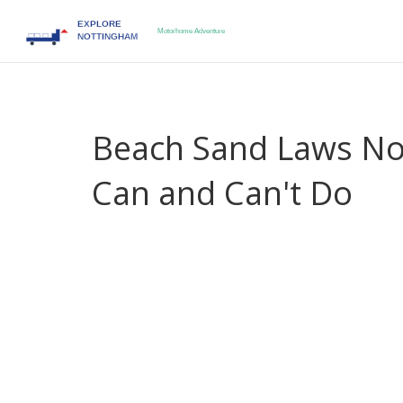
Beach Sand Laws No
Can and Can't Do
When you visit a beach in
North Carolina
,
a U.S
environmental protections
. Also known as
the O
protected natural resource.
Taking sand from the 
bucket for a kid’s castle. But in North Carolina, th
about stopping fun. They’re about stopping erosio
everyone.
North Carolina’s
coastal erosion
,
the natural pr
Also known as
shoreline retreat
, it’s accelerate
The state’s
Coastal Area Management Act
,
a law