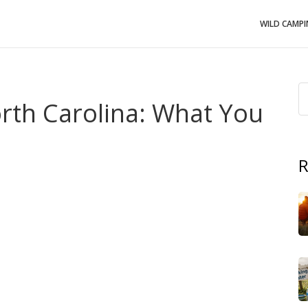
WILD CAMP
rth Carolina: What You
R
. state with over 300 miles of coastline and strict
uter Banks
, it's a place where sand isn't just dirt—it's a
beach might seem harmless, especially if you're filling a
at’s not just discouraged—it’s illegal. These rules aren’t
n, protecting habitats, and keeping the coast alive for
ocess where waves and wind wear away shoreline land
.
d when people remove sand, shells, or dune vegetation.
 that regulates development and activity along the coast