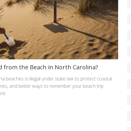
and from the Beach in North Carolina?
a beaches is illegal under state law to protect coastal
fines, and better ways to remember your beach trip
nt.