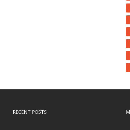
RECENT POSTS
M