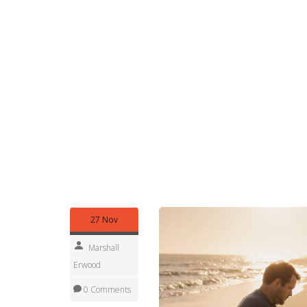
to protect natural systems
. Also known as
CAMA
beaches.
You can’t dig holes deeper than a few 
dune grass to make a better path. Violations can
Park rangers, local police, and even vigilant locals
So what can you do? Walk barefoot. Build sandcas
Swim. Just leave the sand where it is. If you want
store. It’s cheaper, legal, and won’t hurt the coa
they’re living systems. Every grain of sand plays a
You’ll find real stories below—people who got fi
fight to keep these shores clean. Whether you’re p
rules, the reasons, and the real consequences of
27 Nov
Marshall
Erwood
0 Comments