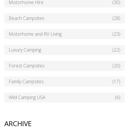
Motorhome Hire
(30)
Beach Campsites
(28)
Motorhome and RV Living
(23)
Luxury Camping
(22)
Forest Campsites
(20)
Family Campsites
(17)
Wild Camping USA
(6)
ARCHIVE