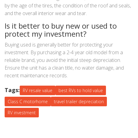
by the age of the tires, the condition of the roof and seals,
and the overall interior wear and tear.
Is it better to buy new or used to
protect my investment?
Buying used is generally better for protecting your
investment. By purchasing a 2-4 year old model from a
reliable brand, you avoid the initial steep depreciation.
Ensure the unit has a clean title, no water damage, and
recent maintenance records.
Tags:
RV resale value
best RVs to hold value
Class C motorhome
travel trailer depreciation
RV investment