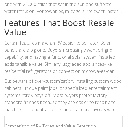
one with 20,000 miles that sat in the sun and suffered
water intrusion. For towables, mileage is irrelevant; instead,
focus on the number of trips and the age of the rubber
Features That Boost Resale
components (tires, seals, hoses). Rubber degrades over
Value
time regardless of use, so a ten-year-old trailer with low
mileage may still need costly tire replacements, affecting its
Certain features make an RV easier to sell later. Solar
value.
panels are a big one. Buyers increasingly want off-grid
capability, and having a functional solar system installed
adds tangible value. Similarly, upgraded appliances-like
residential refrigerators or convection microwaves-can
differentiate your unit from basic models.
But beware of over-customization. Installing custom wood
cabinets, unique paint jobs, or specialized entertainment
systems rarely pays off. Most buyers prefer factory-
standard finishes because they are easier to repair and
match. Stick to neutral colors and standard layouts when
possible. A queen bed in the rear is more desirable than
twin beds for most couples, while a bunkhouse layout
Comparison of RV Types and Value Retention