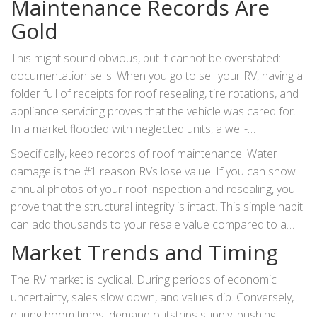
Maintenance Records Are
Gold
This might sound obvious, but it cannot be overstated:
documentation sells. When you go to sell your RV, having a
folder full of receipts for roof resealing, tire rotations, and
appliance servicing proves that the vehicle was cared for.
In a market flooded with neglected units, a well-
documented history allows you to justify a higher asking
Specifically, keep records of roof maintenance. Water
price. It builds trust with the buyer, reducing their fear of
damage is the #1 reason RVs lose value. If you can show
hidden problems.
annual photos of your roof inspection and resealing, you
prove that the structural integrity is intact. This simple habit
can add thousands to your resale value compared to a
similar unit with no proof of care.
Market Trends and Timing
The RV market is cyclical. During periods of economic
uncertainty, sales slow down, and values dip. Conversely,
during boom times, demand outstrips supply, pushing