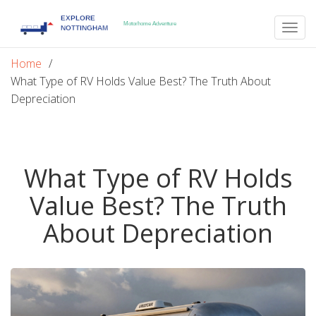
Togg
navig
Home
What Type of RV Holds Value Best? The Truth About
Depreciation
What Type of RV Holds
Value Best? The Truth
About Depreciation