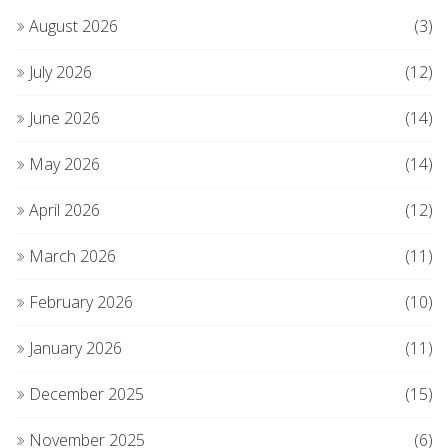
August 2026
(3)
July 2026
(12)
June 2026
(14)
May 2026
(14)
April 2026
(12)
March 2026
(11)
February 2026
(10)
January 2026
(11)
December 2025
(15)
November 2025
(6)