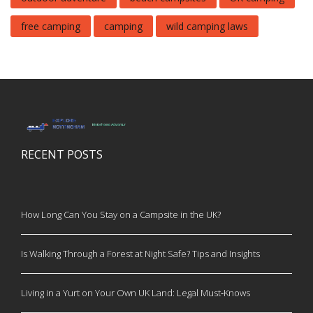
free camping
camping
wild camping laws
RECENT POSTS
How Long Can You Stay on a Campsite in the UK?
Is Walking Through a Forest at Night Safe? Tips and Insights
Living in a Yurt on Your Own UK Land: Legal Must‑Knows