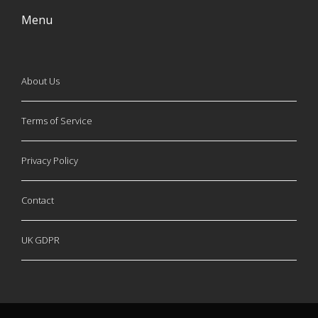
Menu
About Us
Terms of Service
Privacy Policy
Contact
UK GDPR