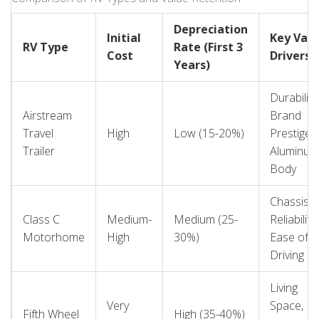
appeals strongly to families. Knowing your target
demographic helps you choose features that will resonate
Depreciation
Initial
Key Val
when it’s time to sell.
RV Type
Rate (First 3
Cost
Drivers
Years)
Durability,
Airstream
Brand
Travel
High
Low (15-20%)
Prestige,
Trailer
Aluminum
Body
Chassis
Class C
Medium-
Medium (25-
Reliability,
Motorhome
High
30%)
Ease of
Driving
Living
Very
Space,
Fifth Wheel
High (35-40%)