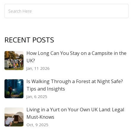
RECENT POSTS
How Long Can You Stay on a Campsite in the
UK?
Jan, 11 2026
Is Walking Through a Forest at Night Safe?
Tips and Insights
Jan, 6 2025
Living in a Yurt on Your Own UK Land: Legal
Must‑Knows
Oct, 9 2025