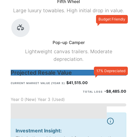
Fifth Wheel
Large luxury towables. High initial drop in value.
Budget Friendly
Pop-up Camper
Lightweight canvas trailers. Moderate
depreciation.
17% Depreciated
Projected Resale Value
$41,515.00
CURRENT MARKET VALUE (YEAR 3)
-$8,485.00
TOTAL LOSS
Year 0 (New)
Year 3 (Used)
Investment Insight: