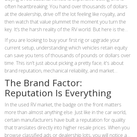
often heartbreaking. You hand over thousands of dollars
at the dealership, drive off the lot feeling like royalty, and
then watch that value plummet the moment you turn the
key. It’s the harsh reality of the RV world. But here is the
good news: not all rigs depreciate at the same rate. Some
If you are looking to buy your first rig or upgrade your
types of
RVs
actually hold their value surprisingly well, while
current setup, understanding which vehicles retain equity
others become financial black holes within three years.
can save you tens of thousands of pounds or dollars over
time. This isn't just about picking a pretty face; it's about
brand reputation, mechanical reliability, and market
demand. Let’s break down exactly what makes an RV hold
The Brand Factor:
its value and which specific types you should look for if you
Reputation Is Everything
want to protect your wallet.
In the used RV market, the badge on the front matters
more than almost anything else. Just like in the car world,
certain manufacturers have built a reputation for quality
that translates directly into higher resale prices. When you
browse classified ads or dealership lots, you will notice a