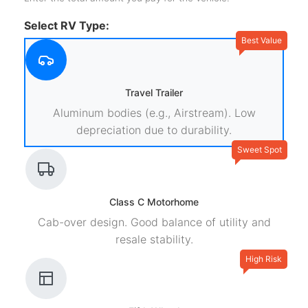
Select RV Type:
Best Value
Travel Trailer
Aluminum bodies (e.g., Airstream). Low
depreciation due to durability.
Sweet Spot
Class C Motorhome
Cab-over design. Good balance of utility and
resale stability.
High Risk