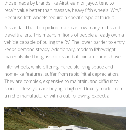
those made by brands like Airstream or Jayco, tend to
retain value better than massive, heavy fifth wheels. Why?
Because fifth wheels require a specific type of truck-a
dually or a heavy-duty single-rear-wheel pickup-to tow
A standard half-ton pickup truck can tow many mid-sized
safely. This limits the pool of potential buyers significantly.
travel trailers. This means millions of people already own a
vehicle capable of pulling the RV. The lower barrier to entry
keeps demand steady. Additionally, modern lightweight
materials like fiberglass roofs and aluminum frames have
reduced the weight of travel trailers without sacrificing
Fifth wheels, while offering incredible living space and
luxury, making them even more appealing to secondhand
home-like features, suffer from rapid initial depreciation.
buyers.
They are complex, expensive to maintain, and difficult to
store. Unless you are buying a high-end luxury model from
a niche manufacturer with a cult following, expect a
significant drop in value during the first three years of
ownership.