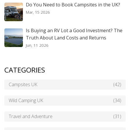
Do You Need to Book Campsites in the UK?
Mar, 15 2026
Is Buying an RV Lot a Good Investment? The
Truth About Land Costs and Returns
Jun, 11 2026
CATEGORIES
Campsites UK
(42)
Wild Camping UK
(34)
Travel and Adventure
(31)