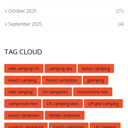
October 2025
(21)
September 2025
(4)
TAG CLOUD
wild camping UK
camping tips
luxury camping
beach camping
forest campsites
glamping
wild camping
UK campsites
motorhome hire
campervan hire
UK camping laws
off-grid camping
luxury campsites
family campsites
outdoor adventure
beach campsites
UK camping