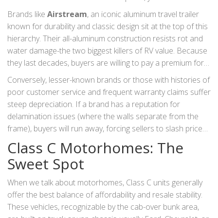
pattern. A five-year-old unit from a top-tier brand will often
Brands like
Airstream
,
an iconic aluminum travel trailer
cost significantly more than a newer unit from a budget
known for durability and classic design
sit at the top of this
manufacturer.
hierarchy. Their all-aluminum construction resists rot and
water damage-the two biggest killers of RV value. Because
they last decades, buyers are willing to pay a premium for
them. Similarly, brands like Winnebago, Thor, and Forest
Conversely, lesser-known brands or those with histories of
River dominate the volume market. Within these giants,
poor customer service and frequent warranty claims suffer
specific sub-brands carry more weight. For example, a
steep depreciation. If a brand has a reputation for
Winnebago Travato tends to hold value better than a
delamination issues (where the walls separate from the
generic entry-level model because of its compact size and
frame), buyers will run away, forcing sellers to slash prices.
European chassis engineering.
Always check online forums and owner groups before
Class C Motorhomes: The
buying. If owners are complaining about unresolved
Sweet Spot
defects, that rig will not hold its value.
When we talk about motorhomes, Class C units generally
offer the best balance of affordability and resale stability.
These vehicles, recognizable by the cab-over bunk area,