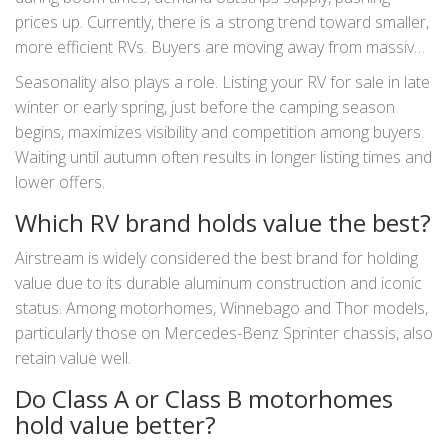
prices up. Currently, there is a strong trend toward smaller,
more efficient RVs. Buyers are moving away from massive
land yachts toward compact campervans and lightweight
Seasonality also plays a role. Listing your RV for sale in late
travel trailers. If you buy a trendy, small-footprint RV now,
winter or early spring, just before the camping season
you may find it holds value better in the coming years as
begins, maximizes visibility and competition among buyers.
urbanization and fuel costs continue to rise.
Waiting until autumn often results in longer listing times and
lower offers.
Which RV brand holds value the best?
Airstream is widely considered the best brand for holding
value due to its durable aluminum construction and iconic
status. Among motorhomes, Winnebago and Thor models,
particularly those on Mercedes-Benz Sprinter chassis, also
retain value well.
Do Class A or Class B motorhomes
hold value better?