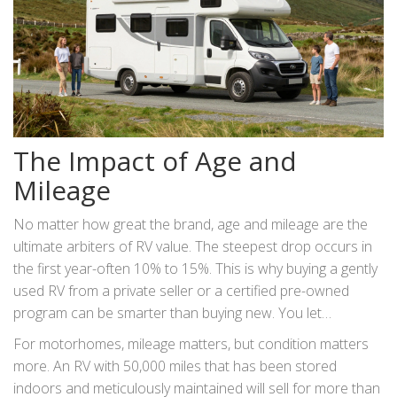
The Impact of Age and
Mileage
No matter how great the brand, age and mileage are the
ultimate arbiters of RV value. The steepest drop occurs in
the first year-often 10% to 15%. This is why buying a gently
used RV from a private seller or a certified pre-owned
program can be smarter than buying new. You let
someone else take that initial hit.
For motorhomes, mileage matters, but condition matters
more. An RV with 50,000 miles that has been stored
indoors and meticulously maintained will sell for more than