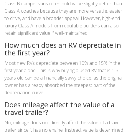
Class B camper vans often hold value slightly better than
Class A coaches because they are more versatile, easier
to drive, and have a broader appeal. However, high-end
luxury Class A models from reputable builders can also
retain significant value if well-maintained.
How much does an RV depreciate in
the first year?
Most new RVs depreciate between 10% and 15% in the
first year alone. This is why buying a used RV that is 1-3
years old can be a financially savvy choice, as the original
owner has already absorbed the steepest part of the
depreciation curve.
Does mileage affect the value of a
travel trailer?
No, mileage does not directly affect the value of a travel
trailer since it has no engine. Instead, value is determined