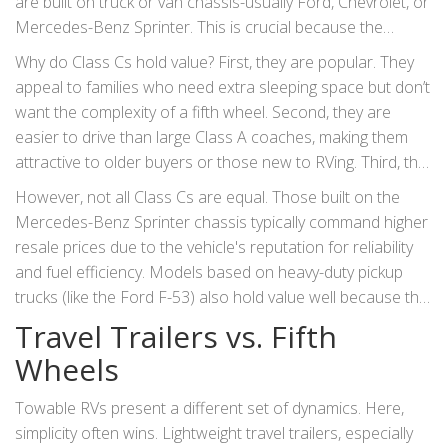
are built on truck or van chassis-usually Ford, Chevrolet, or
Mercedes-Benz Sprinter. This is crucial because the
underlying mechanics are common and easy to repair.
Why do Class Cs hold value? First, they are popular. They
appeal to families who need extra sleeping space but don’t
want the complexity of a fifth wheel. Second, they are
easier to drive than large Class A coaches, making them
attractive to older buyers or those new to RVing. Third, the
chassis parts are widely available. A buyer knows that if the
However, not all Class Cs are equal. Those built on the
engine needs work, any local mechanic can handle it. This
Mercedes-Benz Sprinter chassis typically command higher
reduces the perceived risk of ownership, keeping demand
resale prices due to the vehicle's reputation for reliability
high for used models.
and fuel efficiency. Models based on heavy-duty pickup
trucks (like the Ford F-53) also hold value well because the
chassis itself has utility beyond the RV life-if the living area
Travel Trailers vs. Fifth
fails, the truck part still has value.
Wheels
Towable RVs present a different set of dynamics. Here,
simplicity often wins. Lightweight travel trailers, especially