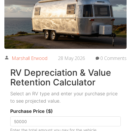
Marshall Erwood
28 May 2026
0 Comments
RV Depreciation & Value
Retention Calculator
Select an RV type and enter your purchase price
to see projected value.
Purchase Price ($)
Enter the total amount you pay for the vehicle.