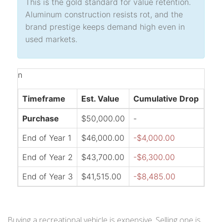
This is the gold standard for value retention.
Aluminum construction resists rot, and the
brand prestige keeps demand high even in
used markets.
n
Timeframe
Est. Value
Cumulative Drop
Purchase
$50,000.00
-
End of Year 1
$46,000.00
-$4,000.00
End of Year 2
$43,700.00
-$6,300.00
End of Year 3
$41,515.00
-$8,485.00
Buying a recreational vehicle is expensive. Selling one is