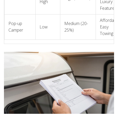
High
Luxury
Features
Affordabili
Pop-up
Medium (20-
Low
Easy
Camper
25%)
Towing