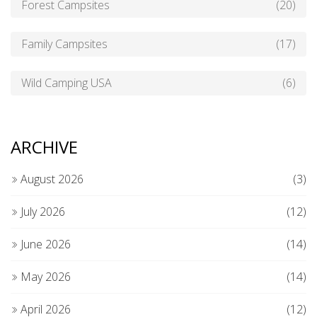
Forest Campsites
(20)
Family Campsites
(17)
Wild Camping USA
(6)
ARCHIVE
August 2026
(3)
July 2026
(12)
June 2026
(14)
May 2026
(14)
April 2026
(12)