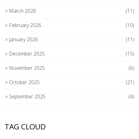
March 2026
(11)
February 2026
(10)
January 2026
(11)
December 2025
(15)
November 2025
(6)
October 2025
(21)
September 2025
(4)
TAG CLOUD