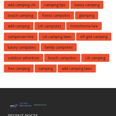
wild camping UK
camping tips
luxury camping
beach camping
forest campsites
glamping
wild camping
UK campsites
motorhome hire
campervan hire
UK camping laws
off-grid camping
luxury campsites
family campsites
outdoor adventure
beach campsites
UK camping
free camping
camping
wild camping laws