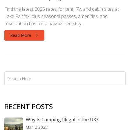
Find the latest 2025 rates for tent, RV, and cabin sites at
Lake Fairfax, plus seasonal passes, amenities, and
reservation tips for a hassle‑free stay.
Read More
RECENT POSTS
Why Is Camping Illegal in the UK?
Mar, 2 2025