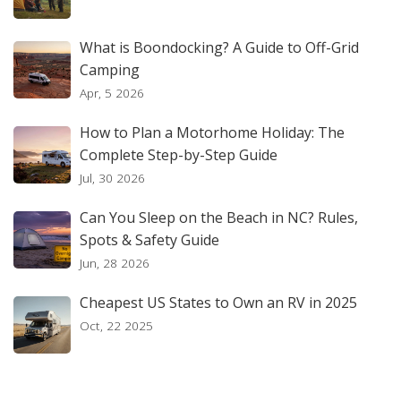
What is Boondocking? A Guide to Off-Grid
Camping
Apr, 5 2026
How to Plan a Motorhome Holiday: The
Complete Step-by-Step Guide
Jul, 30 2026
Can You Sleep on the Beach in NC? Rules,
Spots & Safety Guide
Jun, 28 2026
Cheapest US States to Own an RV in 2025
Oct, 22 2025