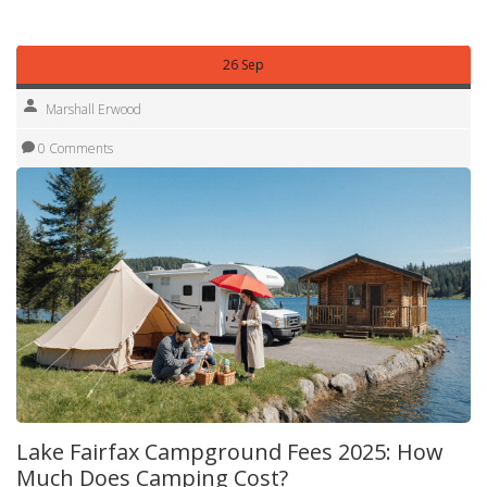
your wallet.
26 Sep
Marshall Erwood
0 Comments
Lake Fairfax Campground Fees 2025: How
Much Does Camping Cost?