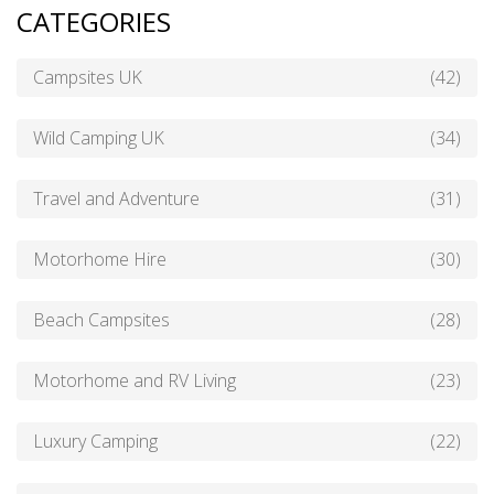
CATEGORIES
Campsites UK
(42)
Wild Camping UK
(34)
Travel and Adventure
(31)
Motorhome Hire
(30)
Beach Campsites
(28)
Motorhome and RV Living
(23)
Luxury Camping
(22)