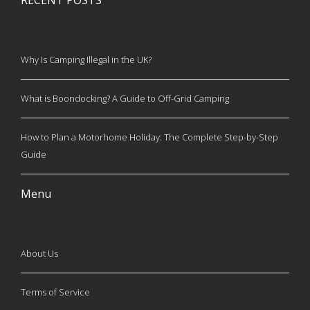
RECENT POSTS
Why Is Camping Illegal in the UK?
What is Boondocking? A Guide to Off-Grid Camping
How to Plan a Motorhome Holiday: The Complete Step-by-Step
Guide
Menu
About Us
Terms of Service