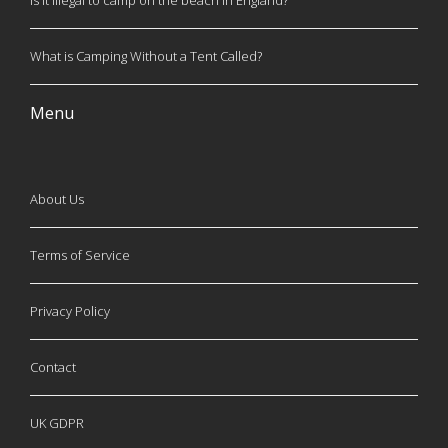
Is it illegal to camp on the beach in England?
What is Camping Without a Tent Called?
Menu
About Us
Terms of Service
Privacy Policy
Contact
UK GDPR