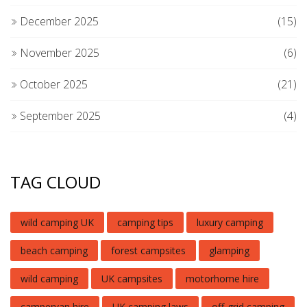
December 2025
(15)
November 2025
(6)
October 2025
(21)
September 2025
(4)
TAG CLOUD
wild camping UK
camping tips
luxury camping
beach camping
forest campsites
glamping
wild camping
UK campsites
motorhome hire
campervan hire
UK camping laws
off-grid camping