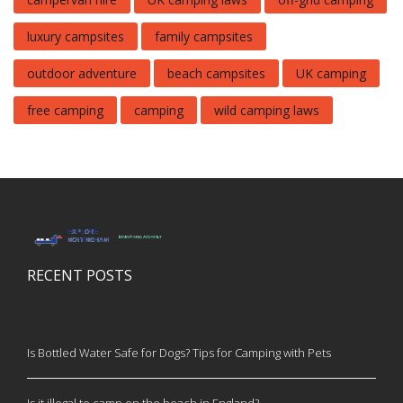
luxury campsites
family campsites
outdoor adventure
beach campsites
UK camping
free camping
camping
wild camping laws
RECENT POSTS
Is Bottled Water Safe for Dogs? Tips for Camping with Pets