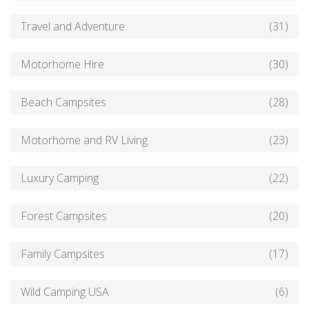
Travel and Adventure
(31)
Motorhome Hire
(30)
Beach Campsites
(28)
Motorhome and RV Living
(23)
Luxury Camping
(22)
Forest Campsites
(20)
Family Campsites
(17)
Wild Camping USA
(6)