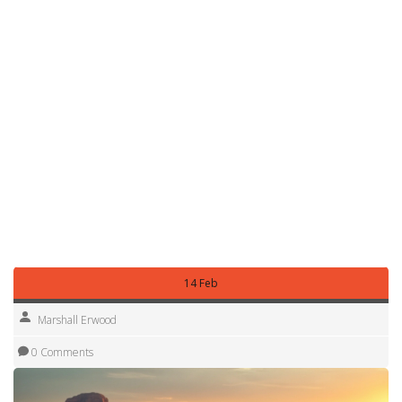
you a ticket and a bad review.
Nottingham also has a few dedicated motorhome parks
that offer full hookups – electricity, water, and sewage.
These cost a bit more but give you peace of mind,
especially if you’re travelling with kids or need to charge
devices.
In short, the best RV parking strategy is simple: know the
local rules, use reliable apps, plan a little ahead, and
respect the space. Follow these steps and you’ll spend
more time enjoying the beautiful Nottinghamshire
countryside and less time hunting for a spot.
14 Feb
Marshall Erwood
0 Comments