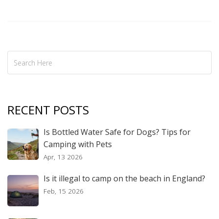
RECENT POSTS
Is Bottled Water Safe for Dogs? Tips for
Camping with Pets
Apr, 13 2026
Is it illegal to camp on the beach in England?
Feb, 15 2026