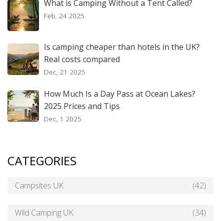
What is Camping Without a Tent Called?
Feb, 24 2025
Is camping cheaper than hotels in the UK?
Real costs compared
Dec, 21 2025
How Much Is a Day Pass at Ocean Lakes?
2025 Prices and Tips
Dec, 1 2025
CATEGORIES
Campsites UK
(42)
Wild Camping UK
(34)