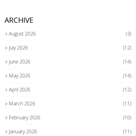
ARCHIVE
August 2026
(3)
July 2026
(12)
June 2026
(14)
May 2026
(14)
April 2026
(12)
March 2026
(11)
February 2026
(10)
January 2026
(11)