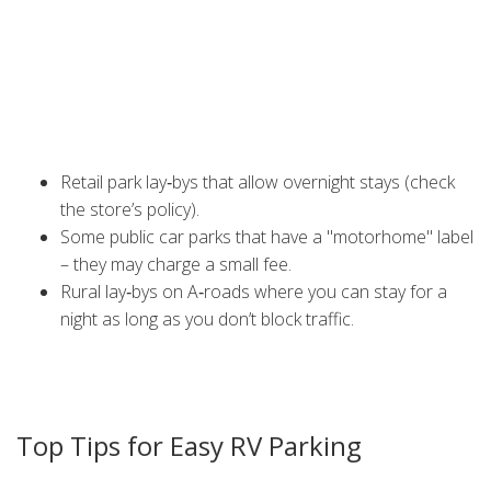
Nottingham streets, you can park a motorhome for up to
two hours without a permit, but staying longer usually
needs a resident or commercial permit. Look for signs that
say "No Overnight Parking" or "Resident Permit Required";
ignoring them can lead to fines.
Free options often include:
Retail park lay‑bys that allow overnight stays (check
the store’s policy).
Some public car parks that have a "motorhome" label
– they may charge a small fee.
Rural lay‑bys on A‑roads where you can stay for a
night as long as you don’t block traffic.
Always leave the area as you found it – no trash, no
blocked lanes. This helps keep free spots available for
other travellers.
Top Tips for Easy RV Parking
1.
Use parking apps.
Apps like
Park4Night
or