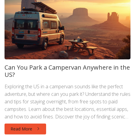
Can You Park a Campervan Anywhere in the
US?
Exploring the US in a campervan sounds like the perfect
adventure, but where can you park it? Understand the rules
and tips for staying overnight, from free spots to paid
campsites. Learn about the best locations, essential apps,
and how to avoid fines. Discover the joy of finding scenic
stops without the worry of being towed.
Read More