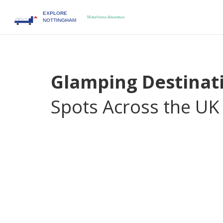
Glamping Destinat
Spots Across the UK
When you want a nature break that feels more l
destinations
,
places that fuse upscale lodging wi
upscale version of traditional camping with hotel‑
and often a chef‑prepared menu.
Unique campsi
restored barns
add a sense of adventure while sti
to nature without sacrificing modern convenienc
travelers call “fancy camping.”
Glamping destinations encompass a range of ameni
memorable stay. Think real mattresses, climate con