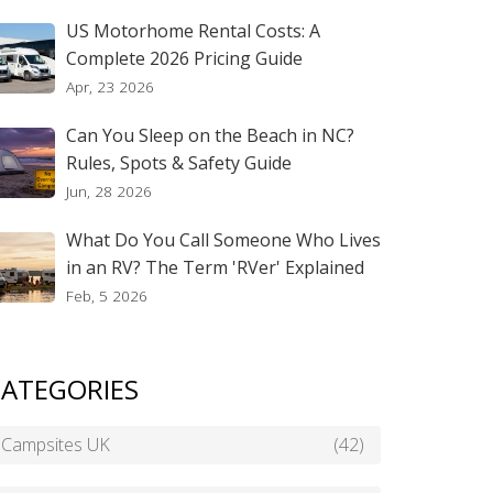
US Motorhome Rental Costs: A
Complete 2026 Pricing Guide
Apr, 23 2026
Can You Sleep on the Beach in NC?
Rules, Spots & Safety Guide
Jun, 28 2026
What Do You Call Someone Who Lives
in an RV? The Term 'RVer' Explained
Feb, 5 2026
ATEGORIES
Campsites UK
(42)