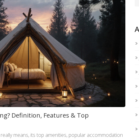
A
ng? Definition, Features & Top
 really means, its top amenities, popular accommodation