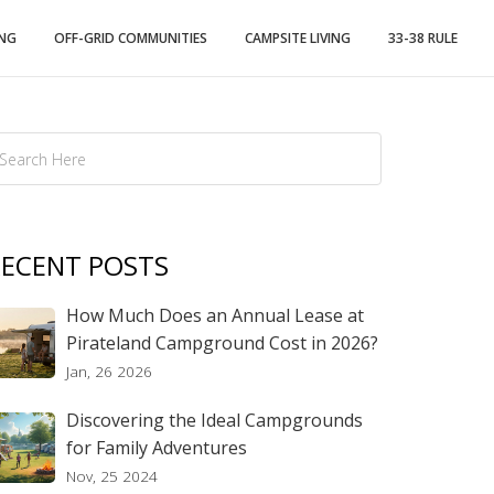
ING
OFF-GRID COMMUNITIES
CAMPSITE LIVING
33-38 RULE
ECENT POSTS
How Much Does an Annual Lease at
Pirateland Campground Cost in 2026?
Jan, 26 2026
Discovering the Ideal Campgrounds
for Family Adventures
Nov, 25 2024