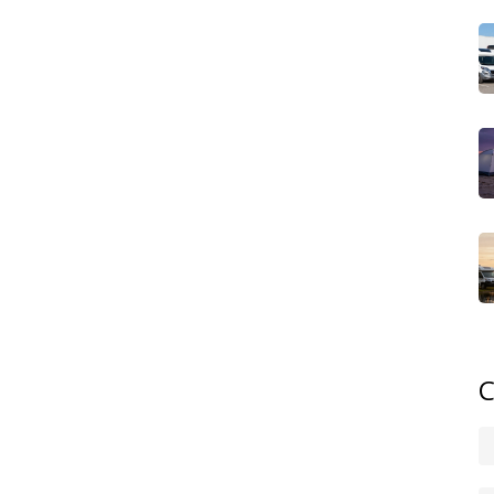
 the convenience of a hotel room. This blend of nature
lso appeals to business travelers looking for a unique
acilities, they often receive awards for service and
e wanting a hassle‑free escape.
broad. Coastal retreats let you hear waves while you sip
 you among pines, offering privacy and wildlife sightings.
dges, giving you a taste of local agriculture. Historic
tting you sleep in a centuries‑old setting with modern
r’s experience, shaping everything from activities to
al steps. First, check the site’s power options – many
 grid, but you might still need a portable power station.
full hookups, while others require you to bring a water
mping spots, but it’s wise to confirm any local rules,
C
matters too: while glamping is pricier than tent camping,
des meals or activities.
‑friendly glamping sites use renewable energy,
to minimize their footprint. This focus on green practices
o travelers who want a guilt‑free vacation. If you’re