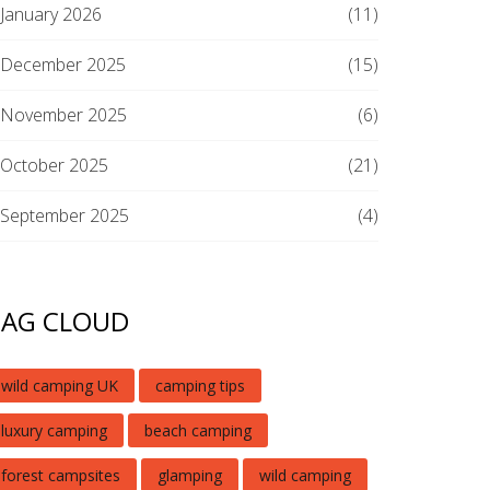
January 2026
(11)
December 2025
(15)
November 2025
(6)
October 2025
(21)
September 2025
(4)
TAG CLOUD
wild camping UK
camping tips
luxury camping
beach camping
forest campsites
glamping
wild camping