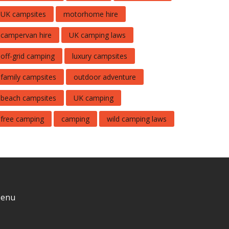
UK campsites
motorhome hire
campervan hire
UK camping laws
off-grid camping
luxury campsites
family campsites
outdoor adventure
beach campsites
UK camping
free camping
camping
wild camping laws
enu