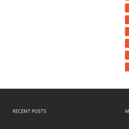
RECENT POSTS
M