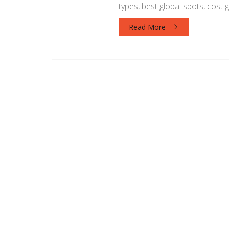
types, best global spots, cost g
Read More