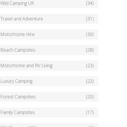
Wild Camping UK
(34)
Travel and Adventure
(31)
Motorhome Hire
(30)
Beach Campsites
(28)
Motorhome and RV Living
(23)
Luxury Camping
(22)
Forest Campsites
(20)
Family Campsites
(17)