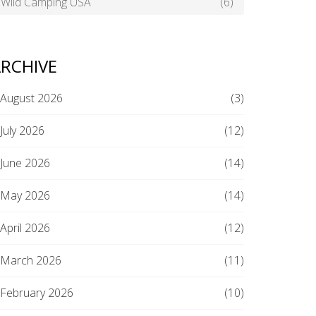
Wild Camping USA
(6)
RCHIVE
August 2026
(3)
July 2026
(12)
June 2026
(14)
May 2026
(14)
April 2026
(12)
March 2026
(11)
February 2026
(10)