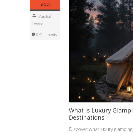
8 Oct
Marshall
Erwood
0 Comments
What Is Luxury Glampi
Destinations
Discover what luxury glamping