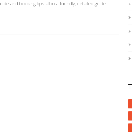
uide and booking tips-all in a friendly, detailed guide.