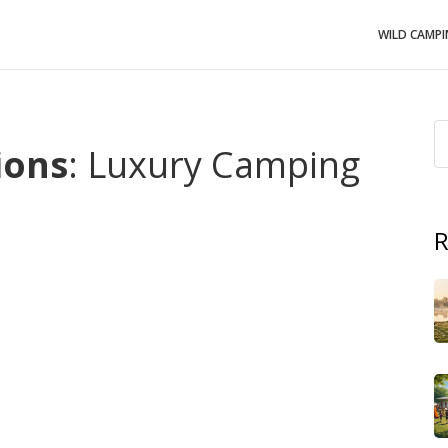
WILD CAMP
ions
: Luxury Camping
R
ike a boutique hotel than a rough campground,
glamping
th outdoor settings
are the answer.
Luxury camping
,
like amenities
gives you heated beds, private bathrooms,
tes
,
sites that offer treehouses, floating domes, or
ll delivering
outdoor comfort
,
the feeling of being close
es
. These three concepts together form what many
ties that turn a simple night under the stars into a
trol, Wi‑Fi, and even spa services. The key attribute is