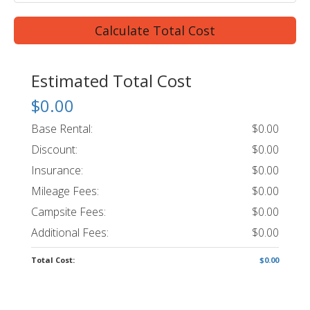
Calculate Total Cost
Estimated Total Cost
$0.00
Base Rental:
$0.00
Discount:
$0.00
Insurance:
$0.00
Mileage Fees:
$0.00
Campsite Fees:
$0.00
Additional Fees:
$0.00
Total Cost:
$0.00