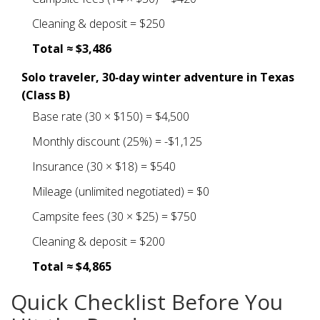
Cleaning & deposit = $250
Total ≈ $3,486
Solo traveler, 30‑day winter adventure in Texas
(Class B)
Base rate (30 × $150) = $4,500
Monthly discount (25%) = -$1,125
Insurance (30 × $18) = $540
Mileage (unlimited negotiated) = $0
Campsite fees (30 × $25) = $750
Cleaning & deposit = $200
Total ≈ $4,865
Quick Checklist Before You