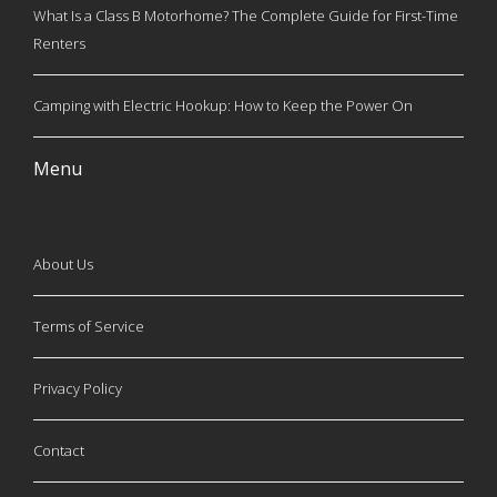
What Is a Class B Motorhome? The Complete Guide for First-Time
Renters
Camping with Electric Hookup: How to Keep the Power On
Menu
About Us
Terms of Service
Privacy Policy
Contact