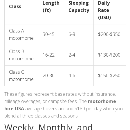
Length
Sleeping
Daily
Class
(ft)
Capacity
Rate
(USD)
Class A
30‑45
6‑8
$200‑$350
motorhome
Class B
16‑22
2‑4
$130‑$200
motorhome
Class C
20‑30
4‑6
$150‑$250
motorhome
These figures represent base rates without insurance,
mileage overages, or campsite fees. The
motorhome
hire USA
average hovers around $180 per day when you
blend all three classes and seasons.
Weekly, Monthly, and