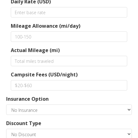
Daily Rate (USD)
Mileage Allowance (mi/day)
Actual Mileage (mi)
Campsite Fees (USD/night)
Insurance Option
Discount Type