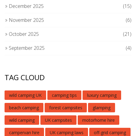
December 2025
(15)
November 2025
(6)
October 2025
(21)
September 2025
(4)
TAG CLOUD
wild camping UK
camping tips
luxury camping
beach camping
forest campsites
glamping
wild camping
UK campsites
motorhome hire
campervan hire
UK camping laws
off-grid camping