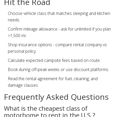
Hit the Road
Choose vehicle class that matches sleeping and kitchen
needs.
Confirm mileage allowance - ask for unlimited if you plan
>1,500 mi.
Shop insurance options - compare rental company vs
personal policy.
Calculate expected campsite fees based on route.
Book during off‑peak weeks or use discount platforms.
Read the rental agreement for fuel, cleaning, and
damage clauses.
Frequently Asked Questions
What is the cheapest class of
motorhome to rent in the U.S.?