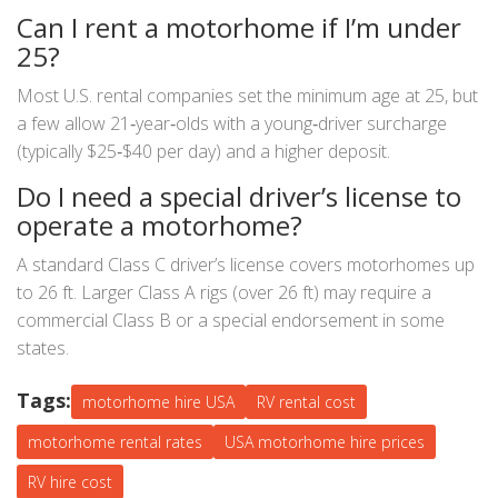
Can I rent a motorhome if I’m under
25?
Most U.S. rental companies set the minimum age at 25, but
a few allow 21‑year‑olds with a young‑driver surcharge
(typically $25‑$40 per day) and a higher deposit.
Do I need a special driver’s license to
operate a motorhome?
A standard Class C driver’s license covers motorhomes up
to 26 ft. Larger Class A rigs (over 26 ft) may require a
commercial Class B or a special endorsement in some
states.
Tags:
motorhome hire USA
RV rental cost
motorhome rental rates
USA motorhome hire prices
RV hire cost