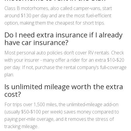
Class B motorhomes, also called camper‑vans, start
around $130 per day and are the most fuel‑efficient
option, making them the cheapest for short trips.
Do I need extra insurance if I already
have car insurance?
Most personal auto policies don’t cover RV rentals. Check
with your insurer - many offer a rider for an extra $10‑$20
per day. If not, purchase the rental company’s full‑coverage
plan.
Is unlimited mileage worth the extra
cost?
For trips over 1,500 miles, the unlimited‑mileage add‑on
(usually $50‑$100 per week) saves money compared to
paying per‑mile overage, and it removes the stress of
tracking mileage.