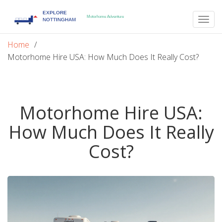
Togg
navig
Home
Motorhome Hire USA: How Much Does It Really Cost?
Motorhome Hire USA:
How Much Does It Really
Cost?