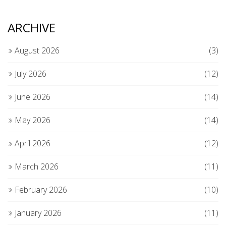
ARCHIVE
August 2026
(3)
July 2026
(12)
June 2026
(14)
May 2026
(14)
April 2026
(12)
March 2026
(11)
February 2026
(10)
January 2026
(11)