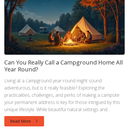
Can You Really Call a Campground Home All
Year Round?
Living at a campground year-round might sound
adventurous, but is it really feasible? Exploring the
practicalities, challenges, and perks of making a campsite
your permanent address is key for those intrigued by this
unique lifestyle. While beautiful natural settings and
community vibes are enticing, it's important to consider
Read More
weather conditions, legal restrictions, and the need for