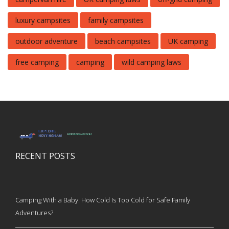
luxury campsites
family campsites
outdoor adventure
beach campsites
UK camping
free camping
camping
wild camping laws
RECENT POSTS
Camping With a Baby: How Cold Is Too Cold for Safe Family
Adventures?