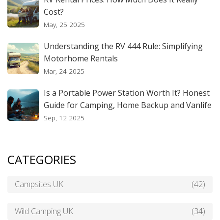
Cost?
May, 25 2025
Understanding the RV 444 Rule: Simplifying
Motorhome Rentals
Mar, 24 2025
Is a Portable Power Station Worth It? Honest
Guide for Camping, Home Backup and Vanlife
Sep, 12 2025
CATEGORIES
Campsites UK
(42)
Wild Camping UK
(34)