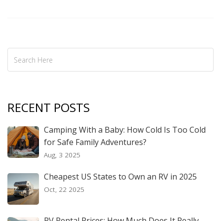
basic amenities. Dive into the world of campground living to
decide if it's the right fit for you and your family.
RECENT POSTS
Camping With a Baby: How Cold Is Too Cold
for Safe Family Adventures?
Aug, 3 2025
Cheapest US States to Own an RV in 2025
Oct, 22 2025
RV Rental Prices: How Much Does It Really