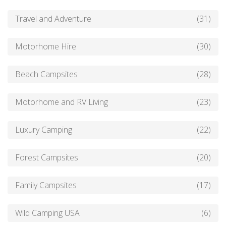
Travel and Adventure
(31)
Motorhome Hire
(30)
Beach Campsites
(28)
Motorhome and RV Living
(23)
Luxury Camping
(22)
Forest Campsites
(20)
Family Campsites
(17)
Wild Camping USA
(6)