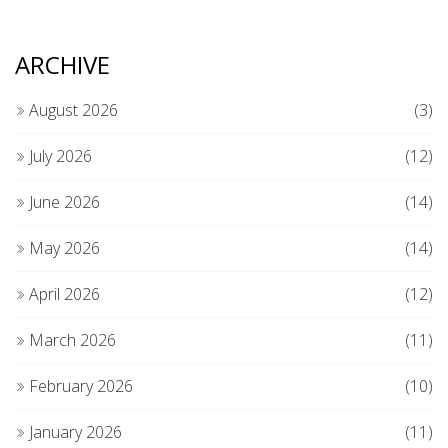
ARCHIVE
August 2026
(3)
July 2026
(12)
June 2026
(14)
May 2026
(14)
April 2026
(12)
March 2026
(11)
February 2026
(10)
January 2026
(11)