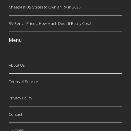
Cheapest US States to Own an RV in 2025
RV Rental Prices: How Much Does It Really Cost?
Menu
About Us
Terms of Service
Privacy Policy
Contact
UK GDPR