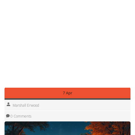
avoid wildlife. Our "What Not to Do in a Forest" piece gives
concrete examples of common mistakes.
Finally, plan your next stop before you leave. Use our "Is
Full‑Time RVing Affordable?" guide to estimate daily costs
and budget for fuel, campsite fees, and occasional
splurges like glamping sites if you want a touch of luxury.
By applying these straightforward tips, you’ll turn a simple
campsite visit into a smooth, enjoyable part of your
motorhome adventure. Ready to hit the road? Pack smart,
stay safe, and enjoy the freedom of exploring
Nottinghamshire at your own pace.
7 Apr
Marshall Erwood
0 Comments