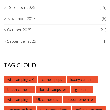
December 2025
(15)
November 2025
(6)
October 2025
(21)
September 2025
(4)
TAG CLOUD
wild camping UK
camping tips
luxury camping
beach camping
forest campsites
glamping
wild camping
UK campsites
motorhome hire
campervan hire
UK camping laws
off-grid camping