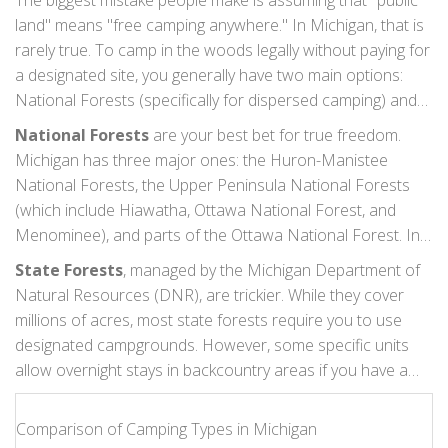
The biggest mistake people make is assuming that "public
land" means "free camping anywhere." In Michigan, that is
rarely true. To camp in the woods legally without paying for
a designated site, you generally have two main options:
National Forests (specifically for dispersed camping) and
State Forests (with specific restrictions).
National Forests
are your best bet for true freedom.
Michigan has three major ones: the
Huron-Manistee
National Forests
, the
Upper Peninsula National Forests
(which include Hiawatha, Ottawa National Forest, and
Menominee), and parts of the
Ottawa National Forest
. In
these areas, "dispersed camping" is usually allowed unless
State Forests
, managed by the
Michigan Department of
posted otherwise. This means you can pull off the road,
Natural Resources (DNR)
, are trickier. While they cover
find a spot at least 100 feet away from any trail, lake, or
millions of acres, most state forests require you to use
stream, and stay for up to 14 days within a 30-day period.
designated campgrounds. However, some specific units
allow overnight stays in backcountry areas if you have a
permit or if you are accessing them via water. Always check
the specific unit map before you go. Assuming a state
Comparison of Camping Types in Michigan
forest allows wild camping because it looks remote is a