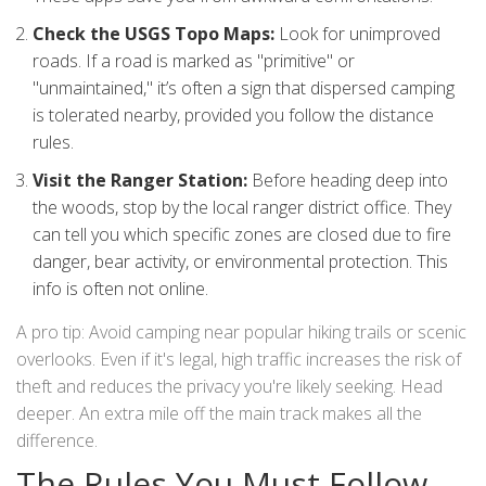
Check the USGS Topo Maps:
Look for unimproved
roads. If a road is marked as "primitive" or
"unmaintained," it’s often a sign that dispersed camping
is tolerated nearby, provided you follow the distance
rules.
Visit the Ranger Station:
Before heading deep into
the woods, stop by the local ranger district office. They
can tell you which specific zones are closed due to fire
danger, bear activity, or environmental protection. This
info is often not online.
A pro tip: Avoid camping near popular hiking trails or scenic
overlooks. Even if it's legal, high traffic increases the risk of
theft and reduces the privacy you're likely seeking. Head
deeper. An extra mile off the main track makes all the
difference.
The Rules You Must Follow