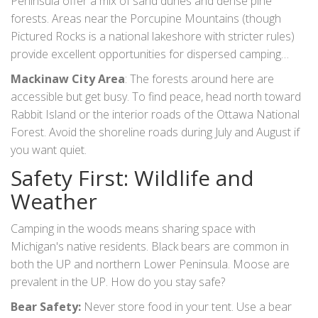
Peninsula offer a mix of sand dunes and dense pine
forests. Areas near the
Porcupine Mountains
(though
Pictured Rocks is a national lakeshore with stricter rules)
provide excellent opportunities for dispersed camping
along lesser-known logging roads. Be cautious of private
Mackinaw City Area
: The forests around here are
inholdings-land owned by individuals inside the national
accessible but get busy. To find peace, head north toward
forest boundaries.
Rabbit Island
or the interior roads of the
Ottawa National
Forest
. Avoid the shoreline roads during July and August if
you want quiet.
Safety First: Wildlife and
Weather
Camping in the woods means sharing space with
Michigan's native residents. Black bears are common in
both the UP and northern Lower Peninsula. Moose are
prevalent in the UP. How do you stay safe?
Bear Safety:
Never store food in your tent. Use a bear