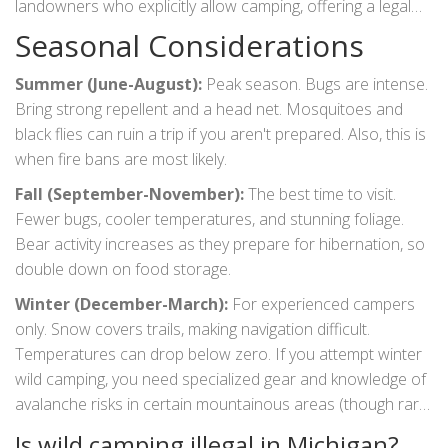
landowners who explicitly allow camping, offering a legal
alternative to wild camping if you want more amenities.
Seasonal Considerations
Summer (June-August):
Peak season. Bugs are intense.
Bring strong repellent and a head net. Mosquitoes and
black flies can ruin a trip if you aren't prepared. Also, this is
when fire bans are most likely.
Fall (September-November):
The best time to visit.
Fewer bugs, cooler temperatures, and stunning foliage.
Bear activity increases as they prepare for hibernation, so
double down on food storage.
Winter (December-March):
For experienced campers
only. Snow covers trails, making navigation difficult.
Temperatures can drop below zero. If you attempt winter
wild camping, you need specialized gear and knowledge of
avalanche risks in certain mountainous areas (though rare
in MI, ice storms create hazards).
Is wild camping illegal in Michigan?