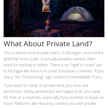
What About Private Land?
This is where most trouble starts. In Michigan, much of the
land that looks public is actually privately owned, often
used for hunting or timber. There is no "right to roam" law
in Michigan like there is in some European countries. If you
see a "No Trespassing" sign, respect it immediately. If you
don't see a sign, assume it's private unless your map says
If you want to camp on private land, you must ask
otherwise.
permission. Many landowners are happy to let you camp
for free or a small fee, especially if you promise to leave no
trace. Platforms like Hipcamp connect you with private