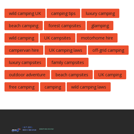
wild camping UK
camping tips
luxury camping
beach camping
forest campsites
glamping
wild camping
UK campsites
motorhome hire
campervan hire
UK camping laws
off-grid camping
luxury campsites
family campsites
outdoor adventure
beach campsites
UK camping
free camping
camping
wild camping laws