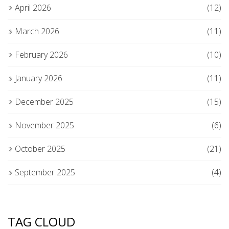
April 2026
(12)
March 2026
(11)
February 2026
(10)
January 2026
(11)
December 2025
(15)
November 2025
(6)
October 2025
(21)
September 2025
(4)
TAG CLOUD