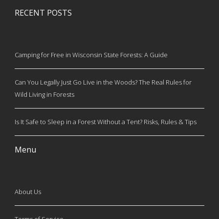
RECENT POSTS
Camping for Free in Wisconsin State Forests: A Guide
Can You Legally Just Go Live in the Woods? The Real Rules for
Wild Living in Forests
Is It Safe to Sleep in a Forest Without a Tent? Risks, Rules & Tips
Menu
About Us