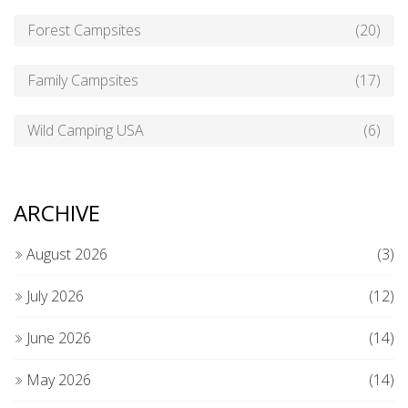
Forest Campsites
(20)
Family Campsites
(17)
Wild Camping USA
(6)
ARCHIVE
August 2026
(3)
July 2026
(12)
June 2026
(14)
May 2026
(14)