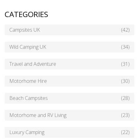
CATEGORIES
Campsites UK
(42)
Wild Camping UK
(34)
Travel and Adventure
(31)
Motorhome Hire
(30)
Beach Campsites
(28)
Motorhome and RV Living
(23)
Luxury Camping
(22)