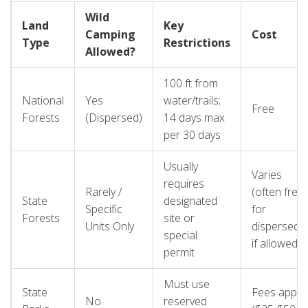
risky gamble.
Wild
Land
Key
Camping
Cost
Type
Restrictions
Allowed?
100 ft from
National
Yes
water/trails;
Free
Forests
(Dispersed)
14 days max
per 30 days
Usually
Varies
requires
Rarely /
(often free
State
designated
Specific
for
Forests
site or
Units Only
dispersed
special
if allowed)
permit
Must use
State
Fees apply
No
reserved