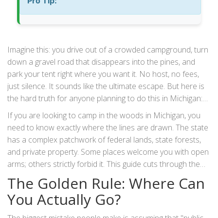
Pro Tip:
Imagine this: you drive out of a crowded campground, turn
down a gravel road that disappears into the pines, and
park your tent right where you want it. No host, no fees,
just silence. It sounds like the ultimate escape. But here is
the hard truth for anyone planning to do this in Michigan:
wild camping
is not as simple as "find trees, pitch tent."
If you are looking to camp in the woods in Michigan, you
In fact, doing it wrong can get you fined or towed.
need to know exactly where the lines are drawn. The state
has a complex patchwork of federal lands, state forests,
and private property. Some places welcome you with open
arms; others strictly forbid it. This guide cuts through the
confusion so you can set up camp legally, safely, and
The Golden Rule: Where Can
without the anxiety of a ranger knocking on your door at
You Actually Go?
sunrise.