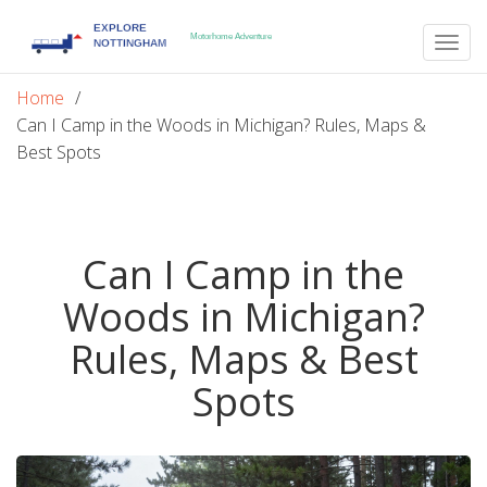
Togg
navig
Home
Can I Camp in the Woods in Michigan? Rules, Maps &
Best Spots
Can I Camp in the
Woods in Michigan?
Rules, Maps & Best
Spots