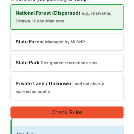
National Forest (Dispersed)
e.g., Hiawatha,
Ottawa, Huron-Manistee
State Forest
Managed by MI DNR
State Park
Designated recreation areas
Private Land / Unknown
Land not clearly
marked as public
Check Rules