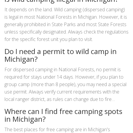
It depends on the land. Wild camping (dispersed camping)
is legal in most National Forests in Michigan. However, it is
generally prohibited in State Parks and most State Forests
unless specifically designated. Always check the regulations
for the specific forest unit you plan to visit.
Do I need a permit to wild camp in
Michigan?
For dispersed camping in National Forests, no permit is
required for stays under 14 days. However, if you plan to
group camp (more than 8 people), you may need a special
use permit. Always verify current requirements with the
local ranger district, as rules can change due to fire
conditions or conservation efforts.
Where can I find free camping spots
in Michigan?
The best places for free camping are in Michigan's