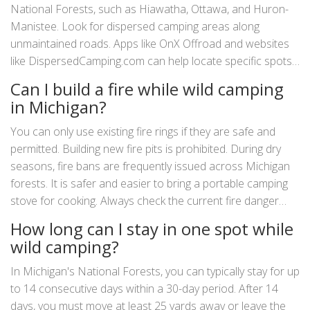
National Forests, such as Hiawatha, Ottawa, and Huron-
Manistee. Look for dispersed camping areas along
unmaintained roads. Apps like OnX Offroad and websites
like DispersedCamping.com can help locate specific spots.
Remember to follow Leave No Trace principles.
Can I build a fire while wild camping
in Michigan?
You can only use existing fire rings if they are safe and
permitted. Building new fire pits is prohibited. During dry
seasons, fire bans are frequently issued across Michigan
forests. It is safer and easier to bring a portable camping
stove for cooking. Always check the current fire danger
rating for your area before starting any flame.
How long can I stay in one spot while
wild camping?
In Michigan's National Forests, you can typically stay for up
to 14 consecutive days within a 30-day period. After 14
days, you must move at least 25 yards away or leave the