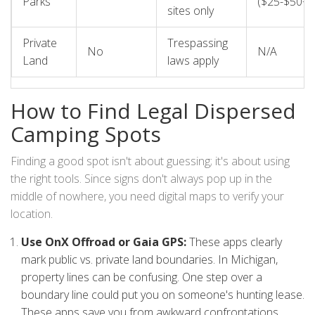
Parks
($25-$50+)
sites only
Private
Trespassing
No
N/A
Land
laws apply
How to Find Legal Dispersed
Camping Spots
Finding a good spot isn't about guessing; it's about using
the right tools. Since signs don't always pop up in the
middle of nowhere, you need digital maps to verify your
location.
Use OnX Offroad or Gaia GPS:
These apps clearly
mark public vs. private land boundaries. In Michigan,
property lines can be confusing. One step over a
boundary line could put you on someone's hunting lease.
These apps save you from awkward confrontations.