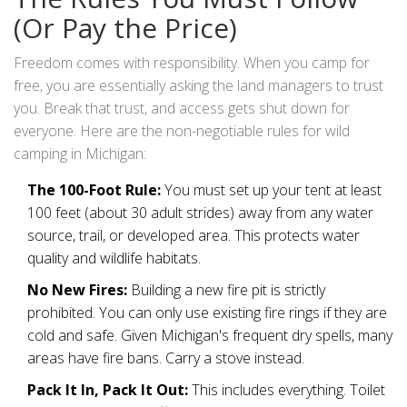
(Or Pay the Price)
Freedom comes with responsibility. When you camp for
free, you are essentially asking the land managers to trust
you. Break that trust, and access gets shut down for
everyone. Here are the non-negotiable rules for wild
camping in Michigan:
The 100-Foot Rule:
You must set up your tent at least
100 feet (about 30 adult strides) away from any water
source, trail, or developed area. This protects water
quality and wildlife habitats.
No New Fires:
Building a new fire pit is strictly
prohibited. You can only use existing fire rings if they are
cold and safe. Given Michigan's frequent dry spells, many
areas have fire bans. Carry a stove instead.
Pack It In, Pack It Out:
This includes everything. Toilet