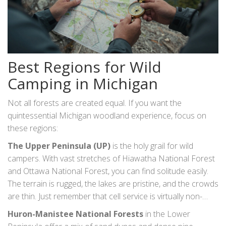
Best Regions for Wild
Camping in Michigan
Not all forests are created equal. If you want the
quintessential Michigan woodland experience, focus on
these regions:
The Upper Peninsula (UP)
is the holy grail for wild
campers. With vast stretches of
Hiawatha National Forest
and
Ottawa National Forest
, you can find solitude easily.
The terrain is rugged, the lakes are pristine, and the crowds
are thin. Just remember that cell service is virtually non-
existent here. Download your maps offline.
Huron-Manistee National Forests
in the Lower