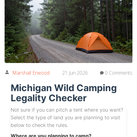
Marshall Erwood
21 Jun 2026
0 Comments
Michigan Wild Camping
Legality Checker
Not sure if you can pitch a tent where you want?
Select the type of land you are planning to visit
below to check the rules.
Where are you planning to camp?