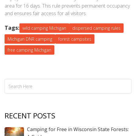
area for 16 days. This rule prevents permanent occupancy
and ensures fair access for all visitors.
Tags:
wild camping Michigan
dispersed camping rules
Michigan DNR camping
forest campsites
free camping Michigan
RECENT POSTS
Camping for Free in Wisconsin State Forests: