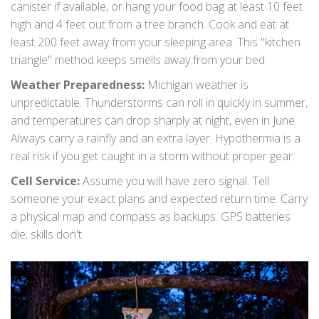
canister if available, or hang your food bag at least 10 feet
high and 4 feet out from a tree branch. Cook and eat at
least 200 feet away from your sleeping area. This "kitchen
triangle" method keeps smells away from your bed.
Weather Preparedness:
Michigan weather is
unpredictable. Thunderstorms can roll in quickly in summer,
and temperatures can drop sharply at night, even in June.
Always carry a rainfly and an extra layer. Hypothermia is a
real risk if you get caught in a storm without proper gear.
Cell Service:
Assume you will have zero signal. Tell
someone your exact plans and expected return time. Carry
a physical map and compass as backups. GPS batteries
die; skills don't.