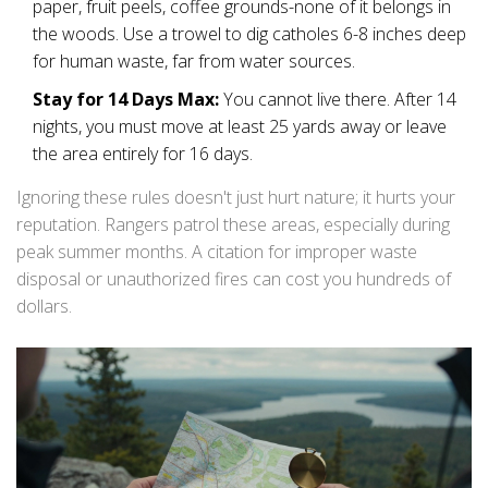
paper, fruit peels, coffee grounds-none of it belongs in
the woods. Use a trowel to dig catholes 6-8 inches deep
for human waste, far from water sources.
Stay for 14 Days Max:
You cannot live there. After 14
nights, you must move at least 25 yards away or leave
the area entirely for 16 days.
Ignoring these rules doesn't just hurt nature; it hurts your
reputation. Rangers patrol these areas, especially during
peak summer months. A citation for improper waste
disposal or unauthorized fires can cost you hundreds of
dollars.