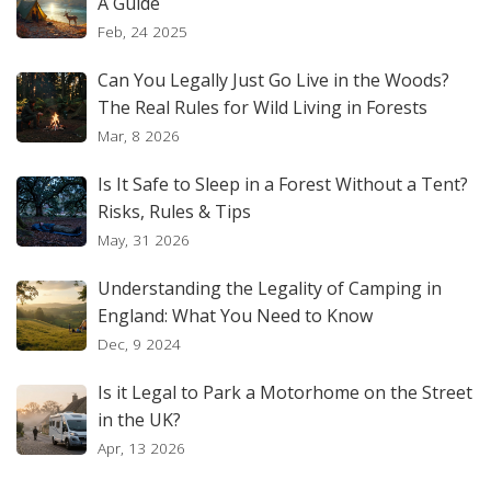
A Guide
Feb, 24 2025
Can You Legally Just Go Live in the Woods?
The Real Rules for Wild Living in Forests
Mar, 8 2026
Is It Safe to Sleep in a Forest Without a Tent?
Risks, Rules & Tips
May, 31 2026
Understanding the Legality of Camping in
England: What You Need to Know
Dec, 9 2024
Is it Legal to Park a Motorhome on the Street
in the UK?
Apr, 13 2026