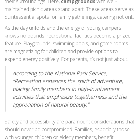
their surroundings. Here,
campgrounds
with well-
determinant when families assess the feasibility of a
maintained picnic areas stand apart. These areas serve as
campground. Proper sanitation facilities not only enhance
quintessential spots for family gatherings, catering not only
convenience but also contribute to a healthier camping
to meals but also as centers for crafting plans of the day.
As the day unfolds and the energy of young campers
experience, saving you the discomfort of long walks to
In fact, many campgrounds accompany these spots with
knows no bounds, recreational facilities become a prized
inadequate facilities.
fire pits and grills, stoking the opportunity for adventure-
feature. Playgrounds, swimming pools, and game rooms
filled days capped by evening marshmallow roasts under
are magnetizing for children and provide options to
starlit skies, creating a scene reminiscent of a perfect
expend energy positively. For parents, it’s not just about
family storybook.
keeping the kids occupied; these facilities enable kids to
According to the National Park Service,
socialize with peers, fostering community bonds while
"Recreation enhances the spirit of adventure,
under the protective gaze of their guardians. Campgrounds
placing family members in high-involvement
with agility courses or bike rentals offer an expansive list of
activities that emphasize togetherness and the
things to do, reinforcing the idea that camping is as much
appreciation of natural beauty."
about activity as it is about tranquility.
Safety and accessibility are paramount considerations that
should never be compromised. Families, especially those
with younger children or elderly members, benefit