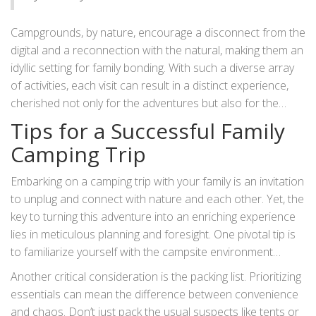
Campgrounds, by nature, encourage a disconnect from the
digital and a reconnection with the natural, making them an
idyllic setting for family bonding. With such a diverse array
of activities, each visit can result in a distinct experience,
cherished not only for the adventures but also for the
opportunity to connect with each other and the wider
Tips for a Successful Family
world outside the usual hustle of daily life.
Camping Trip
Embarking on a camping trip with your family is an invitation
to unplug and connect with nature and each other. Yet, the
key to turning this adventure into an enriching experience
lies in meticulous planning and foresight. One pivotal tip is
to familiarize yourself with the campsite environment
beforehand. This means researching the local wildlife,
Another critical consideration is the packing list. Prioritizing
typical weather conditions, and regulations. Knowing these
essentials can mean the difference between convenience
can avert unexpected surprises, such as encountering
and chaos. Don’t just pack the usual suspects like tents or