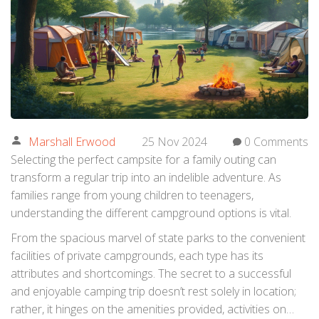
Marshall Erwood
25 Nov 2024
0 Comments
Selecting the perfect campsite for a family outing can
transform a regular trip into an indelible adventure. As
families range from young children to teenagers,
understanding the different campground options is vital.
From the spacious marvel of state parks to the convenient
facilities of private campgrounds, each type has its
attributes and shortcomings. The secret to a successful
and enjoyable camping trip doesn’t rest solely in location;
rather, it hinges on the amenities provided, activities on