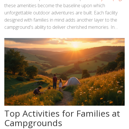
these amenities become the baseline upon which
unforgettable outdoor adventures are built. Each facility
designed with families in mind adds another layer to the
campground's ability to deliver cherished memories. In
essence, they transform typical camping excursions into
luxurious retreats where stories are born, memories
etched, and bonds strengthened within nature's majestic
embrace.
Top Activities for Families at
Campgrounds