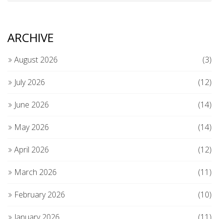
ARCHIVE
August 2026
(3)
July 2026
(12)
June 2026
(14)
May 2026
(14)
April 2026
(12)
March 2026
(11)
February 2026
(10)
January 2026
(11)