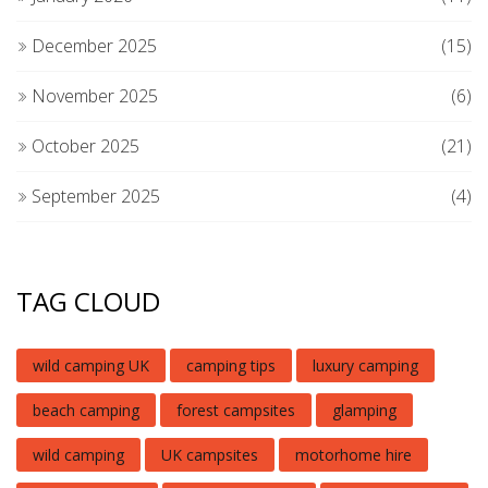
December 2025
(15)
November 2025
(6)
October 2025
(21)
September 2025
(4)
TAG CLOUD
wild camping UK
camping tips
luxury camping
beach camping
forest campsites
glamping
wild camping
UK campsites
motorhome hire