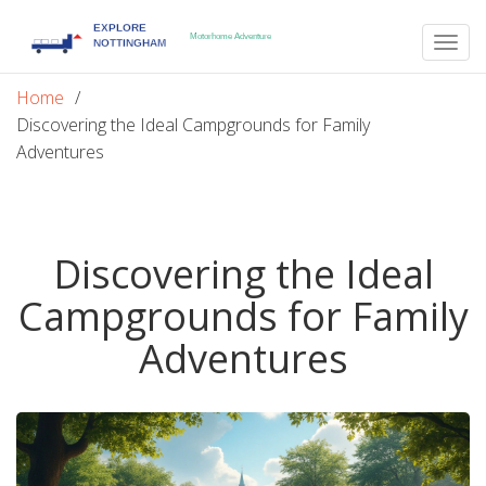
Togg
navig
Home
Discovering the Ideal Campgrounds for Family
Adventures
Discovering the Ideal
Campgrounds for Family
Adventures