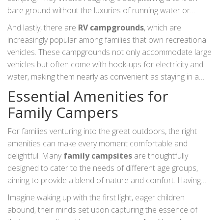
emphasized this, noting, "Camping in our nation's parks is
bare ground without the luxuries of running water or
one of the greatest educational opportunities available to
electricity. It's a favourite for families looking to unplug from
And lastly, there are
RV campgrounds
, which are
families, as it exposes children to the wonders of nature
the digital world and connect deeply with nature and each
increasingly popular among families that own recreational
while keeping the spirit of adventure alive."
other, relying on teamwork for tasks and bonding over
vehicles. These campgrounds not only accommodate large
campfire stories under star-studded skies.
vehicles but often come with hook-ups for electricity and
water, making them nearly as convenient as staying in a
hotel, but with the charm of camping. According to a study
Essential Amenities for
by the RV Industry Association, 80% of RV owners state
Family Campers
that they use their vehicles as a means to enjoy family time,
merging comfort with the call of the wild. Whichever
For families venturing into the great outdoors, the right
campground type you choose, the key to finding the right fit
amenities can make every moment comfortable and
lies in understanding what your family values in a camping
delightful. Many
family campsites
are thoughtfully
experience.
designed to cater to the needs of different age groups,
aiming to provide a blend of nature and comfort. Having
restrooms and showers that are clean and easily
Imagine waking up with the first light, eager children
accessible is a necessity for any family-oriented
abound, their minds set upon capturing the essence of
campground. This common truth is often the first