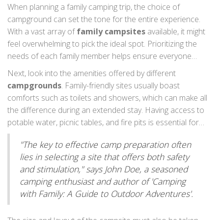
When planning a family camping trip, the choice of
campground can set the tone for the entire experience.
With a vast array of
family campsites
available, it might
feel overwhelming to pick the ideal spot. Prioritizing the
needs of each family member helps ensure everyone
enjoys their time outdoors. Begin by considering the
Next, look into the amenities offered by different
location; some prefer mountains and lakes for the
campgrounds
. Family-friendly sites usually boast
tranquility they offer, while others might opt for
comforts such as toilets and showers, which can make all
campgrounds near bustling towns with plenty of
outdoor
the difference during an extended stay. Having access to
activities
. Proximity to home is also important, especially
potable water, picnic tables, and fire pits is essential for
for those camping with younger children who might not
cooking and comfort, while certain private campgrounds
enjoy long car journeys. Keep in mind that the best
"The key to effective camp preparation often
might even feature Wi-Fi, making it easier to stay
campgrounds offer a balance between solitude and
lies in selecting a site that offers both safety
connected. Consider if the campsite provides activities like
accessibility.
and stimulation," says John Doe, a seasoned
swimming pools, playgrounds, or planned events. Such
camping enthusiast and author of 'Camping
features can entertain children for hours and let parents
with Family: A Guide to Outdoor Adventures'.
relax a bit more.