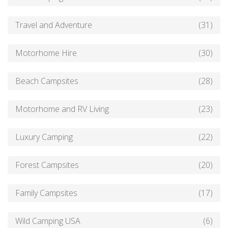
Travel and Adventure
(31)
Motorhome Hire
(30)
Beach Campsites
(28)
Motorhome and RV Living
(23)
Luxury Camping
(22)
Forest Campsites
(20)
Family Campsites
(17)
Wild Camping USA
(6)