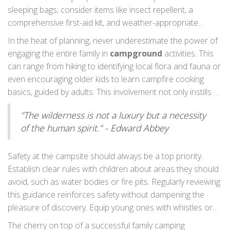
wildlife you hadn't anticipated or changes in the weather
sleeping bags; consider items like insect repellent, a
that could impact your planned activities.
Camping tips
comprehensive first-aid kit, and weather-appropriate
that emphasize preparedness set the foundation for a
clothing. For families with young children, think about kid-
In the heat of planning, never underestimate the power of
safe and enjoyable journey.
friendly snacks, toys, or games to keep them entertained.
engaging the entire family in
campground
activities. This
Compact but engaging items like card games or storytelling
can range from hiking to identifying local flora and fauna or
dice can create hours of laughter and bonding. Remember,
even encouraging older kids to learn campfire cooking
though, while it’s important to bring comforts of home,
basics, guided by adults. This involvement not only instills a
traveling light helps simplify setup and teardown and
sense of responsibility but also creates cherished
increases the campsite's manageability.
"The wilderness is not a luxury but a necessity
memories. Don’t shy away from spontaneous adventures;
of the human spirit." - Edward Abbey
a change in the itinerary can sometimes lead to delightful
surprises and stories worth retelling year after year. By
involving everyone in the action, you harness the natural
Safety at the campsite should always be a top priority.
curiosity and enthusiasm that makes family camping
Establish clear rules with children about areas they should
uniquely rewarding.
avoid, such as water bodies or fire pits. Regularly reviewing
this guidance reinforces safety without dampening the
pleasure of discovery. Equip young ones with whistles or
walkie-talkies for quick communication. Designate meeting
The cherry on top of a successful family camping