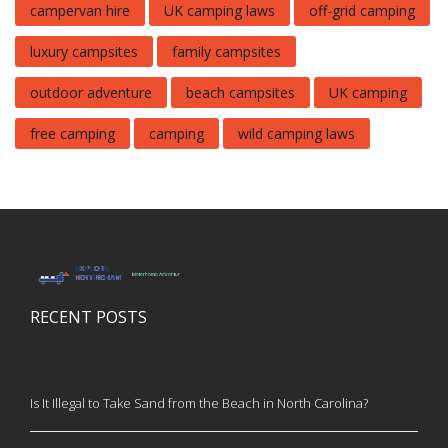
campervan hire
UK camping laws
off-grid camping
luxury campsites
family campsites
outdoor adventure
beach campsites
UK camping
free camping
camping
wild camping laws
RECENT POSTS
Is It Illegal to Take Sand from the Beach in North Carolina?