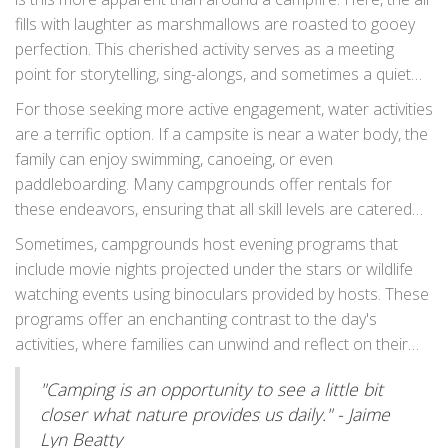
entertained. Don't be surprised if you find families tossing
fills with laughter as marshmallows are roasted to gooey
bean bags in friendly competitions or listening intently to a
perfection. This cherished activity serves as a meeting
ranger relaying tales of the area's history and wildlife
point for storytelling, sing-alongs, and sometimes a quiet
stories by the fire.
gaze at the stars. Quite humorous is the inadvertent
For those seeking more active engagement, water activities
marshmallow on fire, proving that even little mishaps can
are a terrific option. If a campsite is near a water body, the
be endearing. It's a shared moment, often fondly
family can enjoy swimming, canoeing, or even
remembered as a highlight of the trip.
paddleboarding. Many campgrounds offer rentals for
these endeavors, ensuring that all skill levels are catered
to. Water games provide a full day of fun where family
Sometimes, campgrounds host evening programs that
bonds are strengthened through teamwork and shared
include movie nights projected under the stars or wildlife
experiences. It’s not uncommon to hear the echo of
watching events using binoculars provided by hosts. These
laughter as families splash about enjoying the sun's
programs offer an enchanting contrast to the day's
embrace.
activities, where families can unwind and reflect on their
day's adventures. As the stars twinkle overheard, the
"Camping is an opportunity to see a little bit
occasional spotlight on an elusive nocturnal creature can
closer what nature provides us daily." - Jaime
prove exhilarating for the younger ones.
Lyn Beatty