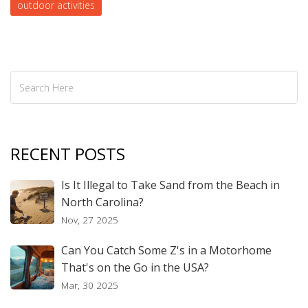
outdoor activities
you find the perfect campsite for an unforgettable family
adventure.
RECENT POSTS
Is It Illegal to Take Sand from the Beach in
North Carolina?
Nov, 27 2025
Can You Catch Some Z's in a Motorhome
That's on the Go in the USA?
Mar, 30 2025