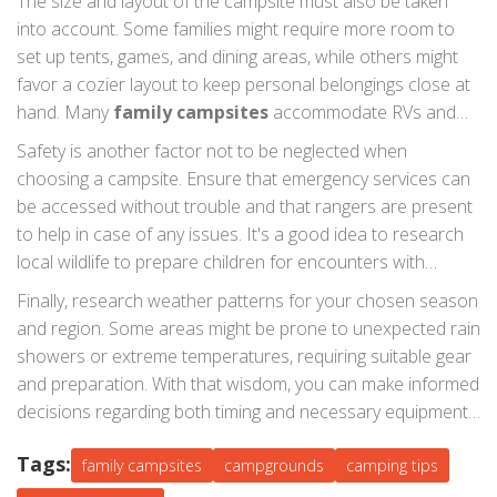
The size and layout of the campsite must also be taken
into account. Some families might require more room to
set up tents, games, and dining areas, while others might
favor a cozier layout to keep personal belongings close at
hand. Many
family campsites
accommodate RVs and
offer hook-ups for water and electricity, important for
Safety is another factor not to be neglected when
those who prefer camping with additional comforts. It's
choosing a campsite. Ensure that emergency services can
wise to check for flat ground, as it is crucial for a good
be accessed without trouble and that rangers are present
night's sleep.
to help in case of any issues. It's a good idea to research
local wildlife to prepare children for encounters with
nature. For those traveling with pets, many sites welcome
Finally, research weather patterns for your chosen season
dogs and other animals but be sure to clarify restrictions
and region. Some areas might be prone to unexpected rain
before arriving. A responsible approach to safety can lead
showers or extreme temperatures, requiring suitable gear
to peaceful and delightful family trips.
and preparation. With that wisdom, you can make informed
decisions regarding both timing and necessary equipment
for the trip. Being well-prepared will maximize the
Tags:
enjoyment of the outdoor experience while ensuring safety
family campsites
campgrounds
camping tips
and comfort. Weaving all these elements together will help