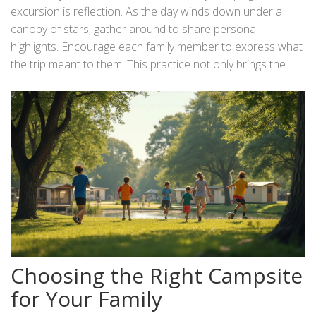
spots in case anyone gets separated. In addition to these
excursion is reflection. As the day winds down under a
precautions, ensure everyone knows basic campsite
canopy of stars, gather around to share personal
etiquette, such as maintaining cleanliness and leaving no
highlights. Encourage each family member to express what
trace, preserving the beauty of nature for others. This
the trip meant to them. This practice not only brings the
mindful approach enriches the trip and cultivates respect
family closer but also sets the stage for anticipating the
and appreciation for the outdoors.
next family adventure. Reflection allows each individual to
appreciate the small and significant moments, further
embedding the experience in their memory. So, as you
pack up and head home, the stories and laughter will travel
with you, leaving anticipation in the wake for the next open-
air escape.
Choosing the Right Campsite
for Your Family