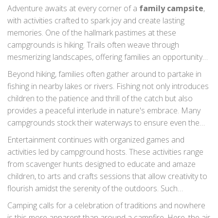
Adventure awaits at every corner of a
family campsite
,
with activities crafted to spark joy and create lasting
memories. One of the hallmark pastimes at these
campgrounds is hiking. Trails often weave through
mesmerizing landscapes, offering families an opportunity
to explore together, discover wildlife, and witness
Beyond hiking, families often gather around to partake in
breathtaking vistas. It is not just a walk; it is a chance for
fishing in nearby lakes or rivers. Fishing not only introduces
families to engage in storytelling amid nature’s grandeur.
children to the patience and thrill of the catch but also
provides a peaceful interlude in nature's embrace. Many
campgrounds stock their waterways to ensure even the
most inexperienced young fishers have a rewarding
Entertainment continues with organized games and
experience. It becomes a heartwarming family challenge
activities led by campground hosts. These activities range
where, sometimes, the smallest catch brings the biggest
from scavenger hunts designed to educate and amaze
smiles.
children, to arts and crafts sessions that allow creativity to
flourish amidst the serenity of the outdoors. Such
programs usually aim to blend learning with fun, teaching
Camping calls for a celebration of traditions and nowhere
children about their environment while keeping them
is this more apparent than around a campfire. Here, the air