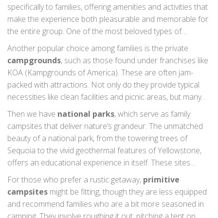
specifically to families, offering amenities and activities that
make the experience both pleasurable and memorable for
the entire group. One of the most beloved types of
campgrounds for families are
state parks
. These public
Another popular choice among families is the private
lands are often vast, offering a wide variety of outdoor
campgrounds
, such as those found under franchises like
experiences, from hiking and fishing to educational
KOA (Kampgrounds of America). These are often jam-
programs that can keep children and adults engaged for
packed with attractions. Not only do they provide typical
hours. Many state parks have facilities like bathhouses and
necessities like clean facilities and picnic areas, but many
playgrounds, ensuring comfort and entertainment.
also offer special features such as swimming pools, splash
Then we have
national parks
, which serve as family
pads, and even mini-golf courses. This allows parents to
campsites that deliver nature’s grandeur. The unmatched
take a breather while kids find endless joy in varied
beauty of a national park, from the towering trees of
activities. Interestingly, research by Outdoor Magazine
Sequoia to the vivid geothermal features of Yellowstone,
highlights that 70% of families prefer campgrounds with
offers an educational experience in itself. These sites
such resort-like features, as they offer everything in one
usually offer summer programs led by park rangers,
For those who prefer a rustic getaway,
primitive
place.
providing educational enrichment and safety guidance,
campsites
might be fitting, though they are less equipped
making them an ideal choice for families who want an
and recommend families who are a bit more seasoned in
immersive nature experience. Jane Goodall once
camping. They involve roughing it out, pitching a tent on