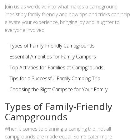
hand, and the collective adventures the family embarks
Join us as we delve into what makes a campground
upon.
irresistibly family-friendly and how tips and tricks can help
elevate your experience, bringing joy and laughter to
everyone involved.
Types of Family-Friendly Campgrounds
Essential Amenities for Family Campers
Top Activities for Families at Campgrounds
Tips for a Successful Family Camping Trip
Choosing the Right Campsite for Your Family
Types of Family-Friendly
Campgrounds
When it comes to planning a camping trip, not all
campgrounds are made equal. Some cater more