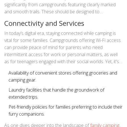
significantly from campgrounds featuring clearly marked
and smooth trails. These should be designed to
accommodate all levels of mobility, ensuring every family
Connectivity and Services
member can partake in explorations. Signage indicating
emergency contacts and locations, as well as readily
In today’s digital era, staying connected while camping is
available first aid stations, further reassure families,
vital for some families. Campgrounds offering Wi-Fi access
allowing them to indulge in their wilderness escapades
can provide peace of mind for parents who need
without undue concern.
intermittent access for work or personal matters, as well
as for teenagers engaged with their social worlds. Yet, it's
crucial to maintain the balance between connecting with
Availability of convenient stores offering groceries and
technology and immersing in nature. Some families thrive
camping gear.
on disconnecting entirely, surrendering their gadgets in
favor of the undistracted embrace of their surroundings.
Laundry facilities that handle the groundwork of
To cater to this diverse mix of preferences, campgrounds
extended trips.
often plot zones within their spaces that either encourage
Pet-friendly policies for families preferring to include their
or discourage connectivity.
furry companions.
As one dives deeper into the landscape of
family camping
,