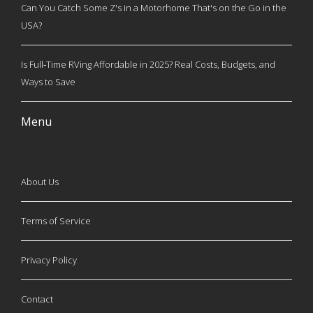
Can You Catch Some Z's in a Motorhome That's on the Go in the
USA?
Is Full‑Time RVing Affordable in 2025? Real Costs, Budgets, and
Ways to Save
Menu
About Us
Terms of Service
Privacy Policy
Contact