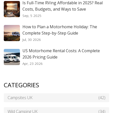
Is Full‑Time RVing Affordable in 2025? Real
Costs, Budgets, and Ways to Save
Sep, 5 2025
How to Plan a Motorhome Holiday: The
Complete Step-by-Step Guide
Jul, 30 2026
US Motorhome Rental Costs: A Complete
2026 Pricing Guide
Apr, 23 2026
CATEGORIES
Campsites UK
(42)
Wild Camping UK
(34)