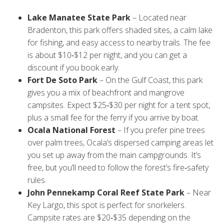
from campers:
Lake Manatee State Park
– Located near
Bradenton, this park offers shaded sites, a calm lake
for fishing, and easy access to nearby trails. The fee
is about $10‑$12 per night, and you can get a
discount if you book early.
Fort De Soto Park
– On the Gulf Coast, this park
gives you a mix of beachfront and mangrove
campsites. Expect $25‑$30 per night for a tent spot,
plus a small fee for the ferry if you arrive by boat.
Ocala National Forest
– If you prefer pine trees
over palm trees, Ocala’s dispersed camping areas let
you set up away from the main campgrounds. It’s
free, but you’ll need to follow the forest’s fire‑safety
rules.
John Pennekamp Coral Reef State Park
– Near
Key Largo, this spot is perfect for snorkelers.
Campsite rates are $20‑$35 depending on the