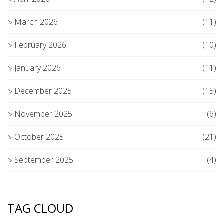
March 2026
(11)
February 2026
(10)
January 2026
(11)
December 2025
(15)
November 2025
(6)
October 2025
(21)
September 2025
(4)
TAG CLOUD