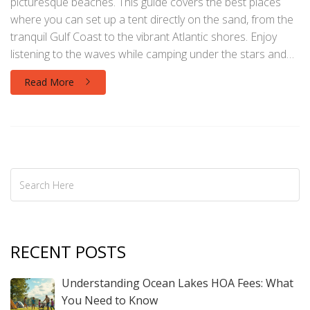
picturesque beaches. This guide covers the best places
where you can set up a tent directly on the sand, from the
tranquil Gulf Coast to the vibrant Atlantic shores. Enjoy
listening to the waves while camping under the stars and
discover the unique features of each location. Get
Read More
practical tips on reservations, necessary permits, and what
to pack for a memorable experience. Create unforgettable
memories with beachside camping adventures in the
Sunshine State.
RECENT POSTS
Understanding Ocean Lakes HOA Fees: What
You Need to Know