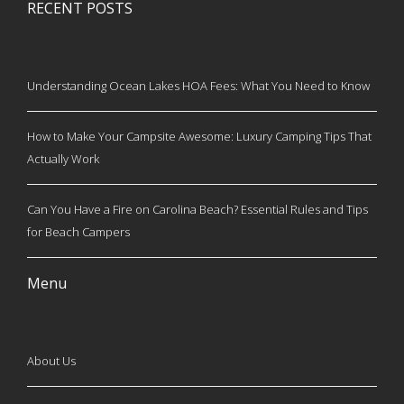
RECENT POSTS
Understanding Ocean Lakes HOA Fees: What You Need to Know
How to Make Your Campsite Awesome: Luxury Camping Tips That
Actually Work
Can You Have a Fire on Carolina Beach? Essential Rules and Tips
for Beach Campers
Menu
About Us