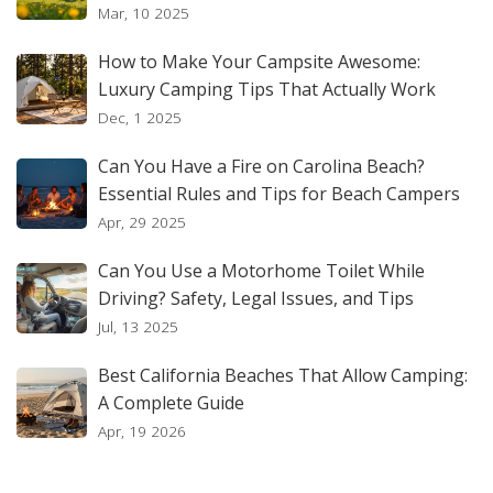
Mar, 10 2025
How to Make Your Campsite Awesome:
Luxury Camping Tips That Actually Work
Dec, 1 2025
Can You Have a Fire on Carolina Beach?
Essential Rules and Tips for Beach Campers
Apr, 29 2025
Can You Use a Motorhome Toilet While
Driving? Safety, Legal Issues, and Tips
Jul, 13 2025
Best California Beaches That Allow Camping:
A Complete Guide
Apr, 19 2026