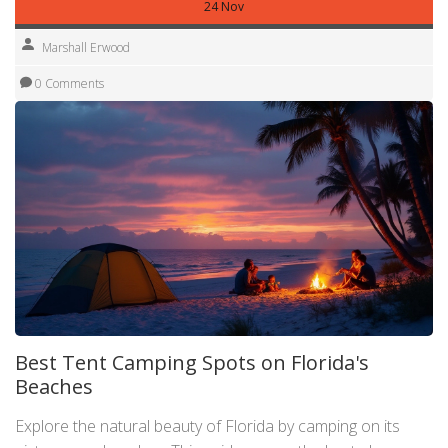
24 Nov
Marshall Erwood
0 Comments
Best Tent Camping Spots on Florida's
Beaches
Explore the natural beauty of Florida by camping on its