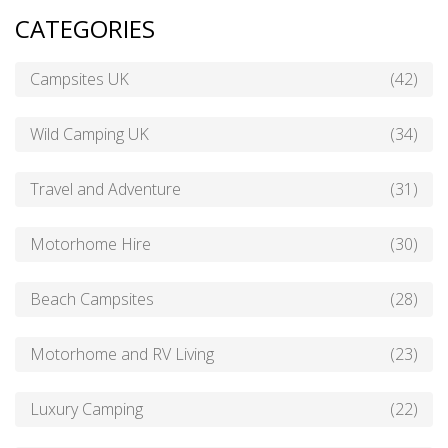
CATEGORIES
Campsites UK
(42)
Wild Camping UK
(34)
Travel and Adventure
(31)
Motorhome Hire
(30)
Beach Campsites
(28)
Motorhome and RV Living
(23)
Luxury Camping
(22)