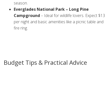
season.
Everglades National Park – Long Pine
Campground
– Ideal for wildlife lovers. Expect $13
per night and basic amenities like a picnic table and
fire ring.
All these sites have water and toilet facilities, but they differ
in how close they are to the beach or forest. Choose the
vibe you want and book ahead, especially in winter when
Florida gets a lot of visitors.
Budget Tips & Practical Advice
Camping can stay cheap if you plan smart. First, check each
park’s official website for seasonal discounts or free‑day
offers. Many state parks waive fees on specific holidays.
Second, bring your own camping stove and refillable water
containers. Buying bottled water at the park can add up
quickly. A 5‑gal water jug usually lasts a small family for a
couple of days.