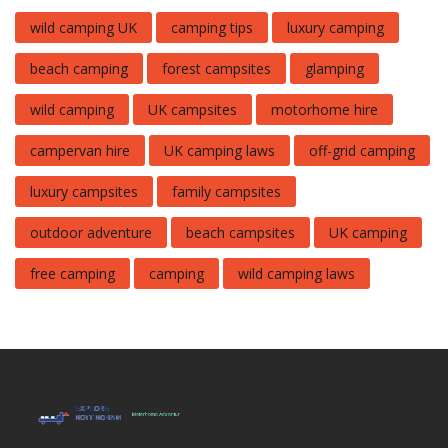
wild camping UK
camping tips
luxury camping
beach camping
forest campsites
glamping
wild camping
UK campsites
motorhome hire
campervan hire
UK camping laws
off-grid camping
luxury campsites
family campsites
outdoor adventure
beach campsites
UK camping
free camping
camping
wild camping laws