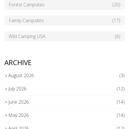
Forest Campsites
(20)
Family Campsites
(17)
Wild Camping USA
(6)
ARCHIVE
August 2026
(3)
July 2026
(12)
June 2026
(14)
May 2026
(14)
April 2026
(12)