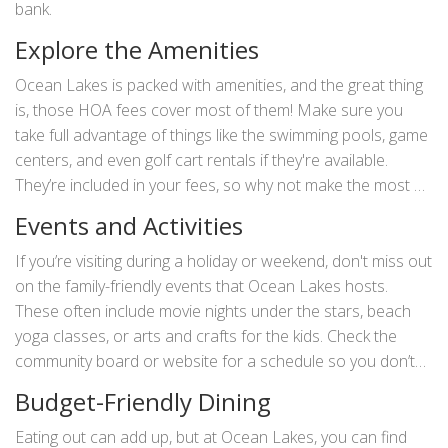
bank.
Explore the Amenities
Ocean Lakes is packed with amenities, and the great thing
is, those HOA fees cover most of them! Make sure you
take full advantage of things like the swimming pools, game
centers, and even golf cart rentals if they're available.
They’re included in your fees, so why not make the most of
them?
Events and Activities
If you’re visiting during a holiday or weekend, don't miss out
on the family-friendly events that Ocean Lakes hosts.
These often include movie nights under the stars, beach
yoga classes, or arts and crafts for the kids. Check the
community board or website for a schedule so you don’t
miss out.
Budget-Friendly Dining
Eating out can add up, but at Ocean Lakes, you can find