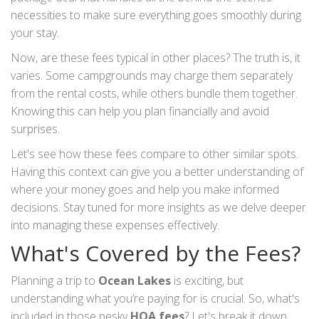
necessities to make sure everything goes smoothly during
your stay.
Now, are these fees typical in other places? The truth is, it
varies. Some campgrounds may charge them separately
from the rental costs, while others bundle them together.
Knowing this can help you plan financially and avoid
surprises.
Let's see how these fees compare to other similar spots.
Having this context can give you a better understanding of
where your money goes and help you make informed
decisions. Stay tuned for more insights as we delve deeper
into managing these expenses effectively.
What's Covered by the Fees?
Planning a trip to
Ocean Lakes
is exciting, but
understanding what you’re paying for is crucial. So, what's
included in those pesky
HOA fees
? Let's break it down.