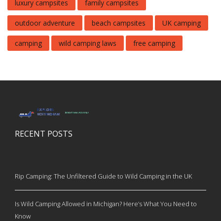
luxury campsites
family campsites
outdoor adventure
beach campsites
UK camping
camping
wild camping laws
free camping
RECENT POSTS
Rip Camping: The Unfiltered Guide to Wild Camping in the UK
Is Wild Camping Allowed in Michigan? Here’s What You Need to
Know