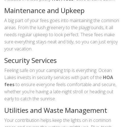
Maintenance and Upkeep
A big part of your fees goes into maintaining the common
areas. From the lush greenery to the playgrounds, it all
needs regular upkeep to look perfect. These fees make
sure everything stays neat and tidy, so you can just enjoy
your vacation.
Security Services
Feeling safe on your camping trip is everything. Ocean
Lakes invests in security services with part of the
HOA
fees
to ensure everyone feels comfortable and secure,
whether you're having a late-night stroll or heading out
early to catch the sunrise.
Utilities and Waste Management
Your contribution helps keep the lights on in common