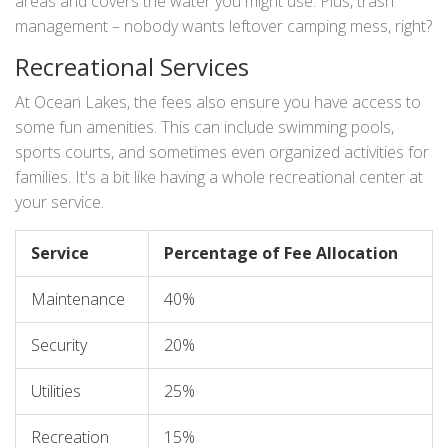
areas and covers the water you might use. Plus, trash
management – nobody wants leftover camping mess, right?
Recreational Services
At Ocean Lakes, the fees also ensure you have access to
some fun amenities. This can include swimming pools,
sports courts, and sometimes even organized activities for
families. It's a bit like having a whole recreational center at
your service.
Service
Percentage of Fee Allocation
Maintenance
40%
Security
20%
Utilities
25%
Recreation
15%