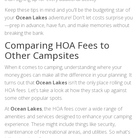
Keep these tips in mind and you'll be the budgeting star of
your
Ocean Lakes
adventure! Don't let costs surprise you
—prep in advance, have fun, and make memories without
breaking the bank.
Comparing HOA Fees to
Other Campsites
When it comes to camping, understanding where your
money goes can make all the difference in your planning. It
turns out that
Ocean Lakes
isn't the only place rolling out
HOA fees. Let's take a look at how they stack up against
some other popular spots.
At
Ocean Lakes
, the HOA fees cover a wide range of
amenities and services designed to enhance your camping
experience. These might include things like security,
maintenance of recreational areas, and utilities. So what's