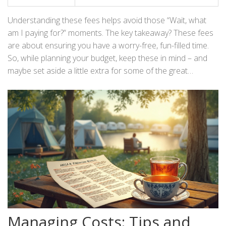
Understanding these fees helps avoid those “Wait, what
am I paying for?” moments. The key takeaway? These fees
are about ensuring you have a worry-free, fun-filled time.
So, while planning your budget, keep these in mind – and
maybe set aside a little extra for some of the great
activities that await!
Managing Costs: Tips and