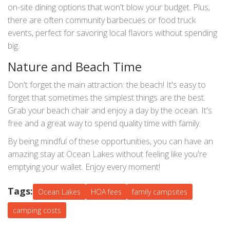
on-site dining options that won't blow your budget. Plus,
there are often community barbecues or food truck
events, perfect for savoring local flavors without spending
big.
Nature and Beach Time
Don't forget the main attraction: the beach! It's easy to
forget that sometimes the simplest things are the best.
Grab your beach chair and enjoy a day by the ocean. It's
free and a great way to spend quality time with family.
By being mindful of these opportunities, you can have an
amazing stay at Ocean Lakes without feeling like you're
emptying your wallet. Enjoy every moment!
Tags:
Ocean Lakes
HOA fees
family campsites
camping costs