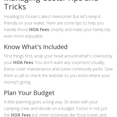
Tricks
Heading to Ocean Lakes? Awesome! But let's keep it
friendly on your wallet. Here are some tips to help you
handle those
HOA fees
smartly and make your family trip
even more enjoyable.
Know What's Included
First things first, wrap your head around what's covered by
your
HOA fees
. You don't want any surprises! Usually,
these cover maintenance and some community perks. Give
them a call or check the website so you know where your
money's going.
Plan Your Budget
A little planning goes a long way. Sit down with your
camping crew and decide on a budget. Factor in not just
the
HOA fees
but other essentials like food, travel, and