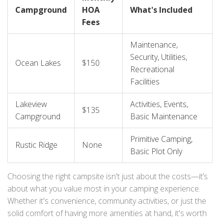
Campground
HOA
What's Included
Fees
Maintenance,
Security, Utilities,
Ocean Lakes
$150
Recreational
Facilities
Lakeview
Activities, Events,
$135
Campground
Basic Maintenance
Primitive Camping,
Rustic Ridge
None
Basic Plot Only
Choosing the right campsite isn't just about the costs—it’s
about what you value most in your camping experience.
Whether it's convenience, community activities, or just the
solid comfort of having more amenities at hand, it's worth