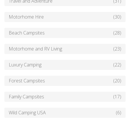
Travel and Adventure
(31)
Motorhome Hire
(30)
Beach Campsites
(28)
Motorhome and RV Living
(23)
Luxury Camping
(22)
Forest Campsites
(20)
Family Campsites
(17)
Wild Camping USA
(6)