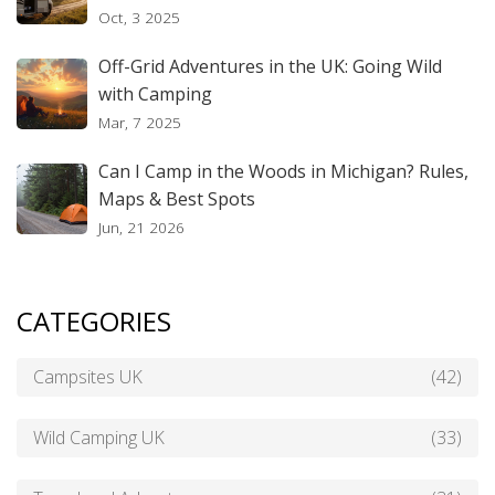
Oct, 3 2025
Off-Grid Adventures in the UK: Going Wild
with Camping
Mar, 7 2025
Can I Camp in the Woods in Michigan? Rules,
Maps & Best Spots
Jun, 21 2026
CATEGORIES
Campsites UK
(42)
Wild Camping UK
(33)