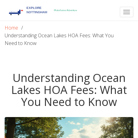
Togg
navig
Home
Understanding Ocean Lakes HOA Fees: What You
Need to Know
Understanding Ocean
Lakes HOA Fees: What
You Need to Know