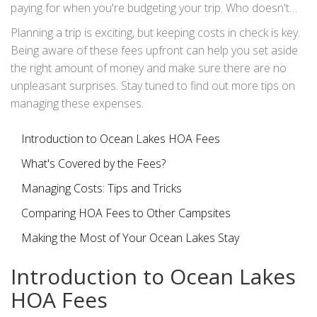
paying for when you're budgeting your trip. Who doesn't
love a little transparency?
Planning a trip is exciting, but keeping costs in check is key.
Being aware of these fees upfront can help you set aside
the right amount of money and make sure there are no
unpleasant surprises. Stay tuned to find out more tips on
managing these expenses.
Introduction to Ocean Lakes HOA Fees
What's Covered by the Fees?
Managing Costs: Tips and Tricks
Comparing HOA Fees to Other Campsites
Making the Most of Your Ocean Lakes Stay
Introduction to Ocean Lakes
HOA Fees