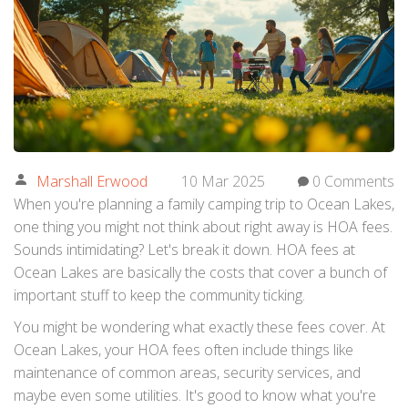
Marshall Erwood
10 Mar 2025
0 Comments
When you're planning a family camping trip to Ocean Lakes,
one thing you might not think about right away is HOA fees.
Sounds intimidating? Let's break it down. HOA fees at
Ocean Lakes are basically the costs that cover a bunch of
important stuff to keep the community ticking.
You might be wondering what exactly these fees cover. At
Ocean Lakes, your HOA fees often include things like
maintenance of common areas, security services, and
maybe even some utilities. It's good to know what you're