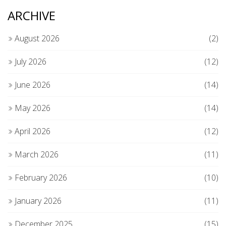
ARCHIVE
August 2026
(2)
July 2026
(12)
June 2026
(14)
May 2026
(14)
April 2026
(12)
March 2026
(11)
February 2026
(10)
January 2026
(11)
December 2025
(15)