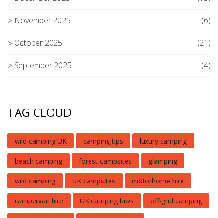
November 2025
(6)
October 2025
(21)
September 2025
(4)
TAG CLOUD
wild camping UK
camping tips
luxury camping
beach camping
forest campsites
glamping
wild camping
UK campsites
motorhome hire
campervan hire
UK camping laws
off-grid camping