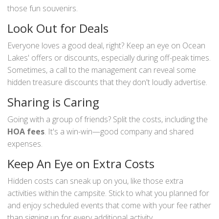
those fun souvenirs.
Look Out for Deals
Everyone loves a good deal, right? Keep an eye on Ocean
Lakes' offers or discounts, especially during off-peak times.
Sometimes, a call to the management can reveal some
hidden treasure discounts that they don't loudly advertise.
Sharing is Caring
Going with a group of friends? Split the costs, including the
HOA fees
. It's a win-win—good company and shared
expenses.
Keep An Eye on Extra Costs
Hidden costs can sneak up on you, like those extra
activities within the campsite. Stick to what you planned for
and enjoy scheduled events that come with your fee rather
than signing up for every additional activity.