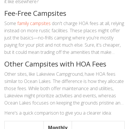
it like elsewhere?
Fee-Free Campsites
Some
family campsites
don't charge HOA fees at all, relying
instead on more rustic facilities. These places might offer
just the basics—no-frills camping where you're mostly
paying for your plot and not much else. Sure, it's cheaper,
but it could mean trading off the amenities that make
places like Ocean Lakes so popular.
Other Campsites with HOA Fees
Other sites, like Lakeview Campground, have HOA fees
similar to Ocean Lakes. The difference is how they allocate
those fees. While both offer maintenance and utilities,
Lakeview might prioritize activities and events, whereas
Ocean Lakes focuses on keeping the grounds pristine and
secure. Each allocation impacts the kind of experience you
Here's a quick comparison to give you a clearer idea:
get.
Monthly