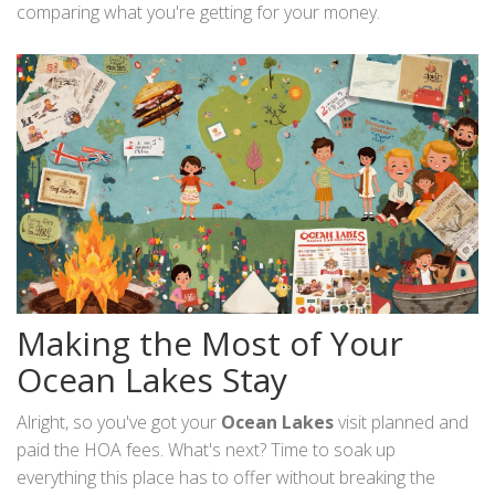
comparing what you're getting for your money.
Making the Most of Your
Ocean Lakes Stay
Alright, so you've got your
Ocean Lakes
visit planned and
paid the HOA fees. What's next? Time to soak up
everything this place has to offer without breaking the