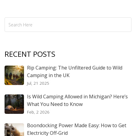
RECENT POSTS
Rip Camping: The Unfiltered Guide to Wild
Camping in the UK
Jul, 21 2025
Is Wild Camping Allowed in Michigan? Here’s
What You Need to Know
Feb, 2 2026
Boondocking Power Made Easy: How to Get
Electricity Off‑Grid