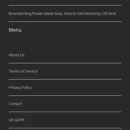
Boondocking Power Made Easy: How to Get Electricity Off‑Grid
Menu
About Us
Terms of Service
Privacy Policy
Contact
UK GDPR