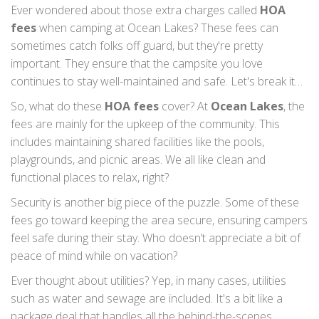
Ever wondered about those extra charges called
HOA
fees
when camping at Ocean Lakes? These fees can
sometimes catch folks off guard, but they're pretty
important. They ensure that the campsite you love
continues to stay well-maintained and safe. Let's break it
down so that the next time you plan a trip, you'll know
So, what do these
HOA fees
cover? At
Ocean Lakes
, the
exactly what to expect.
fees are mainly for the upkeep of the community. This
includes maintaining shared facilities like the pools,
playgrounds, and picnic areas. We all like clean and
functional places to relax, right?
Security is another big piece of the puzzle. Some of these
fees go toward keeping the area secure, ensuring campers
feel safe during their stay. Who doesn’t appreciate a bit of
peace of mind while on vacation?
Ever thought about utilities? Yep, in many cases, utilities
such as water and sewage are included. It's a bit like a
package deal that handles all the behind-the-scenes