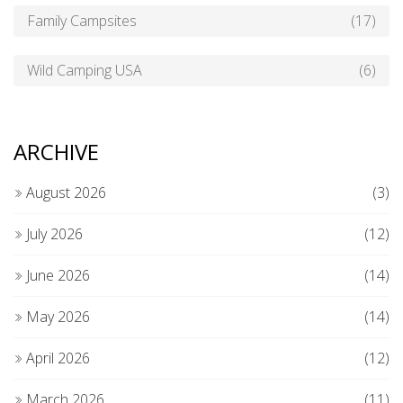
Family Campsites
(17)
Wild Camping USA
(6)
ARCHIVE
August 2026
(3)
July 2026
(12)
June 2026
(14)
May 2026
(14)
April 2026
(12)
March 2026
(11)