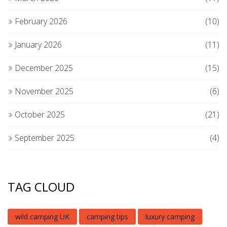
February 2026
(10)
January 2026
(11)
December 2025
(15)
November 2025
(6)
October 2025
(21)
September 2025
(4)
TAG CLOUD
wild camping UK
camping tips
luxury camping