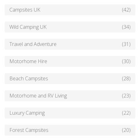
Campsites UK
(42)
Wild Camping UK
(34)
Travel and Adventure
(31)
Motorhome Hire
(30)
Beach Campsites
(28)
Motorhome and RV Living
(23)
Luxury Camping
(22)
Forest Campsites
(20)