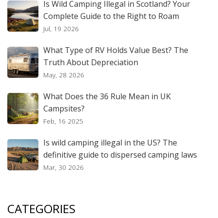
Is Wild Camping Illegal in Scotland? Your
Complete Guide to the Right to Roam
Jul, 19 2026
What Type of RV Holds Value Best? The
Truth About Depreciation
May, 28 2026
What Does the 36 Rule Mean in UK
Campsites?
Feb, 16 2025
Is wild camping illegal in the US? The
definitive guide to dispersed camping laws
Mar, 30 2026
CATEGORIES