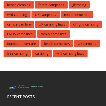
beach camping
forest campsites
glamping
wild camping
UK campsites
motorhome hire
campervan hire
UK camping laws
off-grid camping
luxury campsites
family campsites
outdoor adventure
beach campsites
UK camping
free camping
camping
wild camping laws
RECENT POSTS