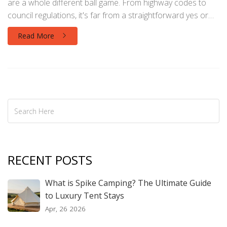
are a whole different ball game. From highway codes to
council regulations, it's far from a straightforward yes or
no. Understanding these rules might just save you a fine or
Read More
a few awkward knocks on your door.
RECENT POSTS
What is Spike Camping? The Ultimate Guide
to Luxury Tent Stays
Apr, 26 2026