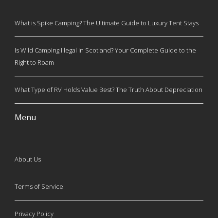
What is Spike Camping? The Ultimate Guide to Luxury Tent Stays
Is Wild Camping Illegal in Scotland? Your Complete Guide to the
Right to Roam
What Type of RV Holds Value Best? The Truth About Depreciation
Menu
About Us
Terms of Service
Privacy Policy