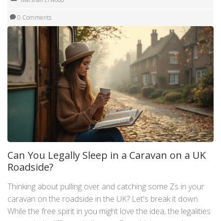
0 Comments
Can You Legally Sleep in a Caravan on a UK
Roadside?
Thinking about pulling over and catching some Zs in your
caravan on the roadside in the UK? Let's break it down.
While the free spirit in you might love the idea, the legalities