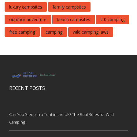
luxury campsites
family campsites
outdoor adventure
beach campsites
UK camping
free camping
camping
wild camping laws
RECENT POSTS
Can You Sleep in a Tent in the UK? The Real Rules for Wild
Camping