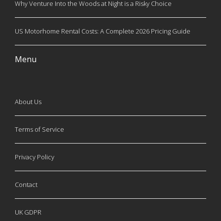
Why Venture Into the Woods at Night is a Risky Choice
US Motorhome Rental Costs: A Complete 2026 Pricing Guide
Menu
About Us
Terms of Service
Privacy Policy
Contact
UK GDPR