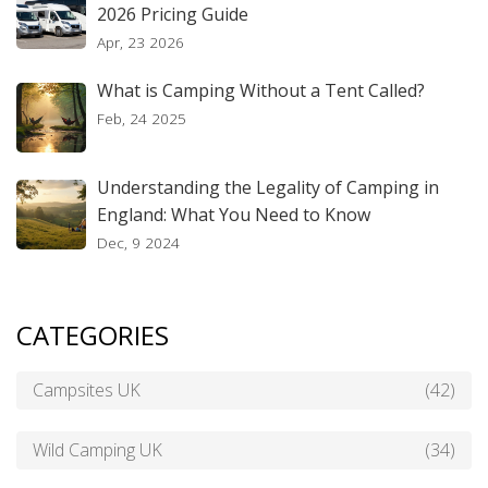
2026 Pricing Guide
Apr, 23 2026
What is Camping Without a Tent Called?
Feb, 24 2025
Understanding the Legality of Camping in
England: What You Need to Know
Dec, 9 2024
CATEGORIES
Campsites UK
(42)
Wild Camping UK
(34)