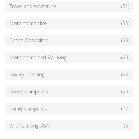
Travel and Adventure
(31)
Motorhome Hire
(30)
Beach Campsites
(28)
Motorhome and RV Living
(23)
Luxury Camping
(22)
Forest Campsites
(20)
Family Campsites
(17)
Wild Camping USA
(6)