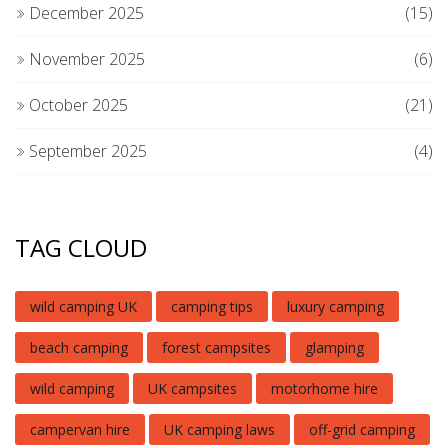
December 2025
(15)
November 2025
(6)
October 2025
(21)
September 2025
(4)
TAG CLOUD
wild camping UK
camping tips
luxury camping
beach camping
forest campsites
glamping
wild camping
UK campsites
motorhome hire
campervan hire
UK camping laws
off-grid camping