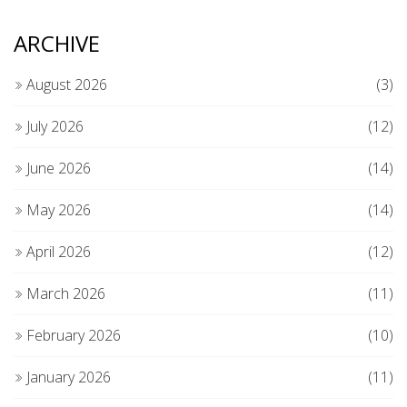
ARCHIVE
August 2026
(3)
July 2026
(12)
June 2026
(14)
May 2026
(14)
April 2026
(12)
March 2026
(11)
February 2026
(10)
January 2026
(11)