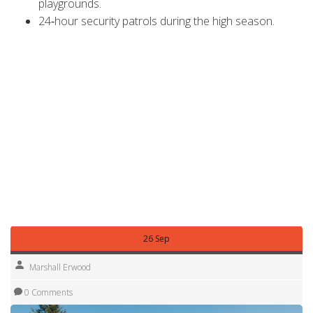
playgrounds.
24‑hour security patrols during the high season.
Understanding what’s included helps you compare other
parks more fairly and avoid hidden fees.
Bottom line: Lake Fairfax isn’t the most expensive campsite
in the UK, but prices can add up if you’re not careful. By
planning ahead, choosing the right site type, and taking
advantage of discounts, you can enjoy a full‑fledged
camping experience without breaking the bank.
Ready to book? Pull up the park’s online calendar, plug in
your dates, and watch the total cost adjust in real time.
Happy camping!
26 Sep
Marshall Erwood
0 Comments