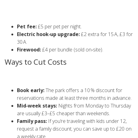
Besides the basic rates, there are a few extra charges you
might encounter:
Pet fee:
£5 per pet per night.
Electric hook‑up upgrade:
£2 extra for 15 A, £3 for
30 A.
Firewood:
£4 per bundle (sold on‑site).
Ways to Cut Costs
Here are some tried‑and‑tested tricks to keep your budget
in check:
Book early:
The park offers a 10 % discount for
reservations made at least three months in advance.
Mid‑week stays:
Nights from Monday to Thursday
are usually £3–£5 cheaper than weekends.
Family pass:
If you’re traveling with kids under 12,
request a family discount; you can save up to £20 on
a weekly rate.