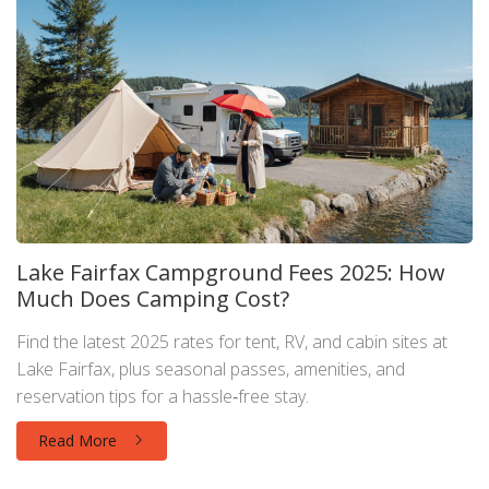
Lake Fairfax Campground Fees 2025: How
Much Does Camping Cost?
Find the latest 2025 rates for tent, RV, and cabin sites at
Lake Fairfax, plus seasonal passes, amenities, and
reservation tips for a hassle‑free stay.
Read More