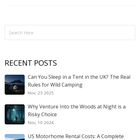
RECENT POSTS
Can You Sleep in a Tent in the UK? The Real
Rules for Wild Camping
Nov, 23 2025
Why Venture Into the Woods at Night is a
Risky Choice
Nov, 10 2024
US Motorhome Rental Costs: A Complete