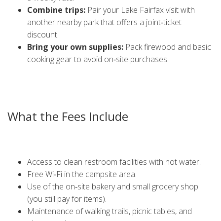
Combine trips:
Pair your Lake Fairfax visit with
another nearby park that offers a joint‑ticket
discount.
Bring your own supplies:
Pack firewood and basic
cooking gear to avoid on‑site purchases.
Don’t forget to sign up for the park’s newsletter. They often
send out flash sales and promo codes that cut another 5–
10 % off your next booking.
What the Fees Include
When you pay the campsite rate, you’re not just buying a
patch of grass. The cost covers:
Access to clean restroom facilities with hot water.
Free Wi‑Fi in the campsite area.
Use of the on‑site bakery and small grocery shop
(you still pay for items).
Maintenance of walking trails, picnic tables, and