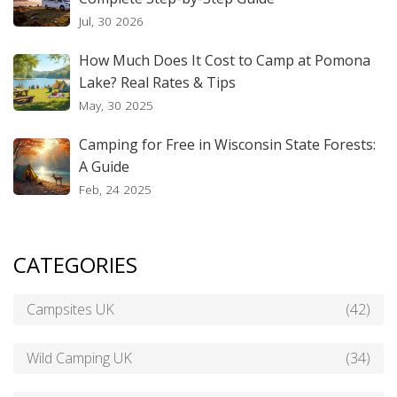
Jul, 30 2026
How Much Does It Cost to Camp at Pomona
Lake? Real Rates & Tips
May, 30 2025
Camping for Free in Wisconsin State Forests:
A Guide
Feb, 24 2025
CATEGORIES
Campsites UK
(42)
Wild Camping UK
(34)