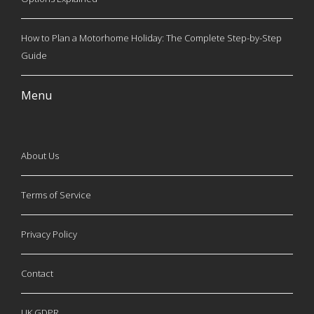
How to Plan a Motorhome Holiday: The Complete Step-by-Step
Guide
Menu
About Us
Terms of Service
Privacy Policy
Contact
UK GDPR