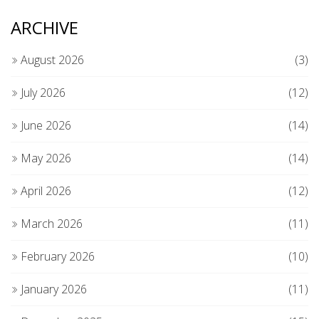
ARCHIVE
August 2026
(3)
July 2026
(12)
June 2026
(14)
May 2026
(14)
April 2026
(12)
March 2026
(11)
February 2026
(10)
January 2026
(11)