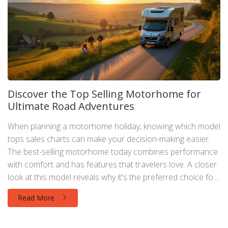
Discover the Top Selling Motorhome for
Ultimate Road Adventures
When planning a motorhome holiday, knowing which model
tops sales charts can make your decision-making easier.
The best-selling motorhome today combines performance
with comfort and has features that travelers love. A closer
look at this model reveals why it's the preferred choice for
many. Get inspired as you discover the joys and nuances
Read More
of traveling in the most sought-after motorhome.