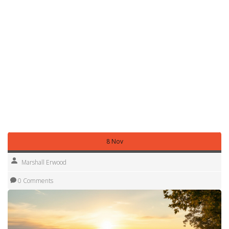
store food securely to avoid attracting wildlife.
Our post on the 2‑2‑2 rule offers a quick checklist for
campsite setup, meal planning and sleep arrangements –
all in just a few minutes.
Whether you’re after a cheap state‑to‑buy motorhome, the
lifespan of a RV, or the cost of glamping, the Holiday tag
has a short article that answers the question. Jump into the
one that matches your curiosity and start planning a trip
that feels like a true getaway.
8 Nov
Marshall Erwood
0 Comments