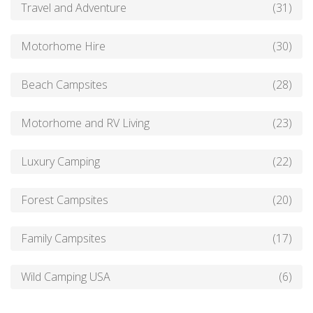
Travel and Adventure
(31)
Motorhome Hire
(30)
Beach Campsites
(28)
Motorhome and RV Living
(23)
Luxury Camping
(22)
Forest Campsites
(20)
Family Campsites
(17)
Wild Camping USA
(6)