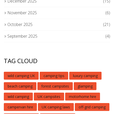
December 2025
(15)
November 2025
(6)
October 2025
(21)
September 2025
(4)
TAG CLOUD
wild camping UK
camping tips
luxury camping
beach camping
forest campsites
glamping
wild camping
UK campsites
motorhome hire
campervan hire
UK camping laws
off-grid camping