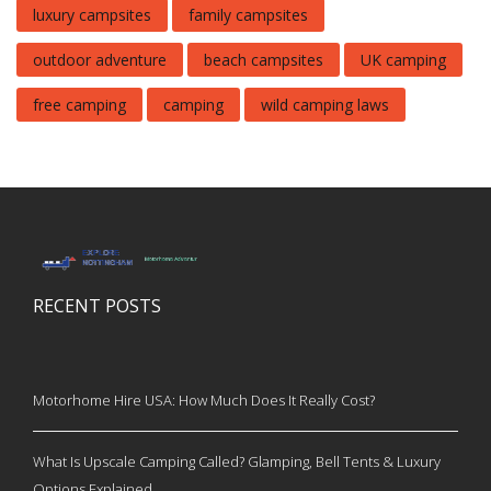
luxury campsites
family campsites
outdoor adventure
beach campsites
UK camping
free camping
camping
wild camping laws
RECENT POSTS
Motorhome Hire USA: How Much Does It Really Cost?
What Is Upscale Camping Called? Glamping, Bell Tents & Luxury
Options Explained