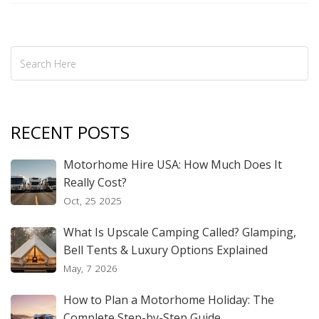
RECENT POSTS
Motorhome Hire USA: How Much Does It
Really Cost?
Oct, 25 2025
What Is Upscale Camping Called? Glamping,
Bell Tents & Luxury Options Explained
May, 7 2026
How to Plan a Motorhome Holiday: The
Complete Step-by-Step Guide