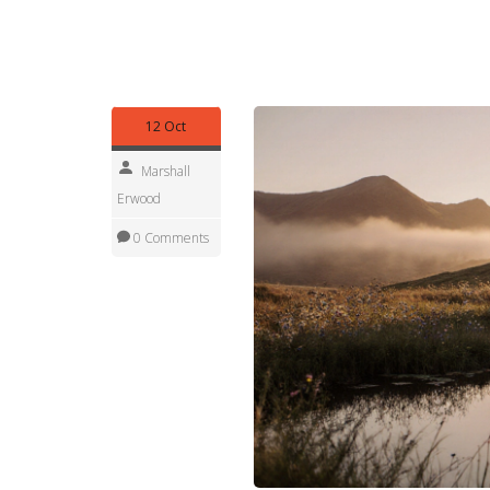
tips for solo or family trips, and even explore n
guides to match the glamping style that fits your
planning your next unforgettable stay in the grea
12 Oct
Marshall
Erwood
0 Comments