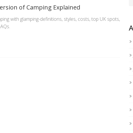
ersion of Camping Explained
ing with glamping-definitions, styles, costs, top UK spots,
A
FAQs.