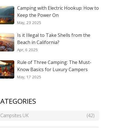
Camping with Electric Hookup: How to
Keep the Power On
May, 23 2025
Is it Illegal to Take Shells from the
Beach in California?
Apr, 6 2025
Rule of Three Camping: The Must-
Know Basics for Luxury Campers
May, 17 2025
ATEGORIES
Campsites UK
(42)