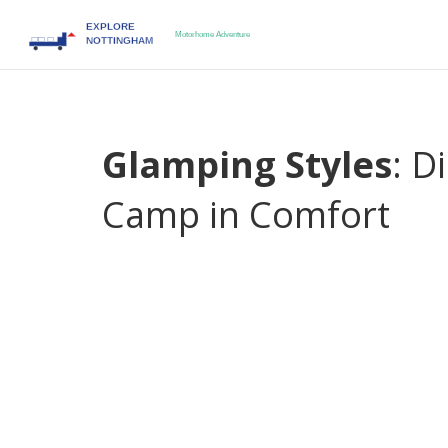
Glamping Styles
: D
Camp in Comfort
When you think about
glamping styles
,
the ble
reshaping how people camp
. Also known as
glam
cozy yurts, giving you a vacation that feels both
popular ways to enjoy a luxe campsite, the gear yo
Whether you’re planning a weekend getaway or a m
your crew saves time, money, and surprise.
One of the biggest draws is
Luxury Glamping
,
a h
bathrooms, and gourmet meals to a scenic spot
mountain lodges, so you get ready‑made amenities