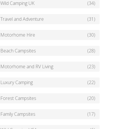
Wild Camping UK
(34)
Travel and Adventure
(31)
Motorhome Hire
(30)
Beach Campsites
(28)
Motorhome and RV Living
(23)
Luxury Camping
(22)
Forest Campsites
(20)
Family Campsites
(17)