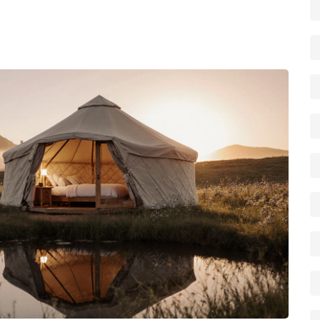
iche options like cowboy camping or rip camping. Use the
 budget, group size, and sense of adventure, then start
t outdoors.