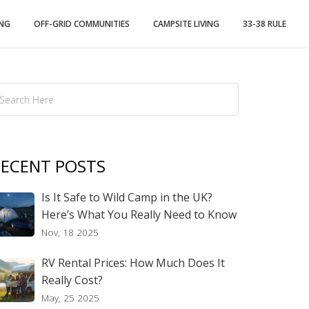
ING
OFF-GRID COMMUNITIES
CAMPSITE LIVING
33-38 RULE
ECENT POSTS
Is It Safe to Wild Camp in the UK?
Here’s What You Really Need to Know
Nov, 18 2025
RV Rental Prices: How Much Does It
Really Cost?
May, 25 2025