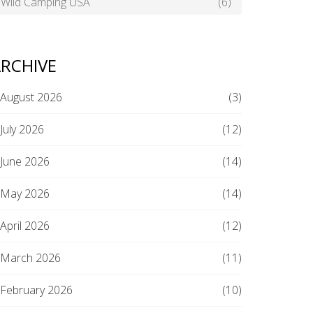
Wild Camping USA
(6)
RCHIVE
August 2026
(3)
July 2026
(12)
June 2026
(14)
May 2026
(14)
April 2026
(12)
March 2026
(11)
February 2026
(10)