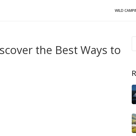
WILD CAMP
iscover the Best Ways to
R
nd of outdoor adventure with hotel‑level comfort that’s
ping
, it
covers everything from polished safari tents to
 wild and pampered
.
This page walks you through the most
u’ll need, and the kind of sites that match each vibe.
onth‑long road trip, understanding the style that fits
igh‑end experience that adds plush beds, private
. Luxury glamping often lives on boutique farms or
 plus a view you’d otherwise have to hike for. The style