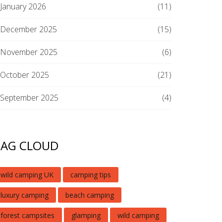
January 2026
(11)
December 2025
(15)
November 2025
(6)
October 2025
(21)
September 2025
(4)
TAG CLOUD
wild camping UK
camping tips
luxury camping
beach camping
forest campsites
glamping
wild camping