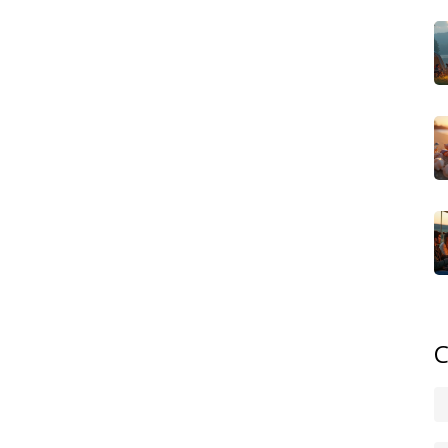
, water hookups, and sometimes even Wi‑Fi, which means
charge a premium but deliver on comfort. Because of
g site rules becomes a must‑do before you book.
ndly take that blends safe play areas, larger sleeping
o choice. These sites usually offer on‑site pools,
elax while the little ones stay entertained. The key
ts with shared spaces for children, and often the pricing
ates. Knowing which parks prioritize family facilities helps
mories.
i‑permanent round shelter that mixes the feel of a tent
erfect when you want a step up from canvas without the
em as part of their glamping portfolio. Because they need
ok for sites that allow a bit of DIY setup while still
implicity of a yurt makes it a sweet spot for couples or
C
 of a full‑size motorhome.
ch of these styles, compare campsite rules, share safety