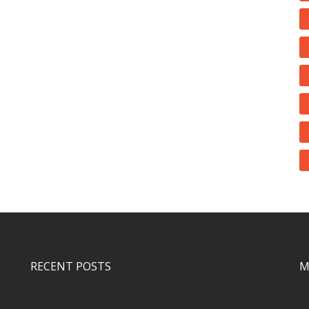
RECENT POSTS
M