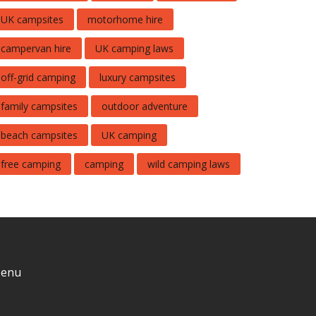
UK campsites
motorhome hire
campervan hire
UK camping laws
off-grid camping
luxury campsites
family campsites
outdoor adventure
beach campsites
UK camping
free camping
camping
wild camping laws
enu