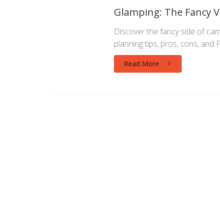
Glamping: The Fancy V
Discover the fancy side of camp
planning tips, pros, cons, and 
Read More