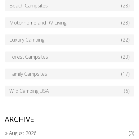
Beach Campsites
(28)
Motorhome and RV Living
(23)
Luxury Camping
(22)
Forest Campsites
(20)
Family Campsites
(17)
Wild Camping USA
(6)
ARCHIVE
August 2026
(3)