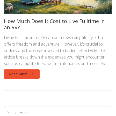
How Much Does It Cost to Live Fulltime in
an RV?
Living full-time in an RV can be a rewarding lifestyle that
offers freedom and adventure. However, it's crucial to
understand the costs involved to budget effectively. This
article breaks down the expenses you might encounter,
such as campsite fees, fuel, maintenance, and more. By
understanding these costs, you can make informed
Read More
decisions and enjoy the RV lifestyle without financial stress.