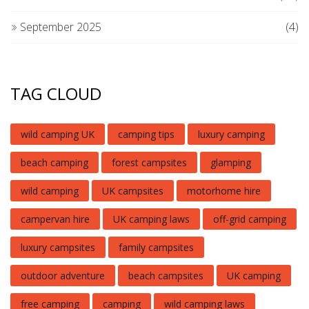
September 2025
(4)
TAG CLOUD
wild camping UK
camping tips
luxury camping
beach camping
forest campsites
glamping
wild camping
UK campsites
motorhome hire
campervan hire
UK camping laws
off-grid camping
luxury campsites
family campsites
outdoor adventure
beach campsites
UK camping
free camping
camping
wild camping laws