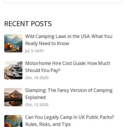
RECENT POSTS
Wild Camping Laws in the USA: What You
Really Need to Know
Jul, 5 2025
Motorhome Hire Cost Guide: How Much
Should You Pay?
Oct, 19 2025
Glamping: The Fancy Version of Camping
Explained
Oct, 12 2025
Can You Legally Camp in UK Public Parks?
Rules, Risks, and Tips