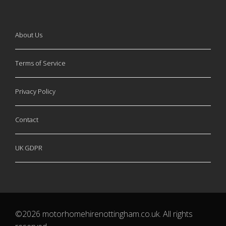
About Us
Terms of Service
Privacy Policy
Contact
UK GDPR
©2026 motorhomehirenottingham.co.uk. All rights