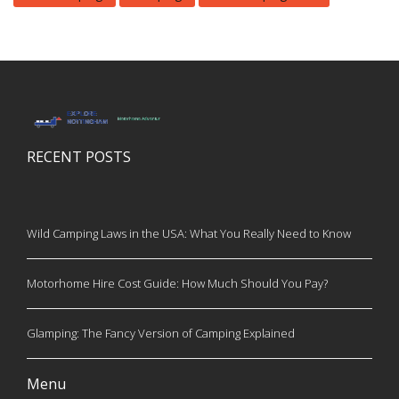
RECENT POSTS
Wild Camping Laws in the USA: What You Really Need to Know
Motorhome Hire Cost Guide: How Much Should You Pay?
Glamping: The Fancy Version of Camping Explained
Menu