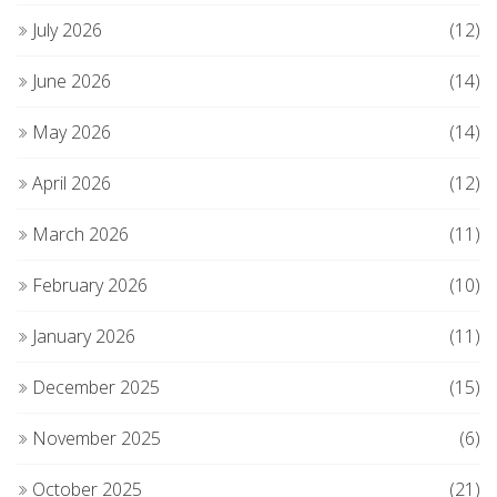
July 2026
(12)
June 2026
(14)
May 2026
(14)
April 2026
(12)
March 2026
(11)
February 2026
(10)
January 2026
(11)
December 2025
(15)
November 2025
(6)
October 2025
(21)