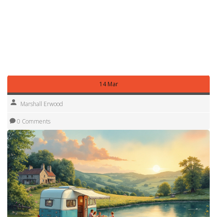
By watching these details, you can stay comfortably under
$2,000 a month and still enjoy the freedom of full‑time RV
life. The key is to know where every penny goes and to
tweak one habit at a time. Ready to start budgeting? Grab a
spreadsheet, plug in your numbers, and watch your dream
road trip become a realistic plan.
14 Mar
Marshall Erwood
0 Comments