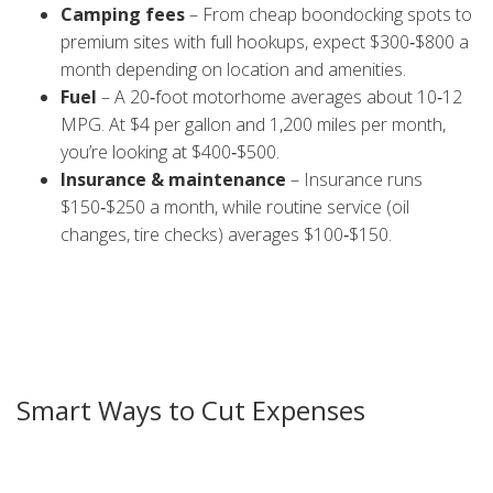
Camping fees
– From cheap boondocking spots to
premium sites with full hookups, expect $300‑$800 a
month depending on location and amenities.
Fuel
– A 20‑foot motorhome averages about 10‑12
MPG. At $4 per gallon and 1,200 miles per month,
you’re looking at $400‑$500.
Insurance & maintenance
– Insurance runs
$150‑$250 a month, while routine service (oil
changes, tire checks) averages $100‑$150.
Beyond those core items, add groceries, phone plans,
occasional campsite extra fees (dump stations, laundry)
and a small cushion for unexpected repairs. Most full‑time
travelers land between $1,800 and $3,200 a month, but
you can push it lower with smart choices.
Smart Ways to Cut Expenses
Want to keep the budget lean? Start with where you park.
Free overnight parking at Walmarts, rest stops, or state‑run