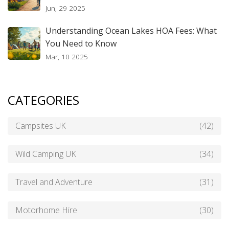
Jun, 29 2025
Understanding Ocean Lakes HOA Fees: What
You Need to Know
Mar, 10 2025
CATEGORIES
Campsites UK
(42)
Wild Camping UK
(34)
Travel and Adventure
(31)
Motorhome Hire
(30)