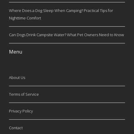
Where Does a Dog Sleep When Camping? Practical Tips for
Nighttime Comfort
Can Dogs Drink Campsite Water? What Pet Owners Need to Know
Menu
About Us
Terms of Service
Privacy Policy
Contact