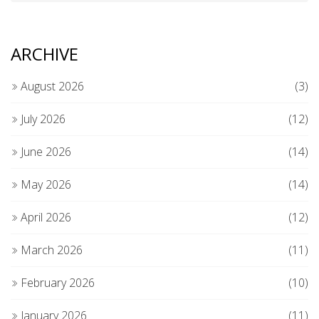
ARCHIVE
August 2026
(3)
July 2026
(12)
June 2026
(14)
May 2026
(14)
April 2026
(12)
March 2026
(11)
February 2026
(10)
January 2026
(11)