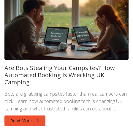
Are Bots Stealing Your Campsites? How
Automated Booking Is Wrecking UK
Camping
Bots are grabbing campsites faster than real campers can
click. Learn how automated booking tech is changing UK
camping and what frustrated families can do about it.
Read More