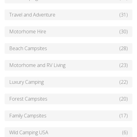
Travel and Adventure
(31)
Motorhome Hire
(30)
Beach Campsites
(28)
Motorhome and RV Living
(23)
Luxury Camping
(22)
Forest Campsites
(20)
Family Campsites
(17)
Wild Camping USA
(6)