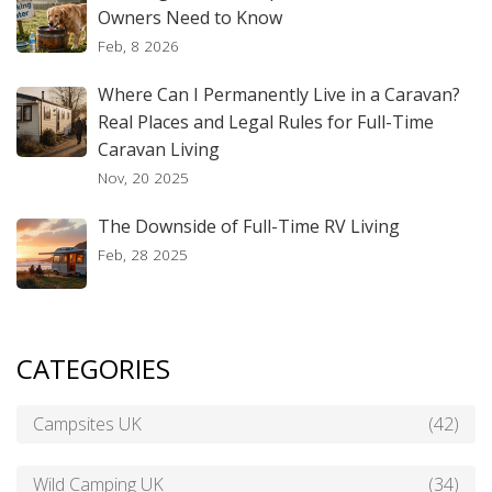
Owners Need to Know
Feb, 8 2026
Where Can I Permanently Live in a Caravan?
Real Places and Legal Rules for Full-Time
Caravan Living
Nov, 20 2025
The Downside of Full-Time RV Living
Feb, 28 2025
CATEGORIES
Campsites UK
(42)
Wild Camping UK
(34)