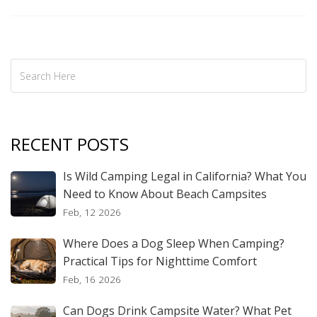
RECENT POSTS
Is Wild Camping Legal in California? What You
Need to Know About Beach Campsites
Feb, 12 2026
Where Does a Dog Sleep When Camping?
Practical Tips for Nighttime Comfort
Feb, 16 2026
Can Dogs Drink Campsite Water? What Pet