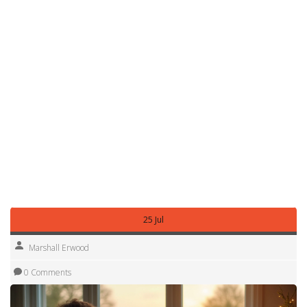
pump, and never dump waste on the ground. Following
these basics keeps you out of trouble and makes the next
camper’s stay smoother.
Finally, have a backup plan. If your first choice closes, know
the nearest alternatives with similar facilities. A quick
Google Maps search + the “nearby campsites” filter can
reveal hidden gems that aren’t on the main booking sites.
With live calendars, email alerts, the right adapters and a
solid grasp of UK camping rules, you’ll turn the hunt for a
free pitch into a simple step in your road‑trip routine. Pack
the basics, hit the road, and let the open sites find you.
25 Jul
Marshall Erwood
0 Comments