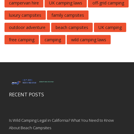
campervan hire
UK camping laws
off-grid camping
luxury campsites
family campsites
outdoor adventure
beach campsites
UK camping
free camping
camping
wild camping laws
RECENT POSTS
Is Wild Camping Legal in California? What You Need to Know
About Beach Campsites