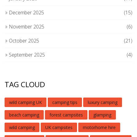
December 2025
(15)
November 2025
(6)
October 2025
(21)
September 2025
(4)
TAG CLOUD
wild camping UK
camping tips
luxury camping
beach camping
forest campsites
glamping
wild camping
UK campsites
motorhome hire