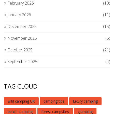
February 2026
(10)
January 2026
(11)
December 2025
(15)
November 2025
(6)
October 2025
(21)
September 2025
(4)
TAG CLOUD
wild camping UK
camping tips
luxury camping
beach camping
forest campsites
glamping