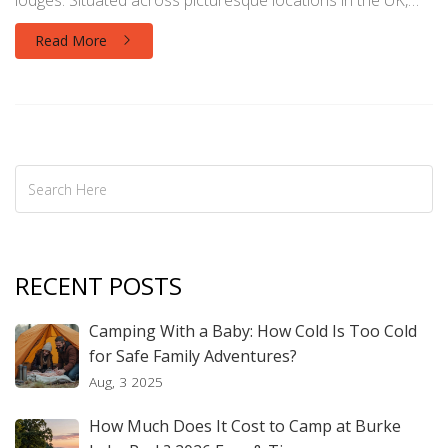
lodges. Situated across picturesque locations in the UK,
they cater to both families seeking adventure and
Read More
individuals yearning for tranquility. Understanding their
offerings and locations can enhance your travel plans.
RECENT POSTS
Camping With a Baby: How Cold Is Too Cold
for Safe Family Adventures?
Aug, 3 2025
How Much Does It Cost to Camp at Burke