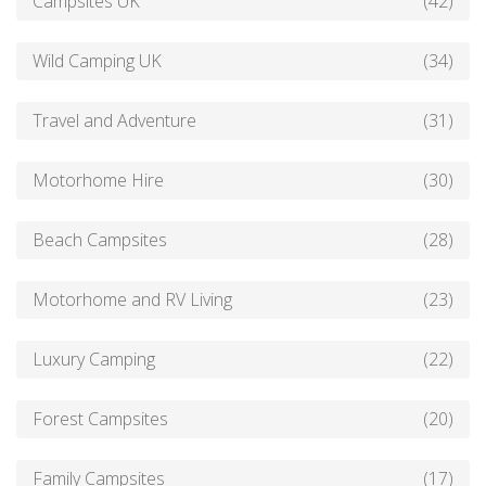
Campsites UK
(42)
Wild Camping UK
(34)
Travel and Adventure
(31)
Motorhome Hire
(30)
Beach Campsites
(28)
Motorhome and RV Living
(23)
Luxury Camping
(22)
Forest Campsites
(20)
Family Campsites
(17)