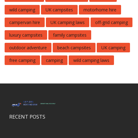
wild camping
UK campsites
motorhome hire
campervan hire
UK camping laws
off-grid camping
luxury campsites
family campsites
outdoor adventure
beach campsites
UK camping
free camping
camping
wild camping laws
RECENT POSTS