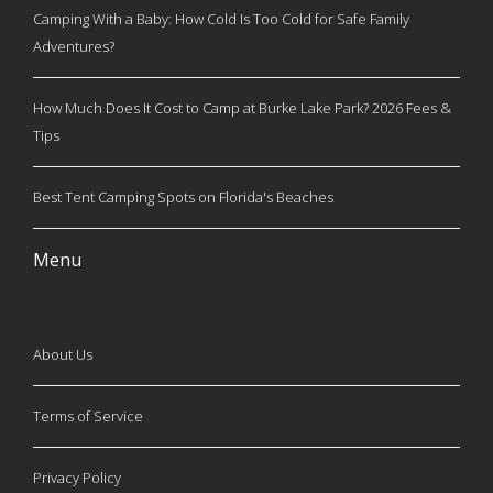
Camping With a Baby: How Cold Is Too Cold for Safe Family
Adventures?
How Much Does It Cost to Camp at Burke Lake Park? 2026 Fees &
Tips
Best Tent Camping Spots on Florida's Beaches
Menu
About Us
Terms of Service
Privacy Policy