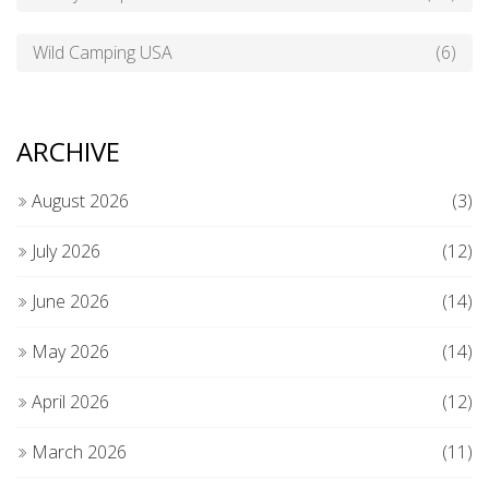
Wild Camping USA
(6)
ARCHIVE
August 2026
(3)
July 2026
(12)
June 2026
(14)
May 2026
(14)
April 2026
(12)
March 2026
(11)