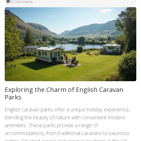
0 Comments
Exploring the Charm of English Caravan
Parks
English caravan parks offer a unique holiday experience,
blending the beauty of nature with convenient modern
amenities. These parks provide a range of
accommodations, from traditional caravans to luxurious