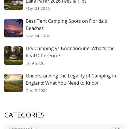
Lake Park? 2026 Fees & Tips
May, 21 2026
Best Tent Camping Spots on Florida's
Beaches
Nov, 24 2024
Dry Camping vs Boondocking: What’s the
Real Difference?
Jul, 9 2026
Understanding the Legality of Camping in
England: What You Need to Know
Dec, 9 2024
CATEGORIES