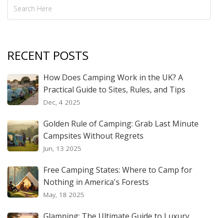
RECENT POSTS
How Does Camping Work in the UK? A
Practical Guide to Sites, Rules, and Tips
Dec, 4 2025
Golden Rule of Camping: Grab Last Minute
Campsites Without Regrets
Jun, 13 2025
Free Camping States: Where to Camp for
Nothing in America's Forests
May, 18 2025
Glamping: The Ultimate Guide to Luxury