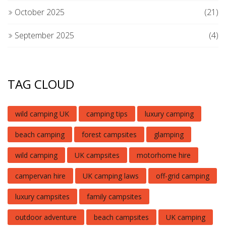
October 2025
(21)
September 2025
(4)
TAG CLOUD
wild camping UK
camping tips
luxury camping
beach camping
forest campsites
glamping
wild camping
UK campsites
motorhome hire
campervan hire
UK camping laws
off-grid camping
luxury campsites
family campsites
outdoor adventure
beach campsites
UK camping