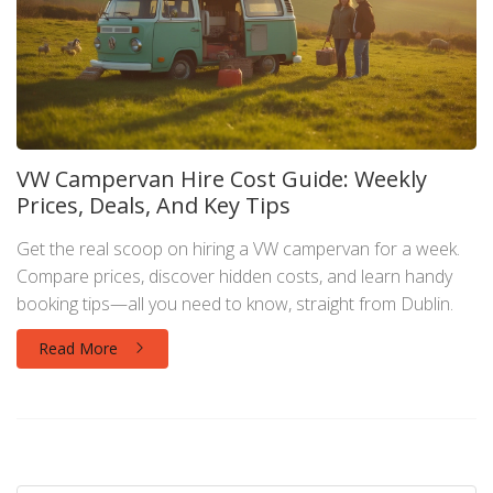
VW Campervan Hire Cost Guide: Weekly
Prices, Deals, And Key Tips
Get the real scoop on hiring a VW campervan for a week.
Compare prices, discover hidden costs, and learn handy
booking tips—all you need to know, straight from Dublin.
Read More