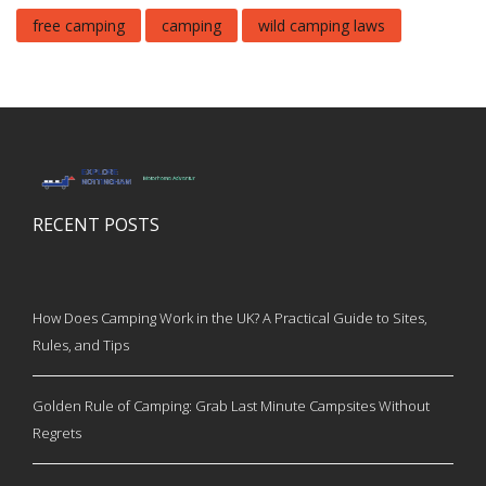
free camping
camping
wild camping laws
RECENT POSTS
How Does Camping Work in the UK? A Practical Guide to Sites,
Rules, and Tips
Golden Rule of Camping: Grab Last Minute Campsites Without
Regrets