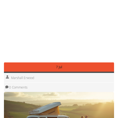
about £70‑£90 per day for a basic 2‑berth unit in off‑peak
season, up to £150‑£200 per day for a full‑size
motorhome during summer. Weekly rates drop to roughly
£400‑£600, and monthly hires can be as low as £1,200 if
you lock in a long‑term deal.
Use these pointers to compare offers, avoid surprise fees,
and pick the right size for your adventure. With the right
plan, you’ll get a great campervan experience without
breaking the bank.
7 Jul
Marshall Erwood
0 Comments