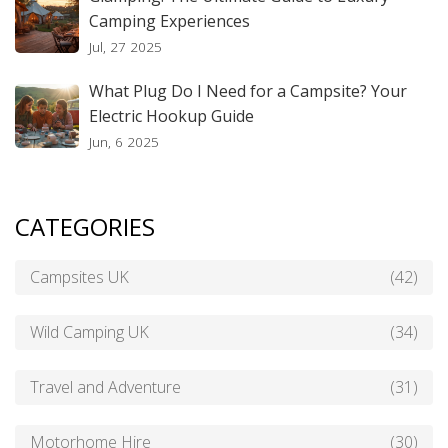
Camping Experiences
Jul, 27 2025
What Plug Do I Need for a Campsite? Your
Electric Hookup Guide
Jun, 6 2025
CATEGORIES
Campsites UK
(42)
Wild Camping UK
(34)
Travel and Adventure
(31)
Motorhome Hire
(30)