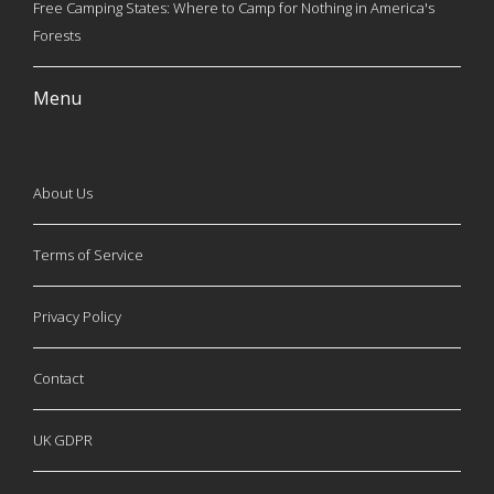
Free Camping States: Where to Camp for Nothing in America's
Forests
Menu
About Us
Terms of Service
Privacy Policy
Contact
UK GDPR