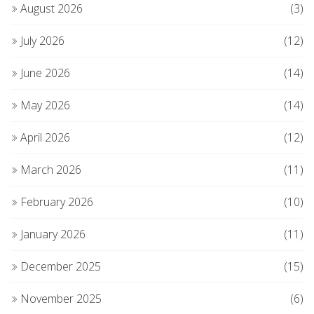
August 2026
(3)
July 2026
(12)
June 2026
(14)
May 2026
(14)
April 2026
(12)
March 2026
(11)
February 2026
(10)
January 2026
(11)
December 2025
(15)
November 2025
(6)