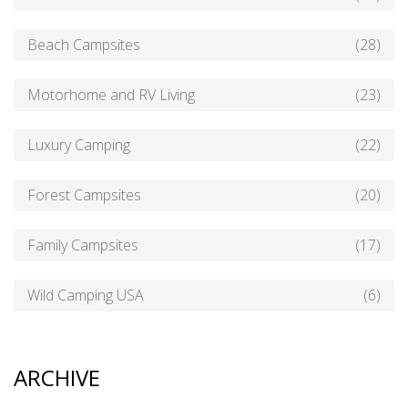
Beach Campsites
(28)
Motorhome and RV Living
(23)
Luxury Camping
(22)
Forest Campsites
(20)
Family Campsites
(17)
Wild Camping USA
(6)
ARCHIVE