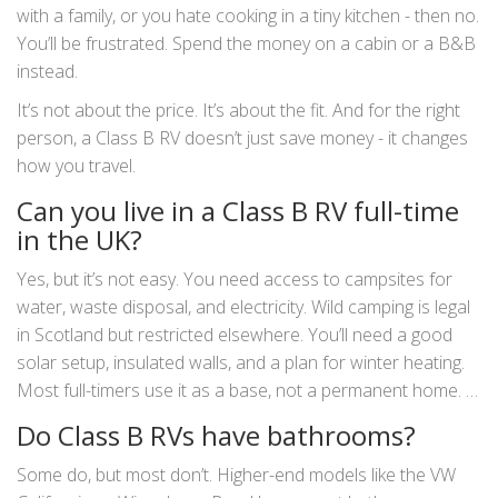
with a family, or you hate cooking in a tiny kitchen - then no.
You’ll be frustrated. Spend the money on a cabin or a B&B
instead.
It’s not about the price. It’s about the fit. And for the right
person, a Class B RV doesn’t just save money - it changes
how you travel.
Can you live in a Class B RV full-time
in the UK?
Yes, but it’s not easy. You need access to campsites for
water, waste disposal, and electricity. Wild camping is legal
in Scotland but restricted elsewhere. You’ll need a good
solar setup, insulated walls, and a plan for winter heating.
Most full-timers use it as a base, not a permanent home. It
works for digital nomads or seasonal workers - but not for
Do Class B RVs have bathrooms?
families without a backup plan.
Some do, but most don’t. Higher-end models like the VW