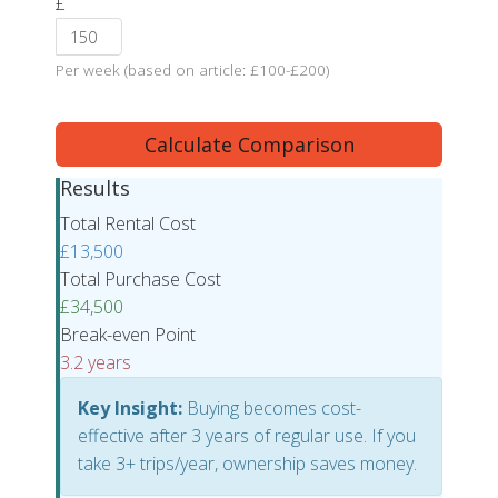
£
Per week (based on article: £100-£200)
Calculate Comparison
Results
Total Rental Cost
£13,500
Total Purchase Cost
£34,500
Break-even Point
3.2 years
Key Insight:
Buying becomes cost-
effective after 3 years of regular use. If you
take 3+ trips/year, ownership saves money.