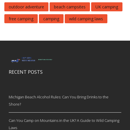
outdoor adventure
beach campsites
UK camping
free camping
camping
wild camping laws
RECENT POSTS
Michigan Beach Alcohol Rules: Can You Bring Drinks to the
Shore?
Can You Camp on Mountains in the UK? A Guide to Wild Camping
Laws