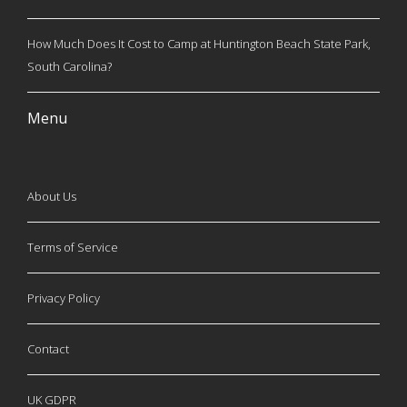
How Much Does It Cost to Camp at Huntington Beach State Park,
South Carolina?
Menu
About Us
Terms of Service
Privacy Policy
Contact
UK GDPR