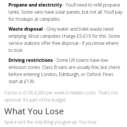
Propane and electricity
- You’ll need to refill propane
tanks. Some vans have solar panels, but not all. You’ll pay
for hookups at campsites.
Waste disposal
- Grey water and toilet waste need
emptying. Most campsites charge £5-£10 for this. Some
service stations offer free disposal - if you know where
to look.
Driving restrictions
- Some UK towns have low-
emission zones. Class B vans are usually fine, but check
before entering London, Edinburgh, or Oxford. Fines
start at £130.
Factor in £100-£200 per week in hidden costs. That’s not
optional. It’s part of the budget.
What You Lose
Space isn’t the only thing you give up. You lose: