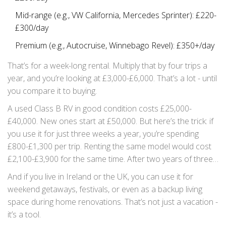
Mid-range (e.g., VW California, Mercedes Sprinter): £220-
£300/day
Premium (e.g., Autocruise, Winnebago Revel): £350+/day
That’s for a week-long rental. Multiply that by four trips a
year, and you’re looking at £3,000-£6,000. That’s a lot - until
you compare it to buying.
A used Class B RV in good condition costs £25,000-
£40,000. New ones start at £50,000. But here’s the trick: if
you use it for just three weeks a year, you’re spending
£800-£1,300 per trip. Renting the same model would cost
£2,100-£3,900 for the same time. After two years of three-
week trips, buying pays for itself.
And if you live in Ireland or the UK, you can use it for
weekend getaways, festivals, or even as a backup living
space during home renovations. That’s not just a vacation -
it’s a tool.