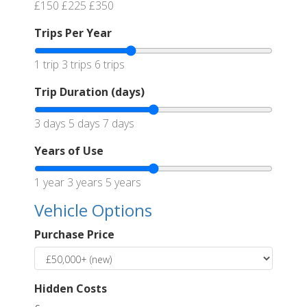
£150
£225
£350
Trips Per Year
1 trip
3 trips
6 trips
Trip Duration (days)
3 days
5 days
7 days
Years of Use
1 year
3 years
5 years
Vehicle Options
Purchase Price
Hidden Costs