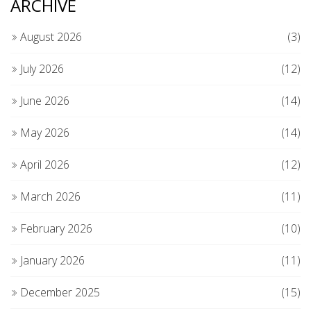
ARCHIVE
August 2026
(3)
July 2026
(12)
June 2026
(14)
May 2026
(14)
April 2026
(12)
March 2026
(11)
February 2026
(10)
January 2026
(11)
December 2025
(15)