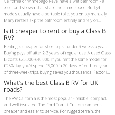
California or Winnebago Revel have a wet bathroom - a
toilet and shower that share the same space. Budget
models usually have a portable toilet you empty manually.
Many renters skip the bathroom entirely and rely on
campsite facilities. Don’t assume it’s there - always check
Is it cheaper to rent or buy a Class B
the specs.
RV?
Renting is cheaper for short trips - under 3 weeks a year.
Buying pays off after 2-3 years of regular use. A used Class
B costs £25,000-£40,000. If you rent the same model for
£250/day, you’d spend £5,000 in 20 days. After three years
of three-week trips, buying saves you thousands. Factor in
insurance, maintenance, and storage costs - but the math
What’s the best Class B RV for UK
still works for frequent travelers.
roads?
The VW California is the most popular - reliable, compact,
and well-insulated. The Ford Transit Custom camper is
cheaper and easier to service. For rugged terrain, the