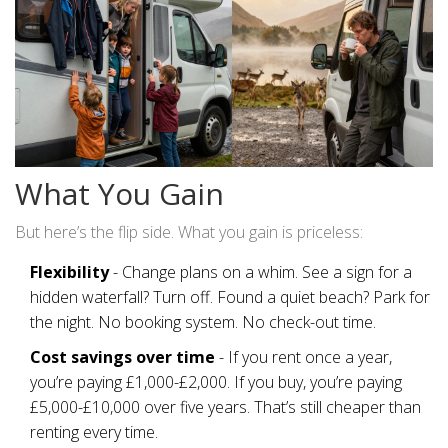
What You Gain
But here’s the flip side. What you gain is priceless:
Flexibility
- Change plans on a whim. See a sign for a
hidden waterfall? Turn off. Found a quiet beach? Park for
the night. No booking system. No check-out time.
Cost savings over time
- If you rent once a year,
you’re paying £1,000-£2,000. If you buy, you’re paying
£5,000-£10,000 over five years. That’s still cheaper than
renting every time.