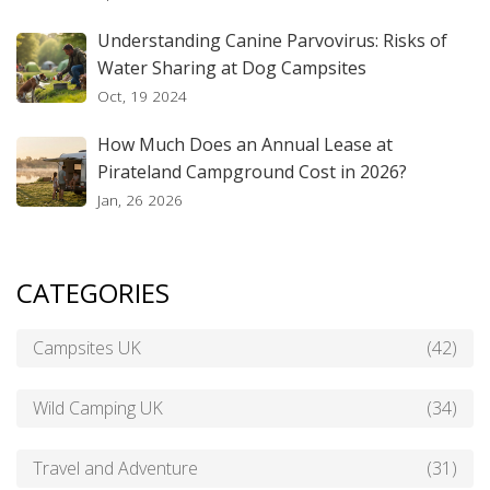
Understanding Canine Parvovirus: Risks of
Water Sharing at Dog Campsites
Oct, 19 2024
How Much Does an Annual Lease at
Pirateland Campground Cost in 2026?
Jan, 26 2026
CATEGORIES
Campsites UK
(42)
Wild Camping UK
(34)
Travel and Adventure
(31)