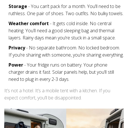
Storage
- You can’t pack for a month. You’ll need to be
ruthless. One pair of shoes. Two outfits. No bulky towels.
Weather comfort
- It gets cold inside. No central
heating. You’ll need a good sleeping bag and thermal
layers. Rainy days mean you’re stuck in a small space.
Privacy
- No separate bathroom. No locked bedroom.
If you’re sharing with someone, you’re sharing everything.
Power
- Your fridge runs on battery. Your phone
charger drains it fast. Solar panels help, but you’ll still
need to plug in every 2-3 days.
It’s not a hotel. It’s a mobile tent with a kitchen. If you
expect comfort, you’ll be disappointed.