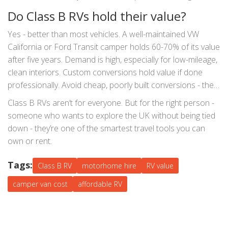
phone 15 times a day and run a small fridge. Don’t rely on
Do Class B RVs hold their value?
campsite hookups - they’re not always available.
Yes - better than most vehicles. A well-maintained VW
California or Ford Transit camper holds 60-70% of its value
after five years. Demand is high, especially for low-mileage,
clean interiors. Custom conversions hold value if done
professionally. Avoid cheap, poorly built conversions - they
depreciate fast. If you plan to sell later, keep it clean,
Class B RVs aren’t for everyone. But for the right person -
service it regularly, and avoid smoking inside.
someone who wants to explore the UK without being tied
down - they’re one of the smartest travel tools you can
own or rent.
Tags:
Class B RV
motorhome hire
RV value
camper van cost
affordable RV