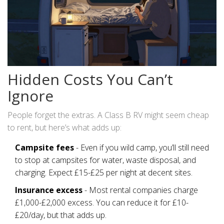
Hidden Costs You Can’t
Ignore
People forget the extras. A Class B RV might seem cheap
to rent, but here’s what adds up:
Campsite fees
- Even if you wild camp, you’ll still need
to stop at campsites for water, waste disposal, and
charging. Expect £15-£25 per night at decent sites.
Insurance excess
- Most rental companies charge
£1,000-£2,000 excess. You can reduce it for £10-
£20/day, but that adds up.