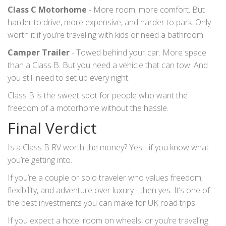
Class C Motorhome
- More room, more comfort. But
harder to drive, more expensive, and harder to park. Only
worth it if you’re traveling with kids or need a bathroom.
Camper Trailer
- Towed behind your car. More space
than a Class B. But you need a vehicle that can tow. And
you still need to set up every night.
Class B is the sweet spot for people who want the
freedom of a motorhome without the hassle.
Final Verdict
Is a Class B RV worth the money? Yes - if you know what
you’re getting into.
If you’re a couple or solo traveler who values freedom,
flexibility, and adventure over luxury - then yes. It’s one of
the best investments you can make for UK road trips.
If you expect a hotel room on wheels, or you’re traveling