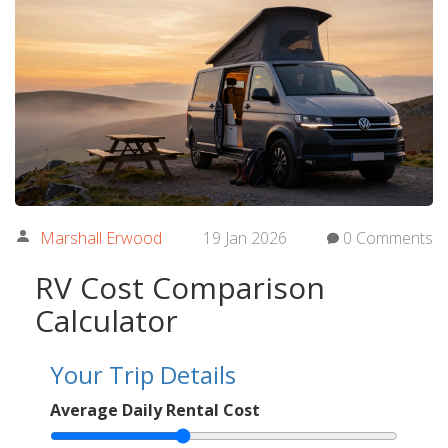
Marshall Erwood
19 Jan 2026
0 Comments
RV Cost Comparison
Calculator
Your Trip Details
Average Daily Rental Cost