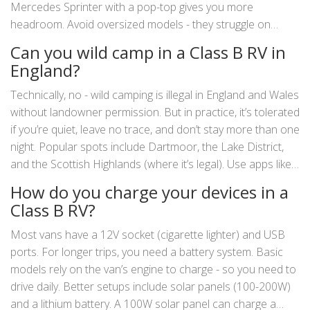
Mercedes Sprinter with a pop-top gives you more
headroom. Avoid oversized models - they struggle on
narrow lanes and in villages. Stick to vans under 5.5 meters
Can you wild camp in a Class B RV in
long. That’s the sweet spot for UK driving.
England?
Technically, no - wild camping is illegal in England and Wales
without landowner permission. But in practice, it’s tolerated
if you’re quiet, leave no trace, and don’t stay more than one
night. Popular spots include Dartmoor, the Lake District,
and the Scottish Highlands (where it’s legal). Use apps like
Park4Night to find safe, discreet spots. Never block roads,
How do you charge your devices in a
never light fires, and always pack out your waste.
Class B RV?
Most vans have a 12V socket (cigarette lighter) and USB
ports. For longer trips, you need a battery system. Basic
models rely on the van’s engine to charge - so you need to
drive daily. Better setups include solar panels (100-200W)
and a lithium battery. A 100W solar panel can charge a