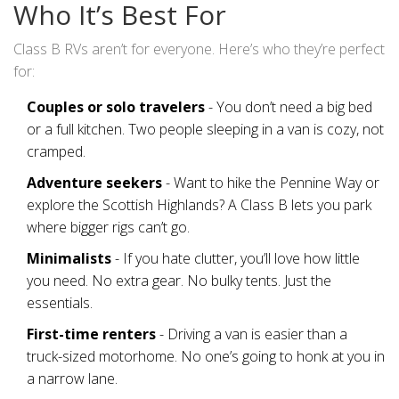
Who It’s Best For
Class B RVs aren’t for everyone. Here’s who they’re perfect
for:
Couples or solo travelers
- You don’t need a big bed
or a full kitchen. Two people sleeping in a van is cozy, not
cramped.
Adventure seekers
- Want to hike the Pennine Way or
explore the Scottish Highlands? A Class B lets you park
where bigger rigs can’t go.
Minimalists
- If you hate clutter, you’ll love how little
you need. No extra gear. No bulky tents. Just the
essentials.
First-time renters
- Driving a van is easier than a
truck-sized motorhome. No one’s going to honk at you in
a narrow lane.