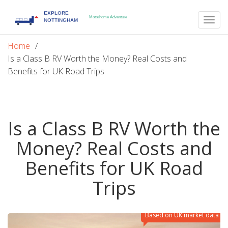
Togg
navig
Home
Is a Class B RV Worth the Money? Real Costs and
Benefits for UK Road Trips
Is a Class B RV Worth the
Money? Real Costs and
Benefits for UK Road
Trips
Based on UK market data