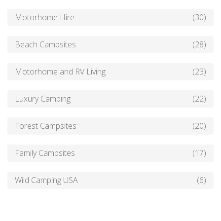
Motorhome Hire
(30)
Beach Campsites
(28)
Motorhome and RV Living
(23)
Luxury Camping
(22)
Forest Campsites
(20)
Family Campsites
(17)
Wild Camping USA
(6)