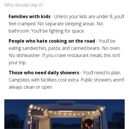
Who should skip it?
Families with kids
- Unless your kids are under 8, you’ll
feel cramped. No separate sleeping areas. No
bathroom. You’ll be fighting for space.
People who hate cooking on the road
- You’ll be
eating sandwiches, pasta, and canned beans. No oven.
No dishwasher. If you crave restaurant meals, this isn’t
your trip.
Those who need daily showers
- You’ll need to plan.
Campsites with facilities cost extra. Public showers aren’t
always clean or open.