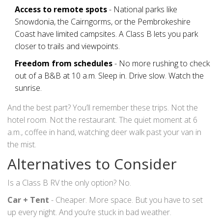
Access to remote spots
- National parks like
Snowdonia, the Cairngorms, or the Pembrokeshire
Coast have limited campsites. A Class B lets you park
closer to trails and viewpoints.
Freedom from schedules
- No more rushing to check
out of a B&B at 10 a.m. Sleep in. Drive slow. Watch the
sunrise.
And the best part? You’ll remember these trips. Not the
hotel room. Not the restaurant. The quiet moment at 6
a.m., coffee in hand, watching deer walk past your van in
the mist.
Alternatives to Consider
Is a Class B RV the only option? No.
Car + Tent
- Cheaper. More space. But you have to set
up every night. And you’re stuck in bad weather.