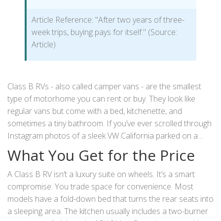
Article Reference: "After two years of three-
week trips, buying pays for itself." (Source:
Article)
Class B RVs - also called camper vans - are the smallest
type of motorhome you can rent or buy. They look like
regular vans but come with a bed, kitchenette, and
sometimes a tiny bathroom. If you’ve ever scrolled through
Instagram photos of a sleek VW California parked on a
cliffside in Wales, you’ve seen why people love them. But
What You Get for the Price
are they actually worth the money? Especially when you’re
paying £150-£300 a day to rent one in the UK?
A Class B RV isn’t a luxury suite on wheels. It’s a smart
compromise. You trade space for convenience. Most
models have a fold-down bed that turns the rear seats into
a sleeping area. The kitchen usually includes a two-burner