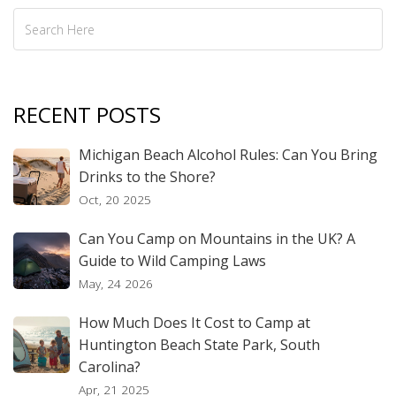
RECENT POSTS
Michigan Beach Alcohol Rules: Can You Bring
Drinks to the Shore?
Oct, 20 2025
Can You Camp on Mountains in the UK? A
Guide to Wild Camping Laws
May, 24 2026
How Much Does It Cost to Camp at
Huntington Beach State Park, South
Carolina?
Apr, 21 2025