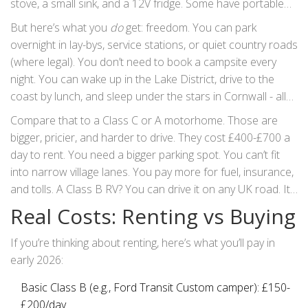
stove, a small sink, and a 12V fridge. Some have portable
toilets; others don’t. No shower. No standing room. You’ll
But here’s what you
do
get: freedom. You can park
need to plan for campsite showers or public facilities.
overnight in lay-bys, service stations, or quiet country roads
(where legal). You don’t need to book a campsite every
night. You can wake up in the Lake District, drive to the
coast by lunch, and sleep under the stars in Cornwall - all
without hauling gear or setting up tents.
Compare that to a Class C or A motorhome. Those are
bigger, pricier, and harder to drive. They cost £400-£700 a
day to rent. You need a bigger parking spot. You can’t fit
into narrow village lanes. You pay more for fuel, insurance,
and tolls. A Class B RV? You can drive it on any UK road. It
fits in standard parking spaces. And you’ll use about 30%
Real Costs: Renting vs Buying
less fuel than a larger motorhome.
If you’re thinking about renting, here’s what you’ll pay in
early 2026:
Basic Class B (e.g., Ford Transit Custom camper): £150-
£200/day