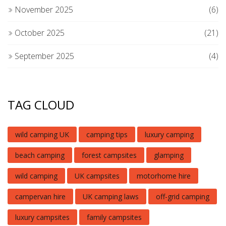
November 2025
(6)
October 2025
(21)
September 2025
(4)
TAG CLOUD
wild camping UK
camping tips
luxury camping
beach camping
forest campsites
glamping
wild camping
UK campsites
motorhome hire
campervan hire
UK camping laws
off-grid camping
luxury campsites
family campsites