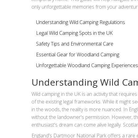
only unforgettable memories from your adventur
Understanding Wild Camping Regulations
Legal Wild Camping Spots in the UK
Safety Tips and Environmental Care
Essential Gear for Woodland Camping
Unforgettable Woodland Camping Experiences
Understanding Wild Cam
Wild camping in the UK is an activity that require
of the existing legal frameworks. While it might 
in the woods, the reality is more nuanced. In En
without the landowner's permission. However, th
enthusiast's dream can come alive legally. Scotla
Reform (Scotland) Act 2003, wild camping is per
England's Dartmoor National Park offers a rare e