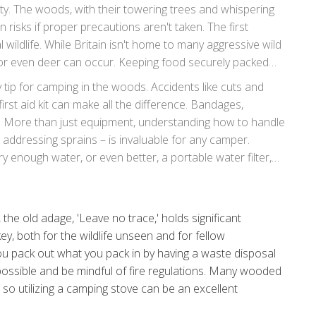
y. The woods, with their towering trees and whispering
n risks if proper precautions aren't taken. The first
 wildlife. While Britain isn't home to many aggressive wild
 or even deer can occur. Keeping food securely packed
urious wildlife and reduces risk. Noise levels should be
y tip for camping in the woods. Accidents like cuts and
peace but also respects the natural inhabitants of the
st aid kit can make all the difference. Bandages,
es. More than just equipment, understanding how to handle
 addressing sprains – is invaluable for any camper.
y enough water, or even better, a portable water filter,
ne as they appear.
the old adage, 'Leave no trace,' holds significant
ey, both for the wildlife unseen and for fellow
ou pack out what you pack in by having a waste disposal
 possible and be mindful of fire regulations. Many wooded
 so utilizing a camping stove can be an excellent