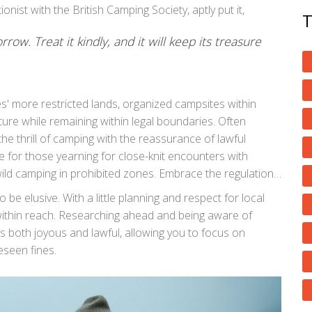
nist with the British Camping Society, aptly put it,
rrow. Treat it kindly, and it will keep its treasure
' more restricted lands, organized campsites within
ture while remaining within legal boundaries. Often
e thrill of camping with the reassurance of lawful
e for those yearning for close-knit encounters with
ild camping in prohibited zones. Embrace the regulations
erish; after all, nature's bounty is best enjoyed
 be elusive. With a little planning and respect for local
 within reach. Researching ahead and being aware of
s both joyous and lawful, allowing you to focus on
eseen fines.