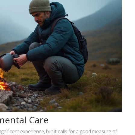
mental Care
nificent experience, but it calls for a good measure of