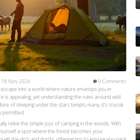
18 Nov 2024
0 Comments
 escape into a world where nature envelops you in
e is appealing, yet understanding the rules around wild
allure of sleeping under the stars tempts many, it's crucial
 permitted.
ally relive the simple joys of camping in the woods. With
ourself a spot where the forest becomes your
ough the do's and don'ts, offering tips to ensure you pack