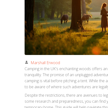
Marshall Erwood
Camping in the UK's enchanting woods offers an
tranquility. The promise of an unplugged adventur
camping is vital before pitching a tent. While the 
to be aware of where such adventures are legally
Despite the restrictions, there are avenues to leg
some research and preparedness, you can find y
temporary home. This guide will help navigate thr