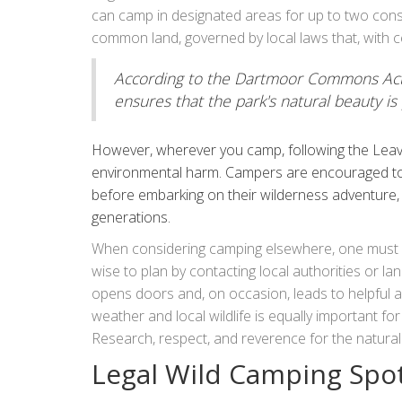
responsibly. This means respecting the environme
can camp in designated areas for up to two cons
their footprint.
common land, governed by local laws that, with c
According to the Dartmoor Commons Act o
ensures that the park's natural beauty is 
However, wherever you camp, following the Leave
environmental harm. Campers are encouraged to 
before embarking on their wilderness adventure,
generations.
When considering camping elsewhere, one must exe
wise to plan by contacting local authorities or l
opens doors and, on occasion, leads to helpful a
weather and local wildlife is equally important fo
Research, respect, and reverence for the natura
experience, whether it be deep in the woods or ato
Legal Wild Camping Spot