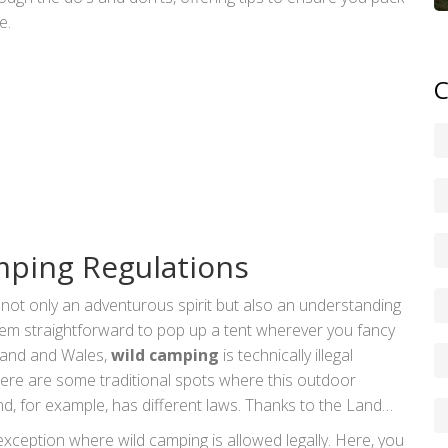
e.
C
ping Regulations
s not only an adventurous spirit but also an understanding
seem straightforward to pop up a tent wherever you fancy
gland and Wales,
wild camping
is technically illegal
ere are some traditional spots where this outdoor
nd, for example, has different laws. Thanks to the Land
mitted on most unenclosed land, as long as campers act
xception where wild camping is allowed legally. Here, you