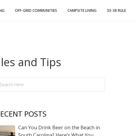
ING
OFF-GRID COMMUNITIES
CAMPSITE LIVING
33-38 RULE
les and Tips
ECENT POSTS
Can You Drink Beer on the Beach in
South Carolina? Here’s What You