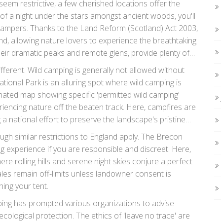
seem restrictive, a few cherished locations offer the
 of a night under the stars amongst ancient woods, you'll
 campers. Thanks to the Land Reform (Scotland) Act 2003,
d, allowing nature lovers to experience the breathtaking
heir dramatic peaks and remote glens, provide plenty of
 and immerse themselves fully in the tranquil
different. Wild camping is generally not allowed without
tional Park is an alluring spot where wild camping is
gnated map showing specific 'permitted wild camping'
riencing nature off the beaten track. Here, campfires are
 a national effort to preserve the landscape's pristine
wdonia offer similar opportunities but often require
ugh similar restrictions to England apply. The Brecon
reating a patchwork of permissible sites.
 experience if you are responsible and discreet. Here,
e rolling hills and serene night skies conjure a perfect
les remain off-limits unless landowner consent is
ing your tent.
amping has prompted various organizations to advise
ological protection. The ethics of 'leave no trace' are