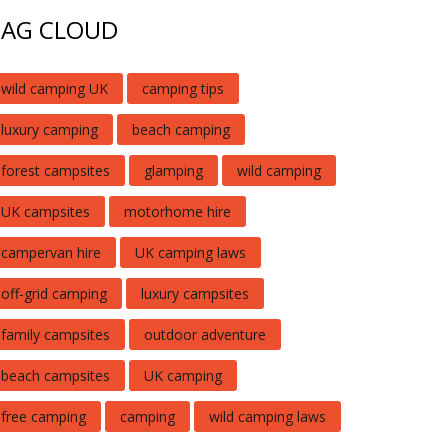
TAG CLOUD
wild camping UK
camping tips
luxury camping
beach camping
forest campsites
glamping
wild camping
UK campsites
motorhome hire
campervan hire
UK camping laws
off-grid camping
luxury campsites
family campsites
outdoor adventure
beach campsites
UK camping
free camping
camping
wild camping laws