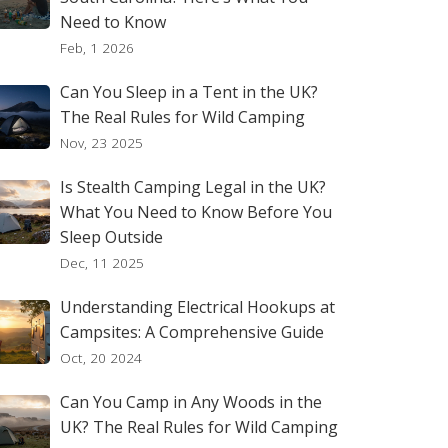
Need to Know
Feb, 1 2026
Can You Sleep in a Tent in the UK?
The Real Rules for Wild Camping
Nov, 23 2025
Is Stealth Camping Legal in the UK?
What You Need to Know Before You
Sleep Outside
Dec, 11 2025
Understanding Electrical Hookups at
Campsites: A Comprehensive Guide
Oct, 20 2024
Can You Camp in Any Woods in the
UK? The Real Rules for Wild Camping