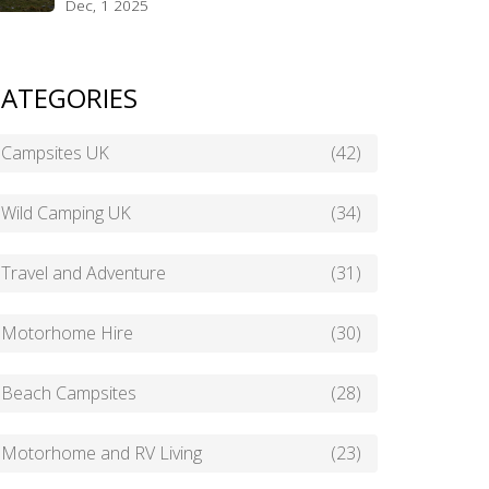
Dec, 1 2025
ATEGORIES
Campsites UK
(42)
Wild Camping UK
(34)
Travel and Adventure
(31)
Motorhome Hire
(30)
Beach Campsites
(28)
Motorhome and RV Living
(23)