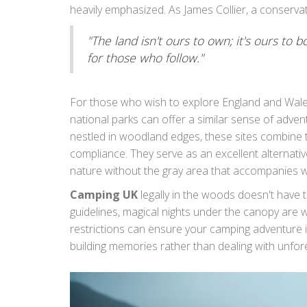
heavily emphasized. As James Collier, a conservatio
"The land isn't ours to own; it's ours to bo
for those who follow."
For those who wish to explore England and Wales
national parks can offer a similar sense of adven
nestled in woodland edges, these sites combine th
compliance. They serve as an excellent alternativ
nature without the gray area that accompanies w
as a way to protect the splendid landscapes we ch
Camping UK
legally in the woods doesn't have to
respectfully and thoughtfully.
guidelines, magical nights under the canopy are
restrictions can ensure your camping adventure i
building memories rather than dealing with unfor