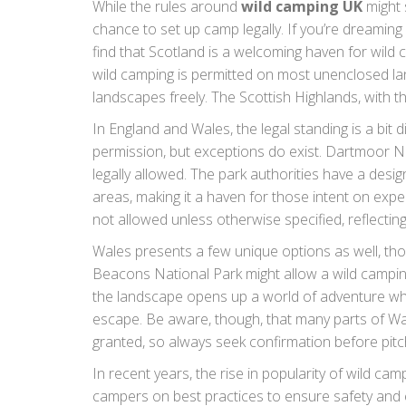
While the rules around
wild camping UK
might 
chance to set up camp legally. If you’re dreaming
find that Scotland is a welcoming haven for wild
wild camping is permitted on most unenclosed lan
landscapes freely. The Scottish Highlands, with t
secluded spots where adventurers can disconnect
In England and Wales, the legal standing is a bit 
wilderness.
permission, but exceptions do exist. Dartmoor Na
legally allowed. The park authorities have a desi
areas, making it a haven for those intent on expe
not allowed unless otherwise specified, reflecting
beauty. Some areas like the Lake District and Sno
Wales presents a few unique options as well, tho
campers to secure permission from landowners, c
Beacons National Park might allow a wild camping
the landscape opens up a world of adventure wher
escape. Be aware, though, that many parts of Wa
granted, so always seek confirmation before pitch
In recent years, the rise in popularity of wild c
campers on best practices to ensure safety and ec