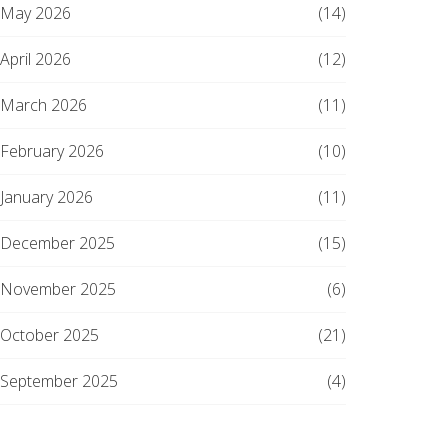
May 2026
(14)
April 2026
(12)
March 2026
(11)
February 2026
(10)
January 2026
(11)
December 2025
(15)
November 2025
(6)
October 2025
(21)
September 2025
(4)