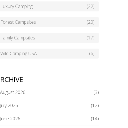
Luxury Camping
(22)
Forest Campsites
(20)
Family Campsites
(17)
Wild Camping USA
(6)
RCHIVE
August 2026
(3)
July 2026
(12)
June 2026
(14)