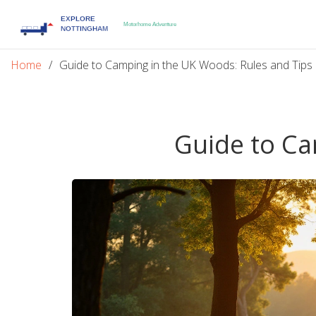
Home
Guide to Camping in the UK Woods: Rules and Tips
Guide to Ca