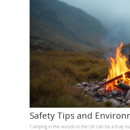
Safety Tips and Environ
Camping in the woods in the UK can be a truly mag