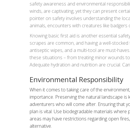
safety awareness and environmental responsibilit
winds, are captivating, yet they can present certai
pointer on safety involves understanding the local
animals, encounters with creatures like badgers
and stored away from your sleeping area deters c
Knowing basic first aid is another essential safet
kept low; it not only enhances the experience of 
scrapes are common, and having a well-stocked fir
area.
antiseptic wipes, and a multi-tool are must-hav
these situations – from treating minor wounds to
Adequate hydration and nutrition are crucial. Carr
as streams or lakes might not always be as pristi
Environmental Responsibility
When it comes to taking care of the environment, 
importance. Preserving the natural landscape is k
adventurers who will come after. Ensuring that y
plan is vital. Use biodegradable materials where
areas may have restrictions regarding open fires,
alternative.