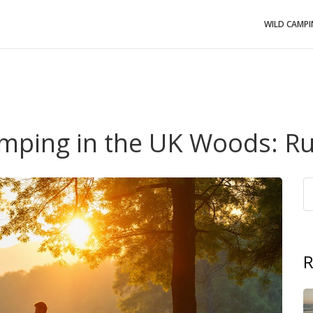
WILD CAMP
mping in the UK Woods: Ru
R