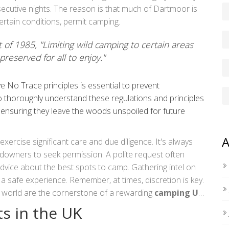
nt, like avoiding too much noise, and being aware of
ecutive nights. The reason is that much of Dartmoor is
ertain conditions, permit camping.
f 1985, "Limiting wild camping to certain areas
preserved for all to enjoy."
 No Trace principles is essential to prevent
thoroughly understand these regulations and principles
 ensuring they leave the woods unspoiled for future
A
rcise significant care and due diligence. It's always
andowners to seek permission. A polite request often
dvice about the best spots to camp. Gathering intel on
r a safe experience. Remember, at times, discretion is key.
l world are the cornerstone of a rewarding
camping UK
p a rolling hill.
s in the UK