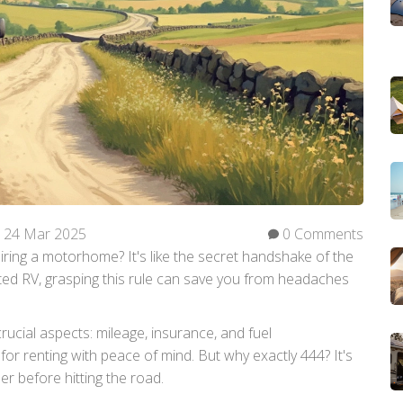
24 Mar 2025
0 Comments
iring a motorhome? It's like the secret handshake of the
ented RV, grasping this rule can save you from headaches
rucial aspects: mileage, insurance, and fuel
t for renting with peace of mind. But why exactly 444? It's
r before hitting the road.