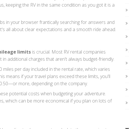
s, keeping the RV in the same condition as you got it is a
 in your browser frantically searching for answers and
t's all about clear expectations and a smooth ride ahead.
ileage limits
is crucial. Most RV rental companies
t in additional charges that aren't always budget-friendly.
0 miles per day included in the rental rate, which varies
s means if your travel plans exceed these limits, you'll
o $0.50—or more, depending on the company.
 these potential costs when budgeting your adventure.
, which can be more economical if you plan on lots of