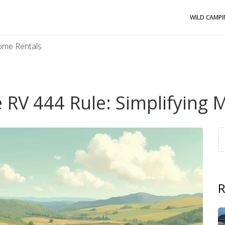
WILD CAMP
home Rentals
 RV 444 Rule: Simplifying
R