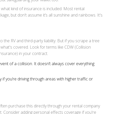
k what kind of insurance is included. Most rental
kage, but don't assume it’s all sunshine and rainbows. It's
the RV and third-party liability. But if you scrape a tree
 what's covered. Look for terms like CDW (Collision
nsurance) in your contract.
event of a collision. It doesn’t always cover everything
 if you’re driving through areas with higher traffic or
ften purchase this directly through your rental company
 net. Consider adding personal effects coverage if you're