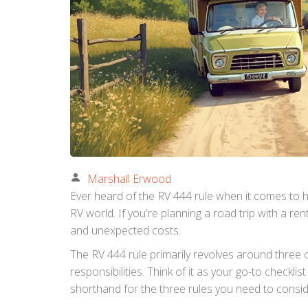
Marshall Erwood
Ever heard of the RV 444 rule when it comes to h
RV world. If you're planning a road trip with a r
and unexpected costs.
The RV 444 rule primarily revolves around three c
responsibilities. Think of it as your go-to checklis
shorthand for the three rules you need to conside