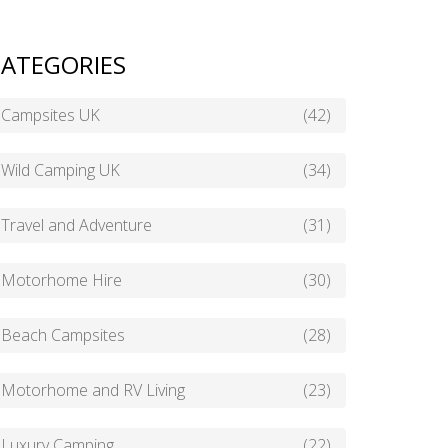
ATEGORIES
Campsites UK
(42)
Wild Camping UK
(34)
Travel and Adventure
(31)
Motorhome Hire
(30)
Beach Campsites
(28)
Motorhome and RV Living
(23)
Luxury Camping
(22)