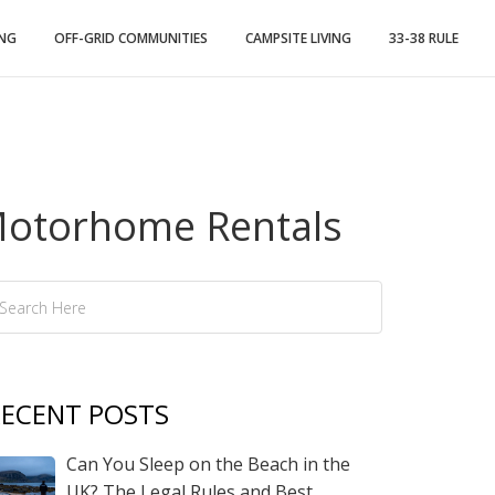
ING
OFF-GRID COMMUNITIES
CAMPSITE LIVING
33-38 RULE
 Motorhome Rentals
ECENT POSTS
Can You Sleep on the Beach in the
UK? The Legal Rules and Best