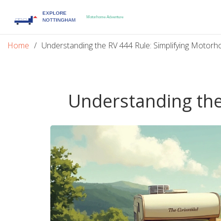
Home
Understanding the RV 444 Rule: Simplifying Motor
Understanding the