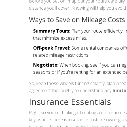
Before you set off, map out your route carefully.
distance you'll cover. Knowing will help you avoid 
Ways to Save on Mileage Costs
Summary Tours:
Plan your route efficiently. 
that minimize excess miles.
Off-peak Travel:
Some rental companies offer 
relaxed mileage restrictions.
Negotiate:
When booking, see if you can negot
seasons or if you're renting for an extended pe
So, keep those wheels turning smartly, plan ahea
agreement thoroughly to understand any
limita
Insurance Essentials
Right, so you're thinking of renting a motorhom
key aspects here is insurance. Just like owning a 
mishaps. This isn't just about ticking boxes; it’s 