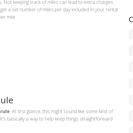
s. Not keeping track of miles can lead to extra charges
get a set number of miles per day included in your rental
er mile.
C
Rule
 rule
. At first glance, this might sound like some kind of
t's basically a way to help keep things straightforward