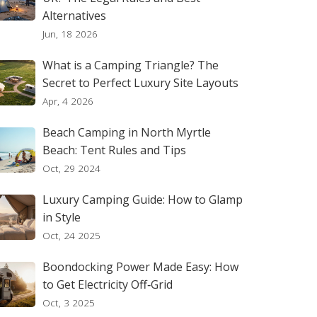
Alternatives
Jun, 18 2026
What is a Camping Triangle? The
Secret to Perfect Luxury Site Layouts
Apr, 4 2026
Beach Camping in North Myrtle
Beach: Tent Rules and Tips
Oct, 29 2024
Luxury Camping Guide: How to Glamp
in Style
Oct, 24 2025
Boondocking Power Made Easy: How
to Get Electricity Off‑Grid
Oct, 3 2025