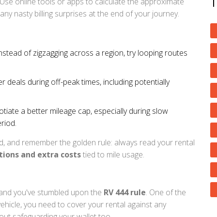
 Use online tools or apps to calculate the approximate
any nasty billing surprises at the end of your journey.
Instead of zigzagging across a region, try looping routes
deals during off-peak times, including potentially
iate a better mileage cap, especially during slow
riod.
d, and remember the golden rule: always read your rental
tions and extra costs
tied to mile usage.
e and you've stumbled upon the
RV 444 rule
. One of the
vehicle, you need to cover your rental against any
about safeguarding your wallet too.