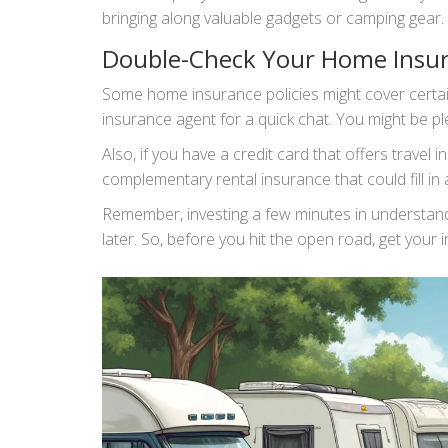
bringing along valuable gadgets or camping gear.
Double-Check Your Home Insu
Some home insurance policies might cover certain 
insurance agent for a quick chat. You might be ple
Also, if you have a credit card that offers travel 
complementary rental insurance that could fill in
Remember, investing a few minutes in understandin
later. So, before you hit the open road, get your