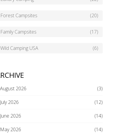
Forest Campsites
(20)
Family Campsites
(17)
Wild Camping USA
(6)
RCHIVE
August 2026
(3)
July 2026
(12)
June 2026
(14)
May 2026
(14)