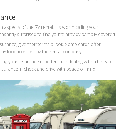
rance
aspects of the RV rental. It's worth calling your
asantly surprised to find you're already partially covered.
insurance, give their terms a look. Some cards offer
 any loopholes left by the rental company.
g your insurance is better than dealing with a hefty bill
 insurance in check and drive with peace of mind.