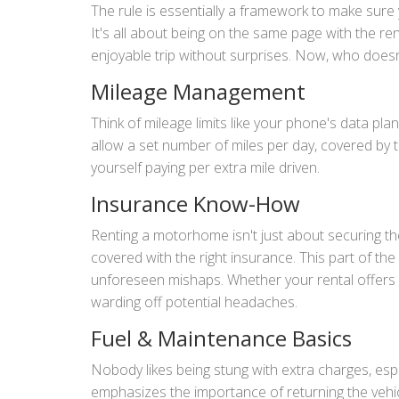
The rule is essentially a framework to make sur
It's all about being on the same page with the re
enjoyable trip without surprises. Now, who doesn
Mileage Management
Think of mileage limits like your phone's data pla
allow a set number of miles per day, covered by th
yourself paying per extra mile driven.
Insurance Know-How
Renting a motorhome isn't just about securing the
covered with the right insurance. This part of the
unforeseen mishaps. Whether your rental offers c
warding off potential headaches.
Fuel & Maintenance Basics
Nobody likes being stung with extra charges, esp
emphasizes the importance of returning the vehicl