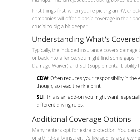
First things first, when you're picking an RV, chec
companies will offer a basic coverage in their pac
crucial to dig a bit deeper.
Understanding What's Covered
Typically, the included insurance covers damage to 
or back into a fence, you might find some gaps in
Damage Waiver) and SLI (Supplemental Liability I
CDW
: Often reduces your responsibility in the 
though, so read the fine print.
SLI
: This is an add-on you might want, especially
different driving rules.
Additional Coverage Options
Many renters opt for extra protection. You can o
or a third-party insurer. It's like adding a safety