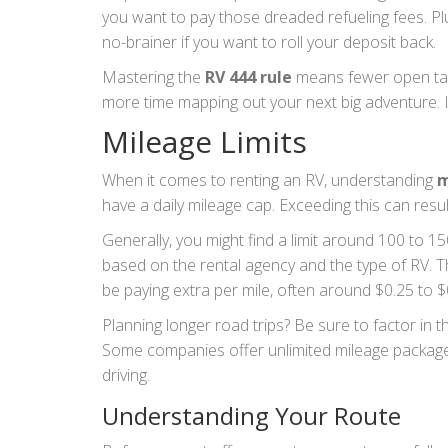
you want to pay those dreaded refueling fees. Plu
no-brainer if you want to roll your deposit back.
Mastering the
RV 444 rule
means fewer open tabs
more time mapping out your next big adventure. I
Mileage Limits
When it comes to renting an RV, understanding
m
have a daily mileage cap. Exceeding this can resul
Generally, you might find a limit around 100 to 15
based on the rental agency and the type of RV. Thi
be paying extra per mile, often around $0.25 t
Planning longer road trips? Be sure to factor in
Some companies offer unlimited mileage packages
driving.
Understanding Your Route