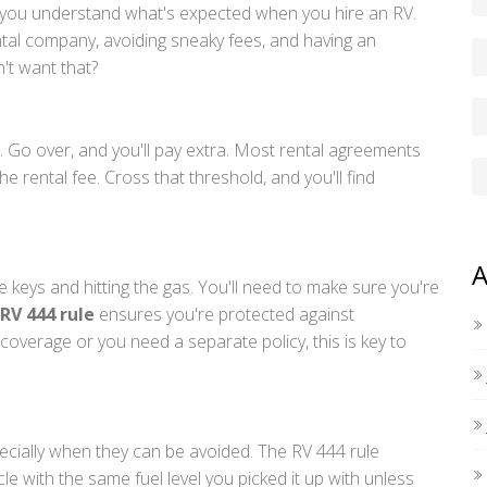
e you understand what's expected when you hire an RV.
ntal company, avoiding sneaky fees, and having an
't want that?
n. Go over, and you'll pay extra. Most rental agreements
e rental fee. Cross that threshold, and you'll find
A
 keys and hitting the gas. You'll need to make sure you're
RV 444 rule
ensures you're protected against
overage or you need a separate policy, this is key to
ecially when they can be avoided. The RV 444 rule
e with the same fuel level you picked it up with unless