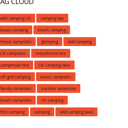
TAG CLOUD
wild camping UK
camping tips
luxury camping
beach camping
forest campsites
glamping
wild camping
UK campsites
motorhome hire
campervan hire
UK camping laws
off-grid camping
luxury campsites
family campsites
outdoor adventure
beach campsites
UK camping
free camping
camping
wild camping laws