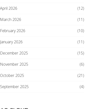
April 2026
(12)
March 2026
(11)
February 2026
(10)
January 2026
(11)
December 2025
(15)
November 2025
(6)
October 2025
(21)
September 2025
(4)