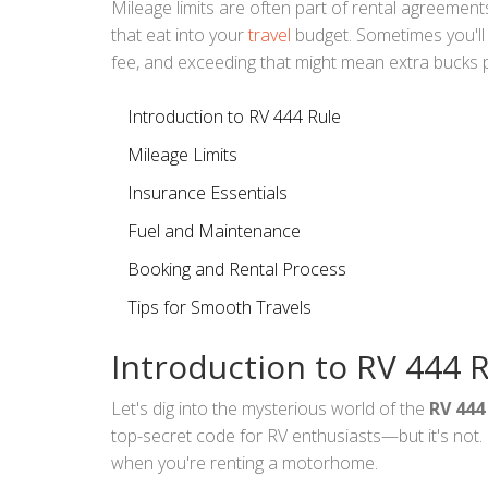
Mileage limits are often part of rental agreement
that eat into your
travel
budget. Sometimes you'll 
fee, and exceeding that might mean extra bucks p
Introduction to RV 444 Rule
Mileage Limits
Insurance Essentials
Fuel and Maintenance
Booking and Rental Process
Tips for Smooth Travels
Introduction to RV 444 
Let's dig into the mysterious world of the
RV 444
top-secret code for RV enthusiasts—but it's not. I
when you're renting a motorhome.