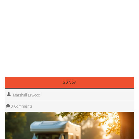
without improving reliability. Focus on essentials: a solid
chassis, a dependable engine, and a functional living area.
Finally, trust your gut. If something feels off during a viewing
or the seller pressures you to sign quickly, step back. A
good RV purchase should feel like a well‑thought‑out
decision, not a rushed gamble.
With these tips in mind, you’re ready to start the hunt for a
motorhome that matches your adventure goals and
budget. Happy hunting, and enjoy the open road!
20 Nov
Marshall Erwood
0 Comments