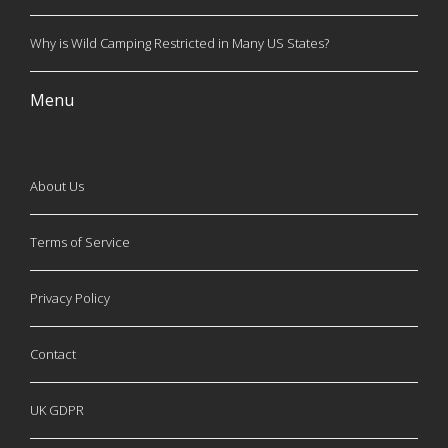
Why is Wild Camping Restricted in Many US States?
Menu
About Us
Terms of Service
Privacy Policy
Contact
UK GDPR