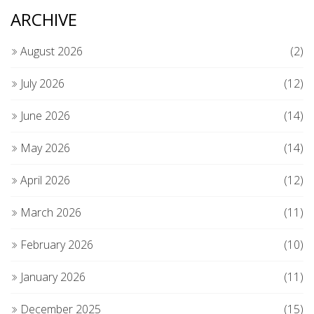
ARCHIVE
August 2026
(2)
July 2026
(12)
June 2026
(14)
May 2026
(14)
April 2026
(12)
March 2026
(11)
February 2026
(10)
January 2026
(11)
December 2025
(15)