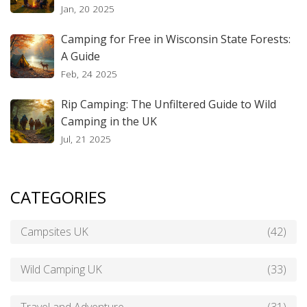
Jan, 20 2025
Camping for Free in Wisconsin State Forests:
A Guide
Feb, 24 2025
Rip Camping: The Unfiltered Guide to Wild
Camping in the UK
Jul, 21 2025
CATEGORIES
Campsites UK
(42)
Wild Camping UK
(33)