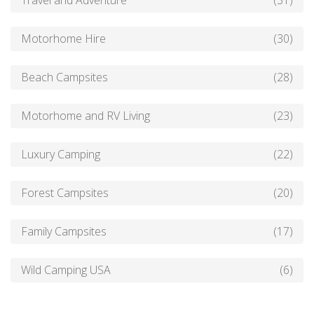
Travel and Adventure
(31)
Motorhome Hire
(30)
Beach Campsites
(28)
Motorhome and RV Living
(23)
Luxury Camping
(22)
Forest Campsites
(20)
Family Campsites
(17)
Wild Camping USA
(6)