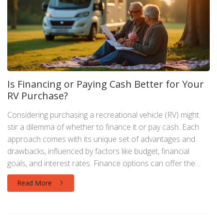
Is Financing or Paying Cash Better for Your
RV Purchase?
Considering purchasing a recreational vehicle (RV) might
stir a dilemma of whether to finance it or pay cash. Each
approach comes with its unique set of advantages and
drawbacks, influenced by factors like budget, financial
goals, and interest rates. Finance options can offer the
appeal of immediate ownership with manageable monthly
Read More
payments, while paying cash may provide a debt-free and
long-term savings perspective. We explore these
contrasting methods to aid potential buyers in making a