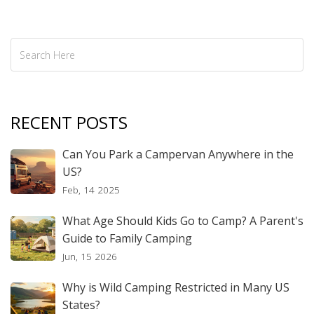
well-informed decision.
RECENT POSTS
Can You Park a Campervan Anywhere in the
US?
Feb, 14 2025
What Age Should Kids Go to Camp? A Parent's
Guide to Family Camping
Jun, 15 2026
Why is Wild Camping Restricted in Many US
States?