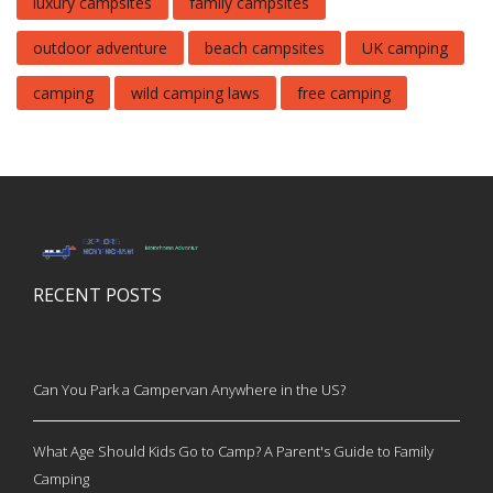
luxury campsites
family campsites
outdoor adventure
beach campsites
UK camping
camping
wild camping laws
free camping
RECENT POSTS
Can You Park a Campervan Anywhere in the US?
What Age Should Kids Go to Camp? A Parent's Guide to Family
Camping