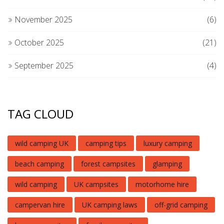
November 2025
(6)
October 2025
(21)
September 2025
(4)
TAG CLOUD
wild camping UK
camping tips
luxury camping
beach camping
forest campsites
glamping
wild camping
UK campsites
motorhome hire
campervan hire
UK camping laws
off-grid camping