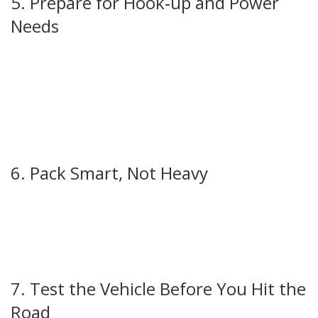
5. Prepare for Hook‑up and Power
Needs
Most UK campsites use a 13‑amp plug. Bring the correct
adapter and a short extension cord – it’s easier than
hunting for one on site. If you plan to boondock or stay
off‑grid, a portable power station can keep your fridge,
lights, and phone chargers running. Our guide on portable
power stations explains how to size one for a typical
motorhome.
6. Pack Smart, Not Heavy
Every extra kilogram reduces fuel efficiency. Stick to
essentials: quick‑dry clothes, a basic cooking set, and a few
reusable containers. Use vacuum bags for bedding to save
space. Remember, a well‑packed motorhome feels larger
and is easier to drive.
7. Test the Vehicle Before You Hit the
Road