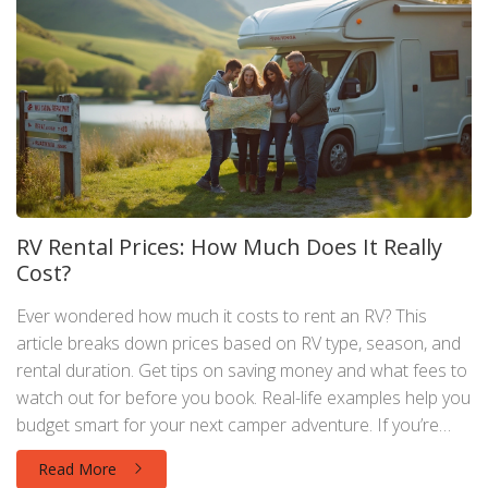
RV Rental Prices: How Much Does It Really
Cost?
Ever wondered how much it costs to rent an RV? This
article breaks down prices based on RV type, season, and
rental duration. Get tips on saving money and what fees to
watch out for before you book. Real-life examples help you
budget smart for your next camper adventure. If you’re
thinking about motorhome hire, here’s what you need to
Read More
know.