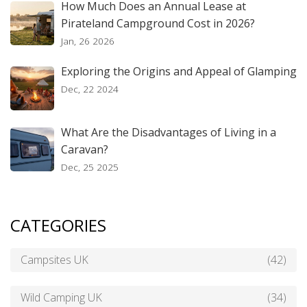
How Much Does an Annual Lease at
Pirateland Campground Cost in 2026?
Jan, 26 2026
Exploring the Origins and Appeal of Glamping
Dec, 22 2024
What Are the Disadvantages of Living in a
Caravan?
Dec, 25 2025
CATEGORIES
Campsites UK
(42)
Wild Camping UK
(34)