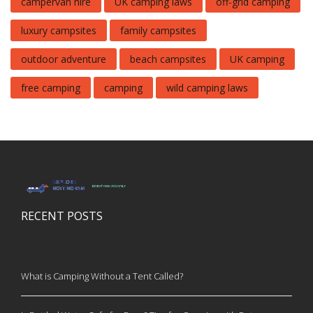
campervan hire
UK camping laws
off-grid camping
luxury campsites
family campsites
outdoor adventure
beach campsites
UK camping
free camping
camping
wild camping laws
RECENT POSTS
What is Camping Without a Tent Called?