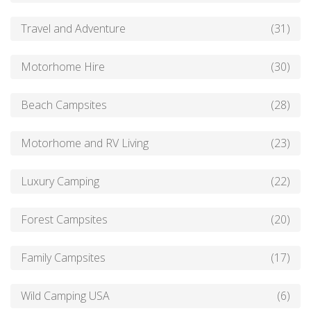
Travel and Adventure
(31)
Motorhome Hire
(30)
Beach Campsites
(28)
Motorhome and RV Living
(23)
Luxury Camping
(22)
Forest Campsites
(20)
Family Campsites
(17)
Wild Camping USA
(6)