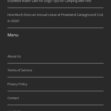
Is Bottled Water Safe for Dogs? Tips for Camping with Pets
How Much Does an Annual Lease at Pirateland Campground Cost
in 2026?
Menu
About Us
Terms of Service
Privacy Policy
Contact