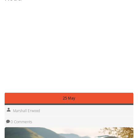
Take the motorhome for a short drive around town. Test
the brakes, steering, and any electronic systems (lights,
water pump, toilet). Ask the hire company to show you how
to empty the waste tank and refill the fresh water. Knowing
these basics saves you panic when you’re on a remote
campsite.
Following these tips will help you enjoy the freedom of a
motorhome holiday without unnecessary stress.
Nottingham’s countryside, historic towns, and scenic
routes are waiting – now you’re ready to explore them
safely and comfortably.
25 May
Marshall Erwood
0 Comments