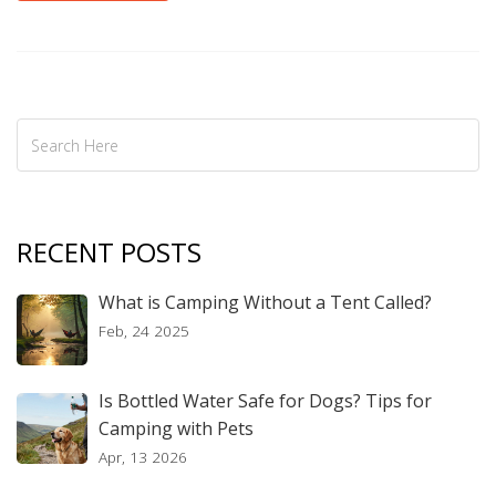
RECENT POSTS
What is Camping Without a Tent Called?
Feb, 24 2025
Is Bottled Water Safe for Dogs? Tips for
Camping with Pets
Apr, 13 2026