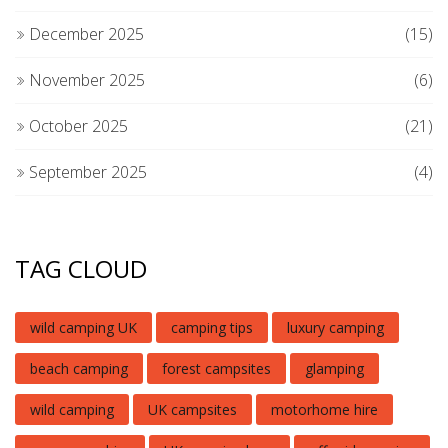
December 2025
(15)
November 2025
(6)
October 2025
(21)
September 2025
(4)
TAG CLOUD
wild camping UK
camping tips
luxury camping
beach camping
forest campsites
glamping
wild camping
UK campsites
motorhome hire