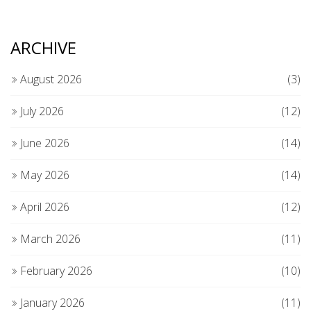
ARCHIVE
August 2026
(3)
July 2026
(12)
June 2026
(14)
May 2026
(14)
April 2026
(12)
March 2026
(11)
February 2026
(10)
January 2026
(11)