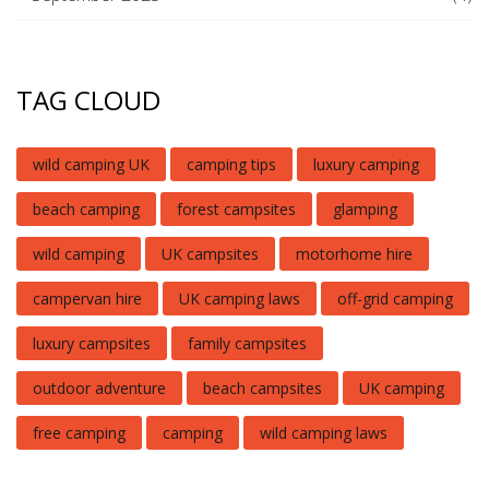
TAG CLOUD
wild camping UK
camping tips
luxury camping
beach camping
forest campsites
glamping
wild camping
UK campsites
motorhome hire
campervan hire
UK camping laws
off-grid camping
luxury campsites
family campsites
outdoor adventure
beach campsites
UK camping
free camping
camping
wild camping laws