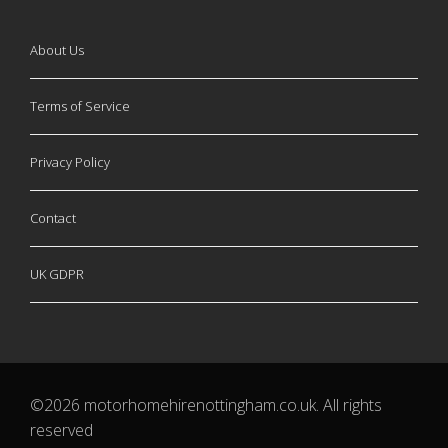
About Us
Terms of Service
Privacy Policy
Contact
UK GDPR
©2026 motorhomehirenottingham.co.uk. All rights
reserved