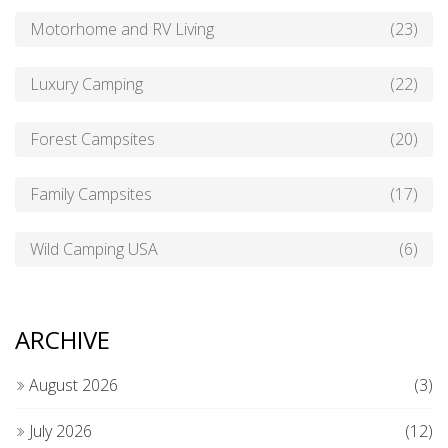
Motorhome and RV Living
(23)
Luxury Camping
(22)
Forest Campsites
(20)
Family Campsites
(17)
Wild Camping USA
(6)
ARCHIVE
August 2026
(3)
July 2026
(12)