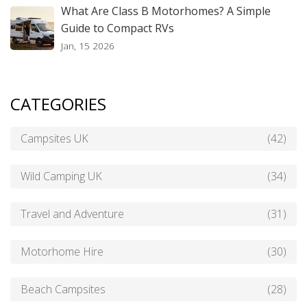
What Are Class B Motorhomes? A Simple
Guide to Compact RVs
Jan, 15 2026
CATEGORIES
Campsites UK
(42)
Wild Camping UK
(34)
Travel and Adventure
(31)
Motorhome Hire
(30)
Beach Campsites
(28)