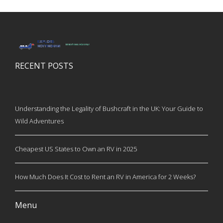
RECENT POSTS
Understanding the Legality of Bushcraft in the UK: Your Guide to
Wild Adventures
Cheapest US States to Own an RV in 2025
How Much Does It Cost to Rent an RV in America for 2 Weeks?
Menu