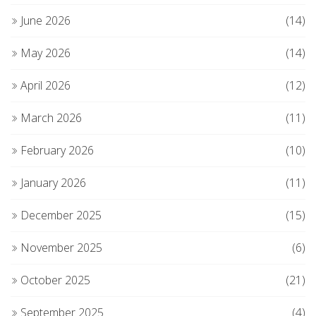
June 2026
(14)
May 2026
(14)
April 2026
(12)
March 2026
(11)
February 2026
(10)
January 2026
(11)
December 2025
(15)
November 2025
(6)
October 2025
(21)
September 2025
(4)