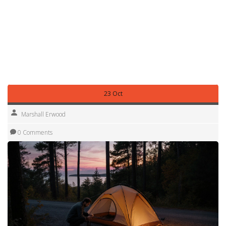
enjoy the freedom of waking up to sunrise over a pine‑filled
horizon, knowing you’re following the same rules that keep
the public lands open for everyone. Below you’ll find a
curated list of articles that dive deeper into cost‑saving tips,
specific legal nuances, and the best spots to set up camp
across Michigan.
23 Oct
Marshall Erwood
0 Comments