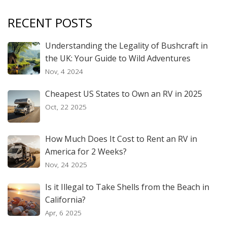
RECENT POSTS
Understanding the Legality of Bushcraft in
the UK: Your Guide to Wild Adventures
Nov, 4 2024
Cheapest US States to Own an RV in 2025
Oct, 22 2025
How Much Does It Cost to Rent an RV in
America for 2 Weeks?
Nov, 24 2025
Is it Illegal to Take Shells from the Beach in
California?
Apr, 6 2025