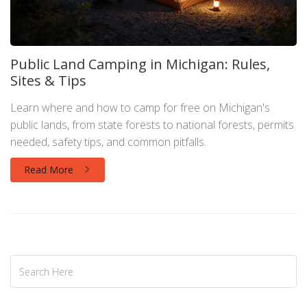
Public Land Camping in Michigan: Rules,
Sites & Tips
Learn where and how to camp for free on Michigan's
public lands, from state forests to national forests, permits
needed, safety tips, and common pitfalls.
Read More