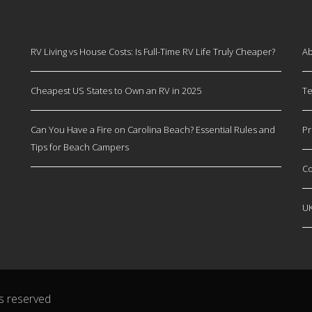
RV Living vs House Costs: Is Full-Time RV Life Truly Cheaper?
Ab
Cheapest US States to Own an RV in 2025
Te
Can You Have a Fire on Carolina Beach? Essential Rules and
Pr
Tips for Beach Campers
Co
U
s reserved