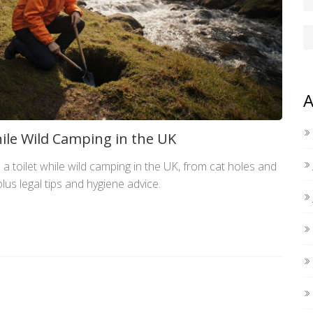
A
ile Wild Camping in the UK
a toilet while wild camping in the UK, from cat holes and
lus legal tips and hygiene advice.