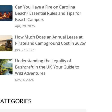
Can You Have a Fire on Carolina
Beach? Essential Rules and Tips for
Beach Campers
Apr, 29 2025
How Much Does an Annual Lease at
Pirateland Campground Cost in 2026?
Jan, 26 2026
Understanding the Legality of
Bushcraft in the UK: Your Guide to
Wild Adventures
Nov, 4 2024
ATEGORIES