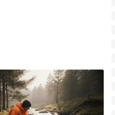
d pump‑out station—interacts, you can plan trips that
 the whole family happy.
 each use, add the recommended amount of chemical
in a cool, dry place. When the tank reaches the fill line,
ampsites list these on their amenities page, and many
the same service. Regular emptying prevents overflow,
 of the tank’s seals. Remember, proper waste
health safety, and the reputation of the camping
eper into motorhome toilet laws, cost‑effective hire
ering actionable tips to make your portable chemical