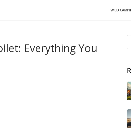
WILD CAMP
ilet: Everything You
R
e, a
Portable Chemical Toilet
,
self‑contained waste
 adventures
. Also known as
mobile toilet
, it lets you stay
the built‑in bathroom fixture that funnels waste into a
rvoir that holds the treated refuse until it can be emptied
.
ump‑Out Station
,
a service point where the tank is safely
e a closed‑loop solution: the portable chemical toilet
 directs waste into the tank, and the pump‑out station
emical toilet
requires regular maintenance, but it gives