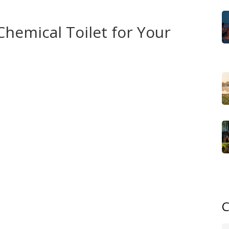
ng for public restrooms.
hemical Toilet for Your
loo, then discover the hassle of timing trips around
nates that guesswork. It’s ideal for motorhome journeys
amshire, solo boondocking sessions, or even music
The unit’s sealed design prevents odors, complies with UK
ene standards demanded by family travelers. When paired
l dumping – a common issue that can lead to fines or
nmental goals: chemical treatments break down waste,
e ecological footprint of your road‑trip.
wer source, and ease of emptying. Small 10‑liter units
tanks suit full‑size motorhomes. Some models include a
sh – both options tie back to the need for a pump‑out
C
like privacy tents, deodorising cartridges, and spill‑proof
 By understanding how each component—portable