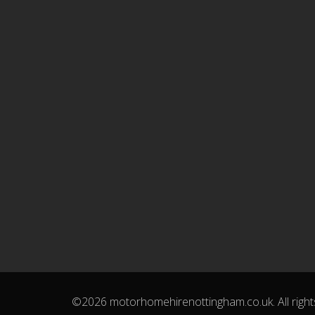
©2026 motorhomehirenottingham.co.uk. All right