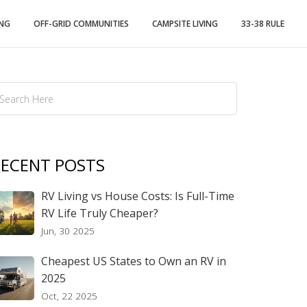
ING
OFF-GRID COMMUNITIES
CAMPSITE LIVING
33-38 RULE
ECENT POSTS
RV Living vs House Costs: Is Full-Time
RV Life Truly Cheaper?
Jun, 30 2025
Cheapest US States to Own an RV in
2025
Oct, 22 2025