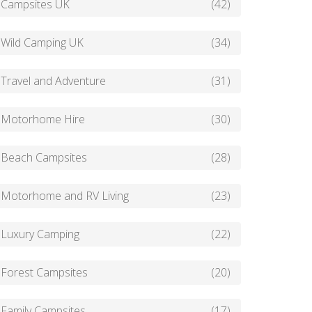
Campsites UK
(42)
Wild Camping UK
(34)
Travel and Adventure
(31)
Motorhome Hire
(30)
Beach Campsites
(28)
Motorhome and RV Living
(23)
Luxury Camping
(22)
Forest Campsites
(20)
Family Campsites
(17)