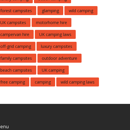
forest campsites
glamping
wild camping
UK campsites
motorhome hire
campervan hire
UK camping laws
off-grid camping
luxury campsites
family campsites
outdoor adventure
beach campsites
UK camping
free camping
camping
wild camping laws
enu