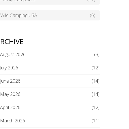
Wild Camping USA
(6)
RCHIVE
August 2026
(3)
July 2026
(12)
June 2026
(14)
May 2026
(14)
April 2026
(12)
March 2026
(11)