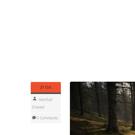
chemical toilet, motorhome toilet, waste tank, an
stay within budget, avoid surprise fees, and keep
Maintenance doesn’t have to be a chore. After
treatment, close the lid tightly, and store the unit 
drive to the nearest pump‑out station; most UK c
service stations along major motorways provide 
maintains odor control, and extends the lifespan
management influences overall camping comfort, 
community. Below you’ll find articles that dive de
options, solo camping safety, and more—each off
toilet experience smooth and worry‑free.
21 Oct
Marshall
Erwood
0 Comments