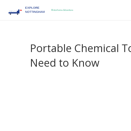
Portable Chemical To
Need to Know
When planning a road‑trip or a weekend campsit
unit built for motorhomes, caravans and off‑grid
comfortable wherever you park.
It works hand‑in‑hand with a
Motorhome Toilet
,
sealed tank
and a
Chemical Waste Tank
,
the rese
To keep the system clean, you’ll need a reliable
P
drained and flushed
. Together these pieces creat
encompasses waste storage, the motorhome toilet
enables proper disposal. This chain
portable ch