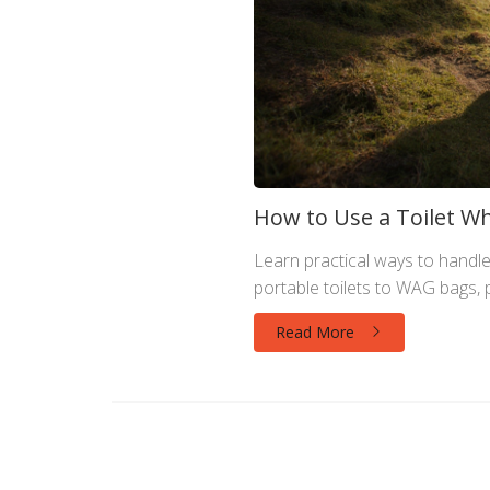
How to Use a Toilet Wh
Learn practical ways to handle 
portable toilets to WAG bags, p
Read More