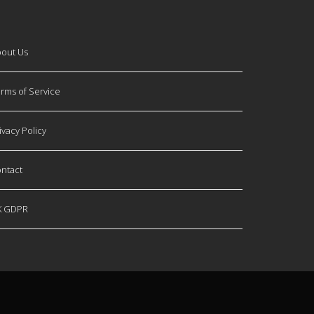
out Us
rms of Service
ivacy Policy
ntact
K GDPR