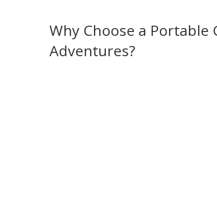
you the freedom to camp anywhere without hunti
Why Choose a Portable C
Adventures?
Most campers start with a basic bucket or public 
bathroom stops. A portable chemical toilet elimi
across the UK, family glamping trips in Nottingh
festivals where permanent facilities are scarce. 
campsite waste regulations, and meets the hygi
with a proper pump‑out station, you avoid illega
campsite bans. The system also supports enviro
and many stations recycle grey water, reducing th
Choosing the right model depends on capacity, po
work for two‑person trips, while larger 30‑liter 
built‑in hand‑pump, others rely on a powered flu
station that can handle the flow rate. Accessories 
lids enhance comfort and keep the setup tidy.