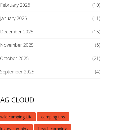
February 2026
(10)
January 2026
(11)
December 2025
(15)
November 2025
(6)
October 2025
(21)
September 2025
(4)
TAG CLOUD
wild camping UK
camping tips
luxury camping
beach camping