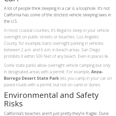
A lot of people think sleeping in a car is a loophole. It’s not.
California has some of the strictest vehicle sleeping laws in
the U.S.
In most coastal counties, it’s illegal to sleep in your vehicle
overnight on public streets or beaches. Los Angeles
County, for example, bans overnight parking in vehicles
between 2 a.m. and 6 a.m. in beach areas. San Diego
prohibits it within 500 feet of any beach. Even in places like
Humboldt or Mendocino, where enforcement is lighter,
Some state parks allow overnight vehicle camping-but only
you’re still violating state vehicle codes if you’re not in a
in designated areas with a permit. For example,
Anza-
legal parking zone.
Borrego Desert State Park
lets you camp in your car on
paved roads with a permit, but not on sand or dunes.
Environmental and Safety
Risks
California’s beaches aren’t just pretty-they’re fragile. Dune