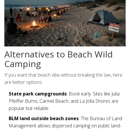
Alternatives to Beach Wild
Camping
If you want that beach vibe without breaking the law, here
are better options:
State park campgrounds
: Book early. Sites like Julia
Pfeiffer Burns, Carmel Beach, and La Jolla Shores are
popular but reliable.
BLM land outside beach zones
: The Bureau of Land
Management allows dispersed camping on public land-