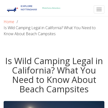
Togg
navig
Home
Is Wild Camping Legal in California? What You Need to
Know About Beach Campsites
Is Wild Camping Legal in
California? What You
Need to Know About
Beach Campsites