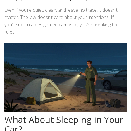
Even if you’re quiet, clean, and leave no trace, it doesn’t
matter. The law doesn’t care about your intentions. If
you’re not in a designated campsite, you’re breaking the
rules.
What About Sleeping in Your
Car?