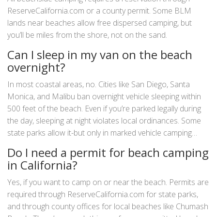
ReserveCalifornia.com or a county permit. Some BLM
lands near beaches allow free dispersed camping, but
you’ll be miles from the shore, not on the sand.
Can I sleep in my van on the beach
overnight?
In most coastal areas, no. Cities like San Diego, Santa
Monica, and Malibu ban overnight vehicle sleeping within
500 feet of the beach. Even if you’re parked legally during
the day, sleeping at night violates local ordinances. Some
state parks allow it-but only in marked vehicle camping
zones with a permit.
Do I need a permit for beach camping
in California?
Yes, if you want to camp on or near the beach. Permits are
required through ReserveCalifornia.com for state parks,
and through county offices for local beaches like Chumash