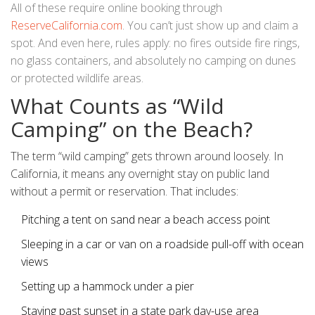
All of these require online booking through
ReserveCalifornia.com
. You can’t just show up and claim a
spot. And even here, rules apply: no fires outside fire rings,
no glass containers, and absolutely no camping on dunes
or protected wildlife areas.
What Counts as “Wild
Camping” on the Beach?
The term “wild camping” gets thrown around loosely. In
California, it means any overnight stay on public land
without a permit or reservation. That includes:
Pitching a tent on sand near a beach access point
Sleeping in a car or van on a roadside pull-off with ocean
views
Setting up a hammock under a pier
Staying past sunset in a state park day-use area