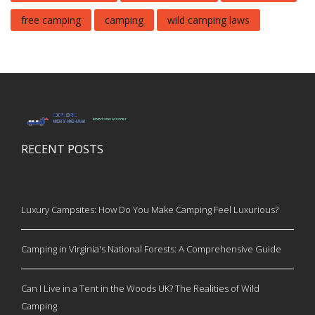
free camping
camping
wild camping laws
RECENT POSTS
Luxury Campsites: How Do You Make Camping Feel Luxurious?
Camping in Virginia's National Forests: A Comprehensive Guide
Can I Live in a Tent in the Woods UK? The Realities of Wild
Camping