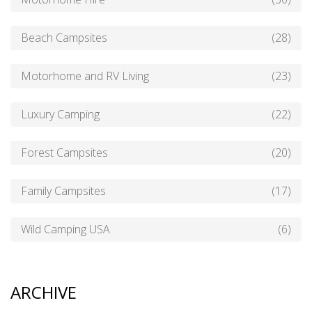
Beach Campsites
(28)
Motorhome and RV Living
(23)
Luxury Camping
(22)
Forest Campsites
(20)
Family Campsites
(17)
Wild Camping USA
(6)
ARCHIVE