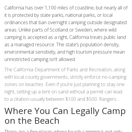
California has over 1,100 miles of coastline, but nearly all of
it is protected by state parks, national parks, or local
ordinances that ban overnight camping outside designated
areas. Unlike parts of Scotland or Sweden, where wild
camping is accepted as a right, California treats public land
as a managed resource. The state’s population density,
environmental sensitivity, and high tourism pressure mean
unrestricted camping isn’t allowed.
The California Department of Parks and Recreation, along
with local county governments, strictly enforce no-camping
zones on beaches. Even if you’re just planning to stay one
night, setting up a tent on sand without a permit can lead
to a citation-usually between $100 and $500. Rangers
don’t just patrol state parks. In places like Malibu, Santa
Where You Can Legally Camp
Monica, and La Jolla, local police and park rangers regularly
on the Beach
check for unauthorized campers.
There are a few places where beach camping is not only