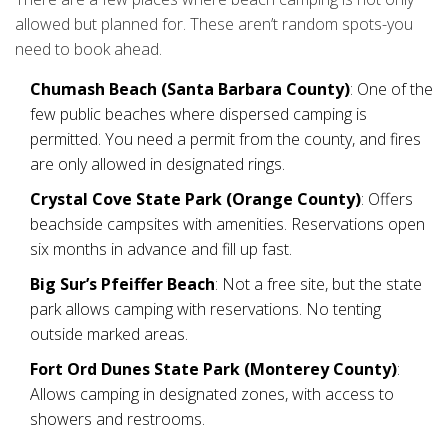
allowed but planned for. These aren’t random spots-you
need to book ahead.
Chumash Beach (Santa Barbara County)
: One of the
few public beaches where dispersed camping is
permitted. You need a permit from the county, and fires
are only allowed in designated rings.
Crystal Cove State Park (Orange County)
: Offers
beachside campsites with amenities. Reservations open
six months in advance and fill up fast.
Big Sur’s Pfeiffer Beach
: Not a free site, but the state
park allows camping with reservations. No tenting
outside marked areas.
Fort Ord Dunes State Park (Monterey County)
:
Allows camping in designated zones, with access to
showers and restrooms.