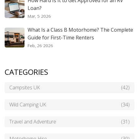
How Hard Is It to Get Approved for an RV
Loan?
Mar, 5 2026
What Is a Class B Motorhome? The Complete
Guide for First-Time Renters
Feb, 26 2026
CATEGORIES
Campsites UK
(42)
Wild Camping UK
(34)
Travel and Adventure
(31)
Motorhome Hire
(30)