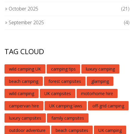
October 2025
(21)
September 2025
(4)
TAG CLOUD
wild camping UK
camping tips
luxury camping
beach camping
forest campsites
glamping
wild camping
UK campsites
motorhome hire
campervan hire
UK camping laws
off-grid camping
luxury campsites
family campsites
outdoor adventure
beach campsites
UK camping