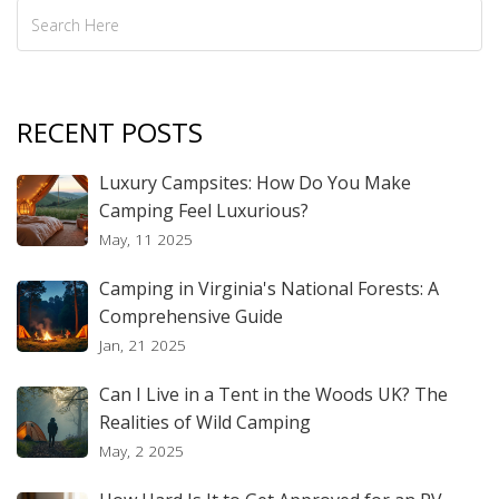
RECENT POSTS
Luxury Campsites: How Do You Make
Camping Feel Luxurious?
May, 11 2025
Camping in Virginia's National Forests: A
Comprehensive Guide
Jan, 21 2025
Can I Live in a Tent in the Woods UK? The
Realities of Wild Camping
May, 2 2025