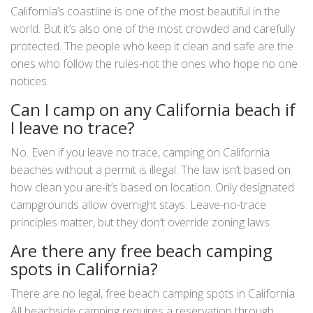
California’s coastline is one of the most beautiful in the
world. But it’s also one of the most crowded and carefully
protected. The people who keep it clean and safe are the
ones who follow the rules-not the ones who hope no one
notices.
Can I camp on any California beach if
I leave no trace?
No. Even if you leave no trace, camping on California
beaches without a permit is illegal. The law isn’t based on
how clean you are-it’s based on location. Only designated
campgrounds allow overnight stays. Leave-no-trace
principles matter, but they don’t override zoning laws.
Are there any free beach camping
spots in California?
There are no legal, free beach camping spots in California.
All beachside camping requires a reservation through