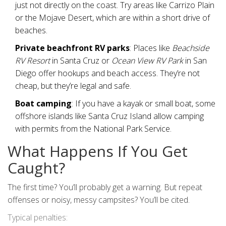
just not directly on the coast. Try areas like Carrizo Plain
or the Mojave Desert, which are within a short drive of
beaches.
Private beachfront RV parks
: Places like
Beachside
RV Resort
in Santa Cruz or
Ocean View RV Park
in San
Diego offer hookups and beach access. They’re not
cheap, but they’re legal and safe.
Boat camping
: If you have a kayak or small boat, some
offshore islands like Santa Cruz Island allow camping
with permits from the National Park Service.
What Happens If You Get
Caught?
The first time? You’ll probably get a warning. But repeat
offenses or noisy, messy campsites? You’ll be cited.
Typical penalties: