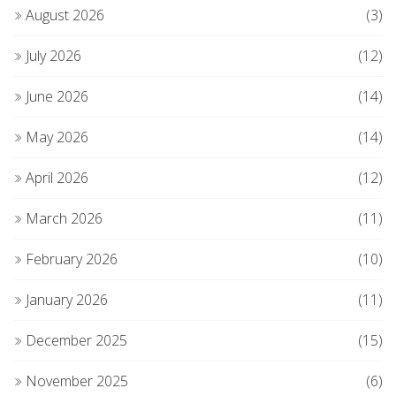
August 2026
(3)
July 2026
(12)
June 2026
(14)
May 2026
(14)
April 2026
(12)
March 2026
(11)
February 2026
(10)
January 2026
(11)
December 2025
(15)
November 2025
(6)