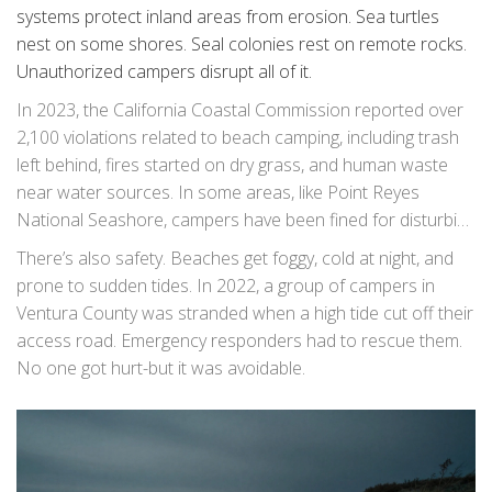
systems protect inland areas from erosion. Sea turtles
nest on some shores. Seal colonies rest on remote rocks.
Unauthorized campers disrupt all of it.
In 2023, the California Coastal Commission reported over
2,100 violations related to beach camping, including trash
left behind, fires started on dry grass, and human waste
near water sources. In some areas, like Point Reyes
National Seashore, campers have been fined for disturbing
nesting plovers and elephant seals.
There’s also safety. Beaches get foggy, cold at night, and
prone to sudden tides. In 2022, a group of campers in
Ventura County was stranded when a high tide cut off their
access road. Emergency responders had to rescue them.
No one got hurt-but it was avoidable.