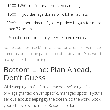
$100-$250 fine for unauthorized camping
$500+ if you damage dunes or wildlife habitats
Vehicle impoundment if you’re parked illegally for more
than 72 hours
Probation or community service in extreme cases
Some counties, like Marin and Sonoma, use surveillance
cameras and drone patrols to catch violators. You won’t
always see them coming.
Bottom Line: Plan Ahead,
Don’t Guess
Wild camping on California beaches isn’t a right-it’s a
privilege granted only in specific, managed spots. If you’re
serious about sleeping by the ocean, do the work. Book
your site. Know the rules. Respect the land.