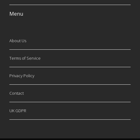
Menu
About Us
Terms of Service
Privacy Policy
Contact
UK GDPR