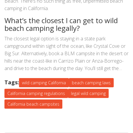
Beach. There’s no such thing as free, unpermitted beach
camping in California.
What’s the closest I can get to wild
beach camping legally?
The closest legal option is staying in a state park
campground within sight of the ocean, like Crystal Cove or
Big Sur. Alternatively, book a BLM campsite in the desert or
hills near the coast-like in Carrizo Plain or Anza-Borrego-
and drive to the beach during the day. You’ll still get the
vibe, without the fine.
Tags:
wild camping California
beach camping laws
California camping regulations
legal wild camping
California beach campsites