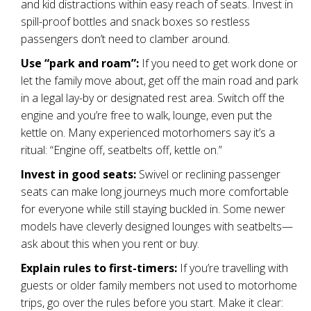
and kid distractions within easy reach of seats. Invest in
spill-proof bottles and snack boxes so restless
passengers don’t need to clamber around.
Use “park and roam”:
If you need to get work done or
let the family move about, get off the main road and park
in a legal lay-by or designated rest area. Switch off the
engine and you’re free to walk, lounge, even put the
kettle on. Many experienced motorhomers say it’s a
ritual: “Engine off, seatbelts off, kettle on.”
Invest in good seats:
Swivel or reclining passenger
seats can make long journeys much more comfortable
for everyone while still staying buckled in. Some newer
models have cleverly designed lounges with seatbelts—
ask about this when you rent or buy.
Explain rules to first-timers:
If you’re travelling with
guests or older family members not used to motorhome
trips, go over the rules before you start. Make it clear: