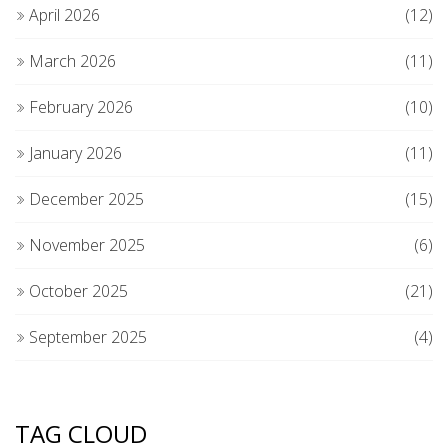
April 2026
(12)
March 2026
(11)
February 2026
(10)
January 2026
(11)
December 2025
(15)
November 2025
(6)
October 2025
(21)
September 2025
(4)
TAG CLOUD