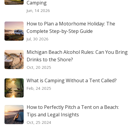
Camping
Jun, 14 2026
How to Plan a Motorhome Holiday: The
Complete Step-by-Step Guide
Jul, 30 2026
Michigan Beach Alcohol Rules: Can You Bring
Drinks to the Shore?
Oct, 20 2025
What is Camping Without a Tent Called?
Feb, 24 2025
How to Perfectly Pitch a Tent on a Beach:
Tips and Legal Insights
Oct, 25 2024