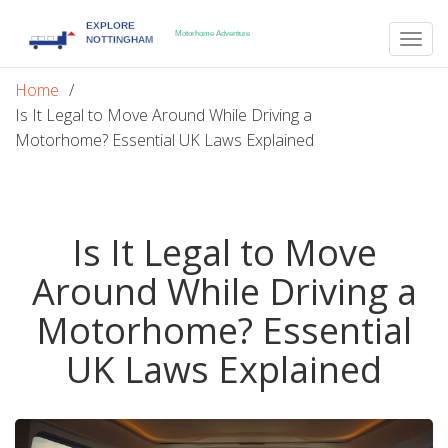
Togg
navig
Home
Is It Legal to Move Around While Driving a
Motorhome? Essential UK Laws Explained
Is It Legal to Move
Around While Driving a
Motorhome? Essential
UK Laws Explained