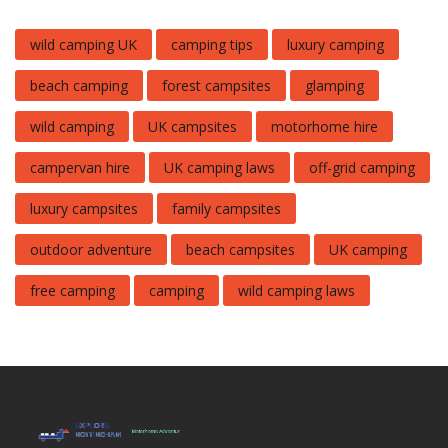
wild camping UK
camping tips
luxury camping
beach camping
forest campsites
glamping
wild camping
UK campsites
motorhome hire
campervan hire
UK camping laws
off-grid camping
luxury campsites
family campsites
outdoor adventure
beach campsites
UK camping
free camping
camping
wild camping laws