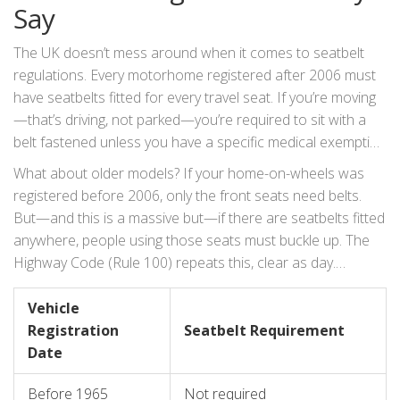
Say
and why it could cost you a lot more than a spilled cup of
tea.
The UK doesn’t mess around when it comes to seatbelt
regulations. Every motorhome registered after 2006 must
have seatbelts fitted for every travel seat. If you’re moving
—that’s driving, not parked—you’re required to sit with a
belt fastened unless you have a specific medical exemption
(and those are rare). This rule is laid out in the Road
What about older models? If your home-on-wheels was
Vehicles (Construction and Use) Regulations 1986. Fancy
registered before 2006, only the front seats need belts.
legal-speak aside, if you’re not sitting and belted in while the
But—and this is a massive but—if there are seatbelts fitted
motorhome is moving, you’re breaking the law.
anywhere, people using those seats must buckle up. The
Highway Code (Rule 100) repeats this, clear as day.
Passengers over 14 are responsible for themselves. For
kids under 14, the driver is on the hook. This is why, if
Vehicle
you’re ferrying children, using the proper child seat or
Registration
Seatbelt Requirement
booster is not just smart—it’s the law, right down to weight,
Date
height, and age brackets. Here’s a quick look at UK seatbelt
Before 1965
Not required
basics for motorhomes: