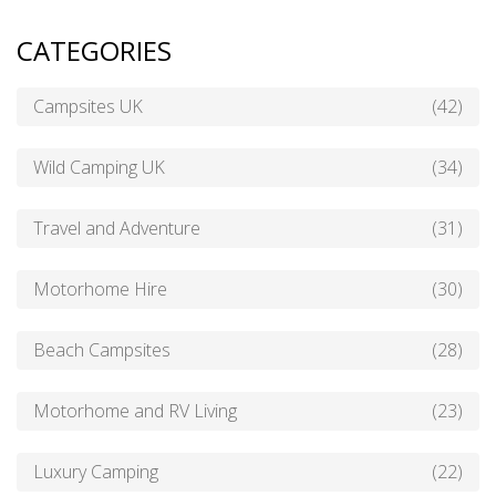
CATEGORIES
Campsites UK
(42)
Wild Camping UK
(34)
Travel and Adventure
(31)
Motorhome Hire
(30)
Beach Campsites
(28)
Motorhome and RV Living
(23)
Luxury Camping
(22)