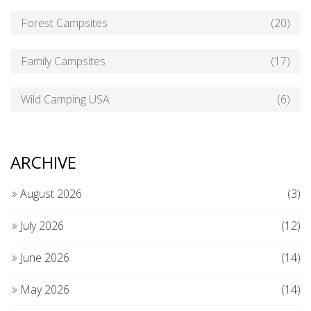
Forest Campsites
(20)
Family Campsites
(17)
Wild Camping USA
(6)
ARCHIVE
August 2026
(3)
July 2026
(12)
June 2026
(14)
May 2026
(14)