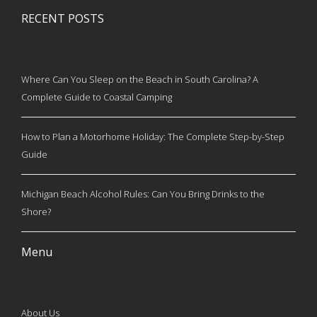
RECENT POSTS
Where Can You Sleep on the Beach in South Carolina? A
Complete Guide to Coastal Camping
How to Plan a Motorhome Holiday: The Complete Step-by-Step
Guide
Michigan Beach Alcohol Rules: Can You Bring Drinks to the
Shore?
Menu
About Us