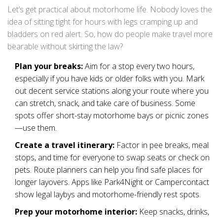
Let’s get practical about motorhome life. Nobody loves the
idea of sitting tight for hours with legs cramping up and
bladders on red alert. So, how do people make travel more
bearable without skirting the law?
Plan your breaks:
Aim for a stop every two hours,
especially if you have kids or older folks with you. Mark
out decent service stations along your route where you
can stretch, snack, and take care of business. Some
spots offer short-stay motorhome bays or picnic zones
—use them.
Create a travel itinerary:
Factor in pee breaks, meal
stops, and time for everyone to swap seats or check on
pets. Route planners can help you find safe places for
longer layovers. Apps like Park4Night or Campercontact
show legal laybys and motorhome-friendly rest spots.
Prep your motorhome interior:
Keep snacks, drinks,