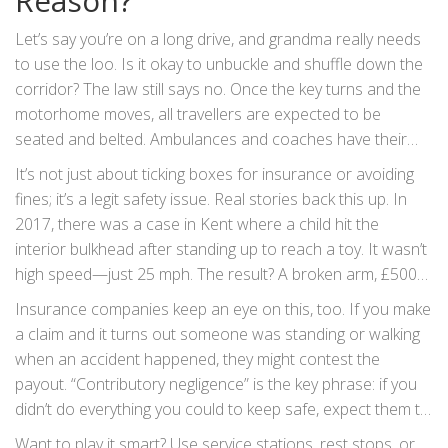
Reason?
Let’s say you’re on a long drive, and grandma really needs
to use the loo. Is it okay to unbuckle and shuffle down the
corridor? The law still says no. Once the key turns and the
motorhome moves, all travellers are expected to be
seated and belted. Ambulances and coaches have their
own exceptions, but private motorhomes do not. There’s
It’s not just about ticking boxes for insurance or avoiding
no legal magic loophole for using the toilet or grabbing a
fines; it’s a legit safety issue. Real stories back this up. In
drink. The only tiny gray area is if the vehicle is stuck in
2017, there was a case in Kent where a child hit the
heavy, unmoving traffic: if you’re stationary, engine off, you
interior bulkhead after standing up to reach a toy. It wasn’t
can get up. As soon as you’re rolling—even at walking pace
high speed—just 25 mph. The result? A broken arm, £500
—you’re expected to be seated.
fine, and a visit from social services. Change the details
Insurance companies keep an eye on this, too. If you make
(different year, different county), but the outcome is usually
a claim and it turns out someone was standing or walking
the same. Even at slow speeds, loose bodies and sharp
when an accident happened, they might contest the
corners don’t mix. And in a crash, unbelted passengers in a
payout. “Contributory negligence” is the key phrase: if you
motorhome can become dangerous projectiles, putting
didn’t do everything you could to keep safe, expect them to
everyone at risk—including someone sitting up front and
reduce your claim—or refuse it altogether. And while the
Want to play it smart? Use service stations, rest stops, or