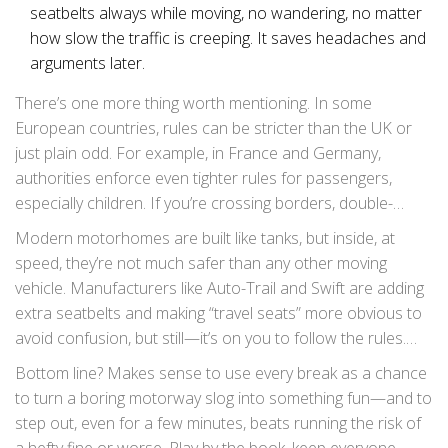
seatbelts always while moving, no wandering, no matter
how slow the traffic is creeping. It saves headaches and
arguments later.
There’s one more thing worth mentioning. In some
European countries, rules can be stricter than the UK or
just plain odd. For example, in France and Germany,
authorities enforce even tighter rules for passengers,
especially children. If you’re crossing borders, double-
check local laws before you roll. And if you get stopped on
Modern motorhomes are built like tanks, but inside, at
the continent, British “but we don’t do that at home” won’t
speed, they’re not much safer than any other moving
help—local law wins every time.
vehicle. Manufacturers like Auto-Trail and Swift are adding
extra seatbelts and making “travel seats” more obvious to
avoid confusion, but still—it’s on you to follow the rules.
There are no points for style if you’re caught unbelted, and
Bottom line? Makes sense to use every break as a chance
the stakes are way higher than a bit of road trip
to turn a boring motorway slog into something fun—and to
inconvenience.
step out, even for a few minutes, beats running the risk of