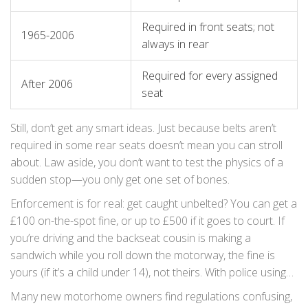
Required in front seats; not
1965-2006
always in rear
Required for every assigned
After 2006
seat
Still, don’t get any smart ideas. Just because belts aren’t
required in some rear seats doesn’t mean you can stroll
about. Law aside, you don’t want to test the physics of a
sudden stop—you only get one set of bones.
Enforcement is for real: get caught unbelted? You can get a
£100 on-the-spot fine, or up to £500 if it goes to court. If
you’re driving and the backseat cousin is making a
sandwich while you roll down the motorway, the fine is
yours (if it’s a child under 14), not theirs. With police using
dash cams and traffic spot checks, thinking “no one will
Many new motorhome owners find regulations confusing,
see” is now a weak line of defence.