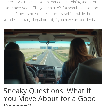
especially with seat layouts that convert dining areas into
passenger seats. The golden rule? If a seat has a seatbelt,
use it. If there’s no seatbelt, don’t travel in it while the
vehicle is moving. Legal or not, if you have an accident and
someone’s thrown around the interior, expect insurance
headaches and maybe even criminal charges.
Sneaky Questions: What If
You Move About for a Good